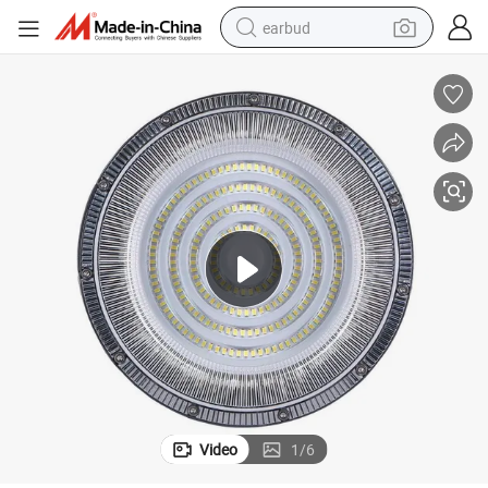
earbud
alloy wheel
wheel loader
reagent
crawler excavator
farm tractor
tshirt
container house
Video
1
/
6