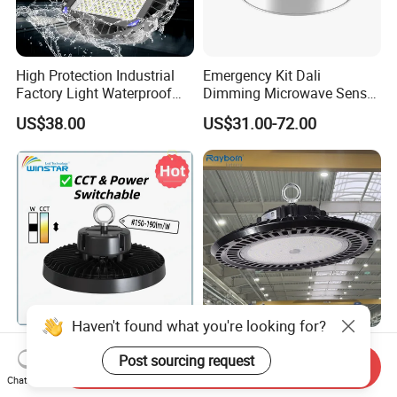
High Protection Industrial
Emergency Kit Dali
Factory Light Waterproof
Dimming Microwave Sensor
Dustproof and Corrosion
100W 150W 200W 240W
US$38.00
US$31.00-72.00
Resistant LED Lighting
IP66 CCT Selectable Power
Fixture
Adjustable Warehouse Light
UFO LED High Bay Light
with Reflector
Haven't found what you're looking for?
CCT Switchable Power
CE ETL SAA Warehouse
Post sourcing request
Adjustable IP65 Warehouse
Factory Gymnasium
Send Inquiry
UFO LED High Bay Light
Workshop Indoor Industrial
Chat Now
US$25.00-30.00
US$17.00-22.00