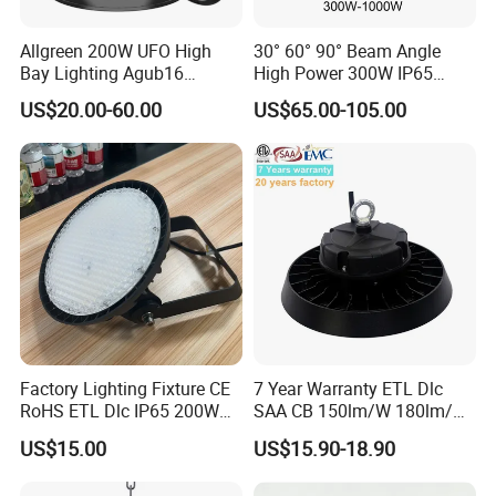
Allgreen 200W UFO High
30° 60° 90° Beam Angle
Bay Lighting Agub16
High Power 300W IP65
3CCT/Power/Beam Angels
Outdoor LED Flood Light
US$20.00-60.00
US$65.00-105.00
Selectable DIP Switch UFO
Industrial LED High Bay
Factory Price 190lm/W for
Light
Warehouse Factory 60W
100W 150W 200W 500W
Factory Lighting Fixture CE
7 Year Warranty ETL Dlc
RoHS ETL Dlc IP65 200W
SAA CB 150lm/W 180lm/W
Indoor Industrial UFO LED
100W 150W 200W 240W
US$15.00
US$15.90-18.90
High Bay Light for
300W New LED UFO High
Warehouse
Bay Light with Hat 0-10V