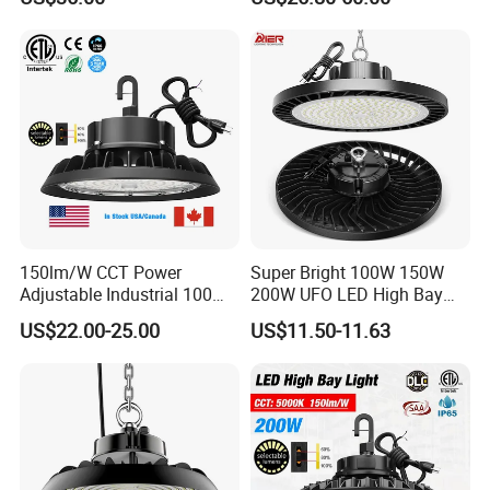
150lm/W CCT Power
Super Bright 100W 150W
Adjustable Industrial 100W-
200W UFO LED High Bay
300W LED High Bay Light
Light Indoor Industrial
US$22.00-25.00
US$11.50-11.63
Lighting LED Lamp for
Garage Factory Workshop
Warehouse