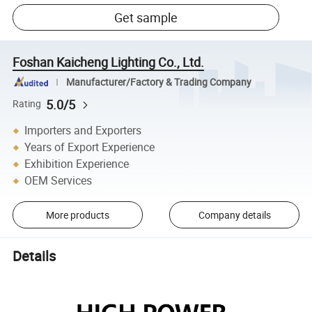
Get sample
Foshan Kaicheng Lighting Co., Ltd.
Manufacturer/Factory & Trading Company
5.0/5
Rating
Importers and Exporters
Years of Export Experience
Exhibition Experience
OEM Services
More products
Company details
Details