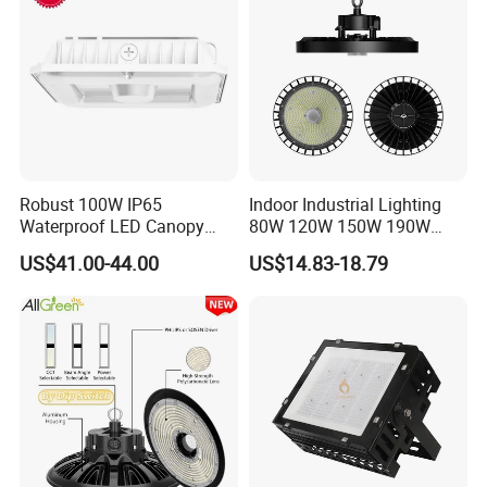
Factory Workshop
Robust 100W IP65
Indoor Industrial Lighting
Waterproof LED Canopy
80W 120W 150W 190W
Light for Gas Stations and
250W IP65 Warehouse
US$41.00-44.00
US$14.83-18.79
Outdoor Garages
Linear Explosion Proof
Professional-Grade Outdoor
Sensor UFO LED High Bay
Ceiling
Light for Workshop