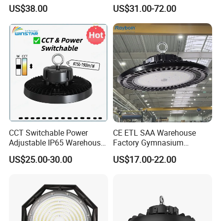
Dustproof and Corrosion
100W 150W 200W 240W
US$38.00
US$31.00-72.00
Resistant LED Lighting
IP66 CCT Selectable Power
Fixture
Adjustable Warehouse Light
UFO LED High Bay Light
with Reflector
CCT Switchable Power
CE ETL SAA Warehouse
Adjustable IP65 Warehouse
Factory Gymnasium
UFO LED High Bay Light
Workshop Indoor Industrial
US$25.00-30.00
US$17.00-22.00
Fixtures UFO Lighting
Sensor Dimmable 300W
250W 100W 120W 150W
200W LED High Bay Light