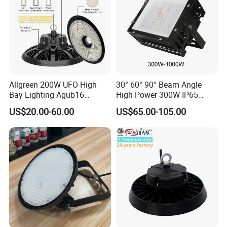
Allgreen 200W UFO High
30° 60° 90° Beam Angle
Bay Lighting Agub16
High Power 300W IP65
3CCT/Power/Beam Angels
Outdoor LED Flood Light
US$20.00-60.00
US$65.00-105.00
Selectable DIP Switch UFO
Industrial LED High Bay
Factory Price 190lm/W for
Light
Warehouse Factory 60W
100W 150W 200W 500W