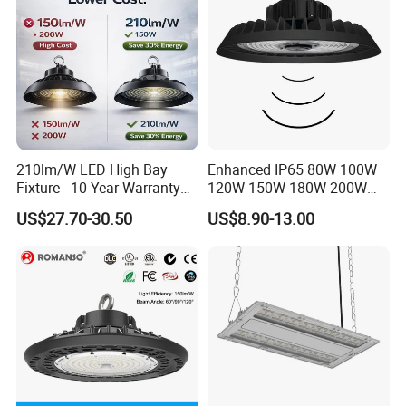
Light
210lm/W LED High Bay
Enhanced IP65 80W 100W
Fixture - 10-Year Warranty
120W 150W 180W 200W
for Cost Savings
240W Adjustable Wattage &
US$27.70-30.50
US$8.90-13.00
CCT UFO High Bay Light for
Warehouse Factory Garage
Workshop