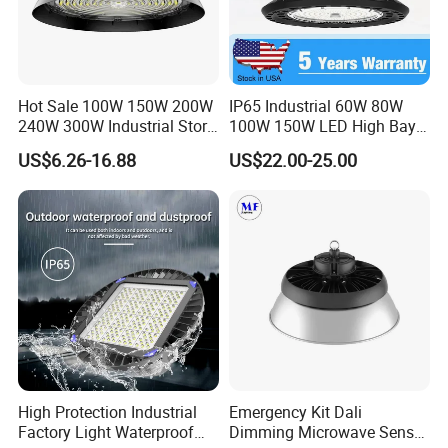
Hot Sale 100W 150W 200W
IP65 Industrial 60W 80W
240W 300W Industrial Store
100W 150W LED High Bay
Horse Lighting IP66
Lighting
US$6.26-16.88
US$22.00-25.00
Waterproof UFO Warehouse
LED High Bay Light
High Protection Industrial
Emergency Kit Dali
Factory Light Waterproof
Dimming Microwave Sensor