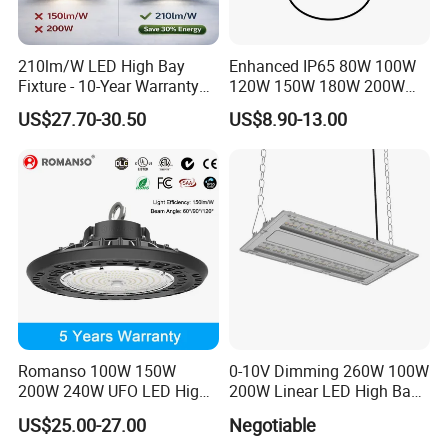
210lm/W LED High Bay
Enhanced IP65 80W 100W
Fixture - 10-Year Warranty
120W 150W 180W 200W
for Cost Savings
240W Adjustable Wattage &
US$27.70-30.50
US$8.90-13.00
CCT UFO High Bay Light for
Warehouse Factory Garage
Workshop
Romanso 100W 150W
0-10V Dimming 260W 100W
200W 240W UFO LED High
200W Linear LED High Bay
Bay Light LED Lighting
LED Light for Warehouse
US$25.00-27.00
Negotiable
Lighting 170lm/W with