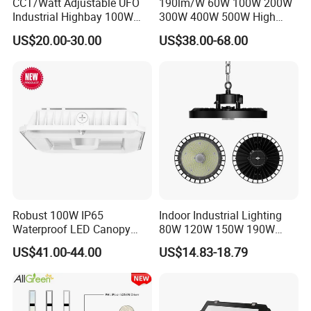
CCT/Watt Adjustable UFO
190lm/W 60W 100W 200W
Industrial Highbay 100W
300W 400W 500W High
150W 200W 250W 300W
Power CCT Adjustable IP65
US$20.00-30.00
US$38.00-68.00
400W 500W Hanging Low
Waterproof Warehouse
LED High Bay Light for
Workshop Industrial UFO
Commercial Warehouse
LED High Bay Light
Factory Workshop
Robust 100W IP65
Indoor Industrial Lighting
Waterproof LED Canopy
80W 120W 150W 190W
Light for Gas Stations and
250W IP65 Warehouse
US$41.00-44.00
US$14.83-18.79
Outdoor Garages
Linear Explosion Proof
Professional-Grade Outdoor
Sensor UFO LED High Bay
Ceiling
Light for Workshop