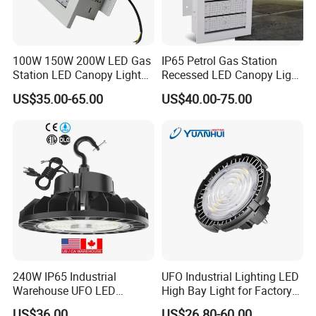
Company Profile
100W 150W 200W LED Gas
IP65 Petrol Gas Station
Station LED Canopy Lights
Recessed LED Canopy Light
with CE, RoHS
5 Years Warranty
US$35.00-65.00
US$40.00-75.00
240W IP65 Industrial
UFO Industrial Lighting LED
Warehouse UFO LED
High Bay Light for Factory
Highbay Light
Warehouse Mine
US$36.00
US$26.80-60.00