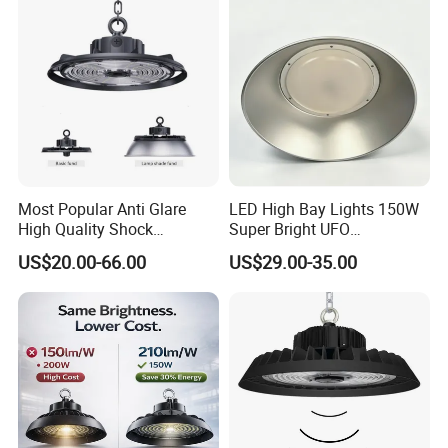
Dimmable Motion Sensor
Highbay UFO Lamp IP65
Most Popular Anti Glare
LED High Bay Lights 150W
High Quality Shock
Super Bright UFO
Resistant LED Chip LED
Waterproof Commercial
US$20.00-66.00
US$29.00-35.00
High Bay Light for
Industrial Market
Supermarket Storage Area
Warehouse Garage Homes
Outdoor Indoor Pendant
Light