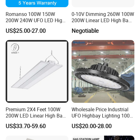
Romanso 100W 150W
0-10V Dimming 260W 100W
200W 240W UFO LED High
200W Linear LED High Bay
Bay Light LED Lighting
LED Light for Warehouse
US$25.00-27.00
Negotiable
Lighting 170lm/W with
ETL/cETL/FCC/CE
Premium 2X4 Feet 100W
Wholesale Price Industrial
200W LED Linear High Bay
UFO Highbay Lighting 100W
Light for Gym Warehouse
150W 200W 250W
US$33.70-59.60
US$20.00-28.00
Power/CCT Selection
Switchable LED High Bay