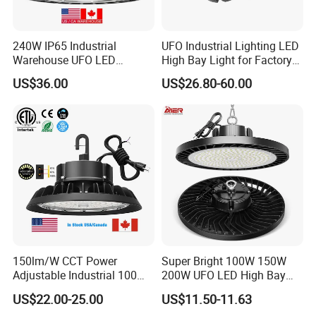
240W IP65 Industrial
UFO Industrial Lighting LED
Warehouse UFO LED
High Bay Light for Factory
Highbay Light
Warehouse Mine
US$36.00
US$26.80-60.00
150lm/W CCT Power
Super Bright 100W 150W
Adjustable Industrial 100W-
200W UFO LED High Bay
300W LED High Bay Light
Light Indoor Industrial
US$22.00-25.00
US$11.50-11.63
Lighting LED Lamp for