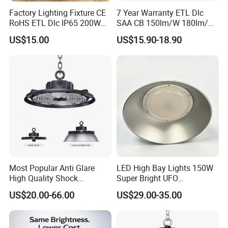
Factory Lighting Fixture CE
7 Year Warranty ETL Dlc
RoHS ETL Dlc IP65 200W
SAA CB 150lm/W 180lm/W
Indoor Industrial UFO LED
100W 150W 200W 240W
US$15.00
US$15.90-18.90
High Bay Light for
300W New LED UFO High
Warehouse
Bay Light with Hat 0-10V
Dimmable Motion Sensor
Highbay UFO Lamp IP65
Most Popular Anti Glare
LED High Bay Lights 150W
High Quality Shock
Super Bright UFO
Resistant LED Chip LED
Waterproof Commercial
US$20.00-66.00
US$29.00-35.00
High Bay Light for
Industrial Market
Supermarket Storage Area
Warehouse Garage Homes
Outdoor Indoor Pendant