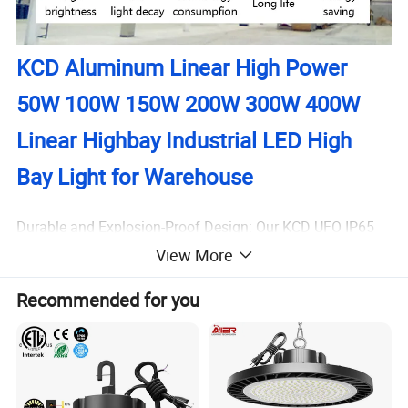
KCD Aluminum Linear High Power
50W 100W 150W 200W 300W 400W
Linear Highbay Industrial LED High
Bay Light for Warehouse
Durable and Explosion-Proof Design: Our KCD UFO IP65
Underground Parking Supermarket Warehouse Explosion
View More
Proof Highbay Light is designed to withstand harsh
Recommended for you
environments, ensuring a safe and reliable lighting
solution for users, such as you, who require high-
performance lighting in high-risk areas.
Energy Efficiency: This industrial LED high bay light