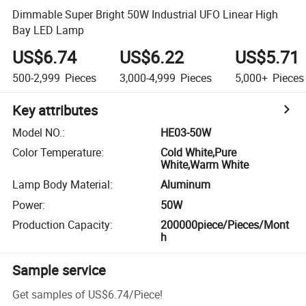
Dimmable Super Bright 50W Industrial UFO Linear High
Bay LED Lamp
US$6.74
US$6.22
US$5.71
500-2,999
Pieces
3,000-4,999
Pieces
5,000+
Pieces
Key attributes
Model NO.
:
HE03-50W
Color Temperature
:
Cold White,Pure
White,Warm White
Lamp Body Material
:
Aluminum
Power
:
50W
Production Capacity
:
200000piece/Pieces/Mont
h
Sample service
Get samples of
US$6.74
/
Piece
!