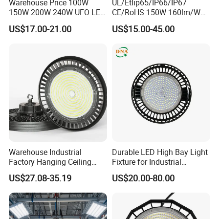
Detailed Photos
Warehouse Price 100W
UL/Etlip65/IP66/IP67
150W 200W 240W UFO LED
CE/RoHS 150W 160lm/W
High Bay Light Super Bright
170lm/W Wattage
US$17.00-21.00
US$15.00-45.00
Mining Lamp Market
Selectable CCT
Warehouses Workshop
Tunableindustrial LED High
Stadium Garage IP66
Bay Light
Waterproof LED High Bay
Light
Warehouse Industrial
Durable LED High Bay Light
Factory Hanging Ceiling
Fixture for Industrial
Fittings Low UFO Lighting
Applications
US$27.08-35.19
US$20.00-80.00
Fixtures Bulb 150W LED
High Bay Light for 5000K
5700K 6500K