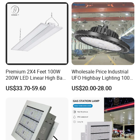
ETL/cETL/FCC/CE
Premium 2X4 Feet 100W
Wholesale Price Industrial
200W LED Linear High Bay
UFO Highbay Lighting 100W
Light for Gym Warehouse
150W 200W 250W
US$33.70-59.60
US$20.00-28.00
Power/CCT Selection
Switchable LED High Bay
Light for Workshop
Warehouse Factory
Gymnasium