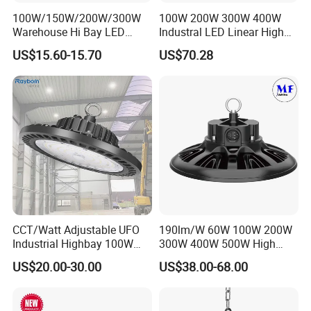
100W/150W/200W/300W
100W 200W 300W 400W
Warehouse Hi Bay LED
Industral LED Linear High
Lighting UFO Light
Bay Ceiling Tri-Proof Light
US$15.60-15.70
US$70.28
for Warehouse Shopping
Mall Hanging Lighting
CCT/Watt Adjustable UFO
190lm/W 60W 100W 200W
Industrial Highbay 100W
300W 400W 500W High
150W 200W 250W 300W
Power CCT Adjustable IP65
US$20.00-30.00
US$38.00-68.00
400W 500W Hanging Low
Waterproof Warehouse
LED High Bay Light for
Workshop Industrial UFO
Commercial Warehouse
LED High Bay Light