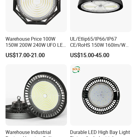
Warehouse Price 100W
UL/Etlip65/IP66/IP67
150W 200W 240W UFO LED
CE/RoHS 150W 160lm/W
High Bay Light Super Bright
170lm/W Wattage
US$17.00-21.00
US$15.00-45.00
Certifications
Mining Lamp Market
Selectable CCT
Warehouses Workshop
Tunableindustrial LED High
Stadium Garage IP66
Bay Light
Waterproof LED High Bay
Light
FAQ
Warehouse Industrial
Durable LED High Bay Light