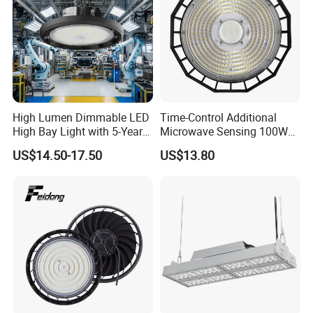
High Lumen Dimmable LED
Time-Control Additional
High Bay Light with 5-Year
Microwave Sensing 100W
Warranty
150W 200W 240W
US$14.50-17.50
US$13.80
130lm/W High Bay Light