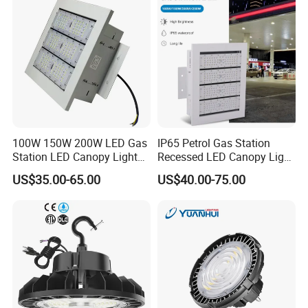
Light for Workshop
Warehouse Factory
Gymnasium
100W 150W 200W LED Gas
IP65 Petrol Gas Station
Station LED Canopy Lights
Recessed LED Canopy Light
with CE, RoHS
5 Years Warranty
US$35.00-65.00
US$40.00-75.00