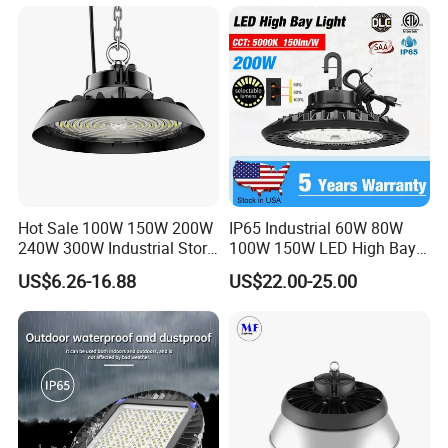
Garage Factory Workshop
Warehouse
Hot Sale 100W 150W 200W
IP65 Industrial 60W 80W
240W 300W Industrial Store
100W 150W LED High Bay
Horse Lighting IP66
Lighting
US$6.26-16.88
US$22.00-25.00
Waterproof UFO Warehouse
LED High Bay Light