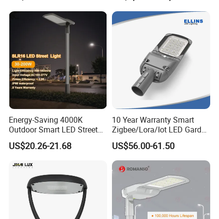
Housing Lighting, 150W
Intelligent One Alarm
LED Street Lighting with
System Charging Multi-
ENEC
Functional Design
Energy-Saving 4000K
10 Year Warranty Smart
Outdoor Smart LED Street
Zigbee/Lora/Iot LED Garden
Lighting Intelligent Control
Street Lamp Road Street
US$20.26-21.68
US$56.00-61.50
IP66 Waterproof Road
Lighting Solar LED Street
Lamp Solution LED Parking
Light
Lot Light