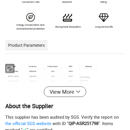
Product Parameters
Model
Luminous
Power factor
SPD
Material
RE-BX 50W
180lm/W
>0.9
>4KV
RE-BX 100W
180lm/W
>0.9
>6KV
Die Casting
Aluminum
RE-BX 150W
180lm/W
>0.9
>8KV
RE-BX 200W
180lm/W
>0.9
>8KV
View More
About the Supplier
Product Description
This supplier has been audited by SGS. Verify the report on
the official SGS website
with ID "
QIP-ASR251798
". Items
Energy Efficiency: Our KCD Waterproof IP65 Factory
marked "
" are certified.