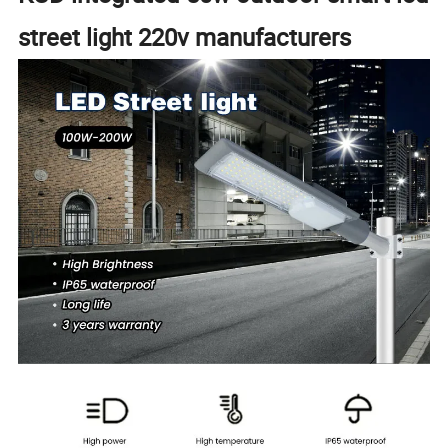
street light 220v manufacturers