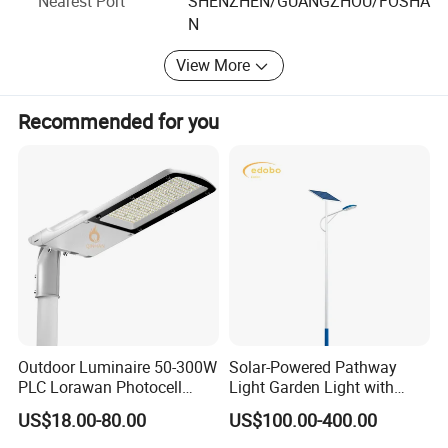
Nearest Port
SHENZHEN/GUANGZHOU/FOSHA
require certified products for public installations.
N
View More
Detailed Photos
Recommended for you
Outdoor Luminaire 50-300W
Solar-Powered Pathway
PLC Lorawan Photocell
Light Garden Light with
Smart LED Street Road
High Cycle Lithium Battery
US$18.00-80.00
US$100.00-400.00
Light for Urban Roadway
Public Area Lighting