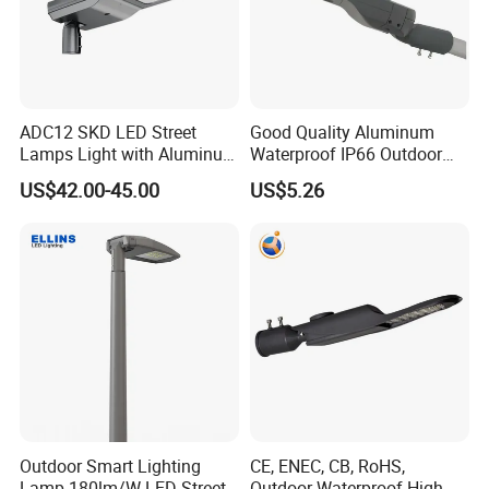
ADC12 SKD LED Street
Good Quality Aluminum
Lamps Light with Aluminum
Waterproof IP66 Outdoor
Die Casting Accept ODM
30W-240W LED Street Light
US$42.00-45.00
US$5.26
OEM Casting Mold
120W
Outdoor Smart Lighting
CE, ENEC, CB, RoHS,
Lamp 180lm/W LED Street
Outdoor Waterproof High