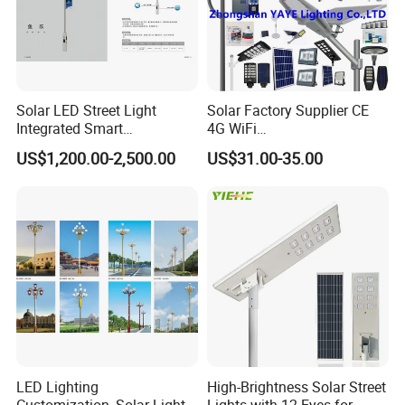
Solar LED Street Light
Solar Factory Supplier CE
Integrated Smart
4G WiFi
Multifuncitonal Pole with
2000W/1000W/800W/600/
US$1,200.00-2,500.00
US$31.00-35.00
CCTV Camera WiFi LED
500/400/300/200/100W
Screen
LED Street Outdoor
Waterproof All in One
Camera COB SMD Wall
Flood Garden Road Light
LED Lighting
High-Brightness Solar Street
Customization, Solar Light
Lights with 12 Eyes for