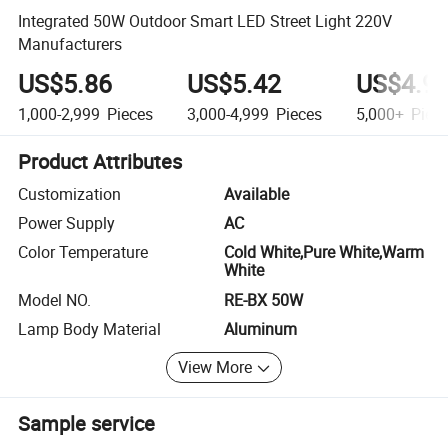
Integrated 50W Outdoor Smart LED Street Light 220V
Manufacturers
US$5.86
US$5.42
US$4.9
1,000-2,999
Pieces
3,000-4,999
Pieces
5,000+
Piec
Product Attributes
Customization
Available
Power Supply
AC
Color Temperature
Cold White,Pure White,Warm
White
Model NO.
RE-BX 50W
Lamp Body Material
Aluminum
View More
Sample service