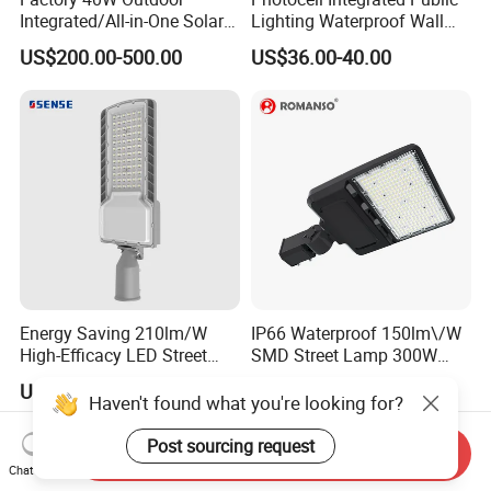
Integrated/All-in-One Solar
Lighting Waterproof Wall
Motion Sensor LED Street
Aluminum LED Street Light
US$200.00-500.00
US$36.00-40.00
Light for Municipal Road &
with Pole
Countryside
Energy Saving 210lm/W
IP66 Waterproof 150lm\/W
High-Efficacy LED Street
SMD Street Lamp 300W
Light IP67 Public Outdoor
LED Shoebox Street
US$10.00-30.00
US$48.00-50.00
LED Lighting
Lighting
Haven't found what you're looking for?
Post sourcing request
Send Inquiry
Chat Now