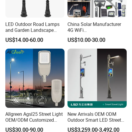
LED Outdoor Road Lamps
China Solar Manufacturer
and Garden Landscape
4G WiFi
Lighting
2000/1000/800/600/500W
US$14.00-60.00
US$10.00-30.00
/400/300/200/100W LED
Sensor IP66 Street Outdoor
All in One Camera ABS COB
Wall Flood Garden Road
Light
Allgreen Agsl25 Street Light
New Arrivals OEM ODM
OEM/ODM Customized
Outdoor Smart LED Street
Brand New 60 Months
Light Lamp with WiFi CCTV
US$30.00-90.00
US$3,259.00-3,492.00
Warranty 200W Street Light
Camera Advertising Screen