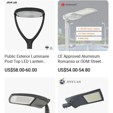
Lot Light
Public Exterior Luminaire
CE Approved Aluminum
Post Top LED Lantern
Romanso or ODM Street
Outdoor Project ENEC
Light Lamp for Country
US$58.00-60.00
US$54.00-54.80
Photocell 50W 60W 70W
IP66 LED Street Lights