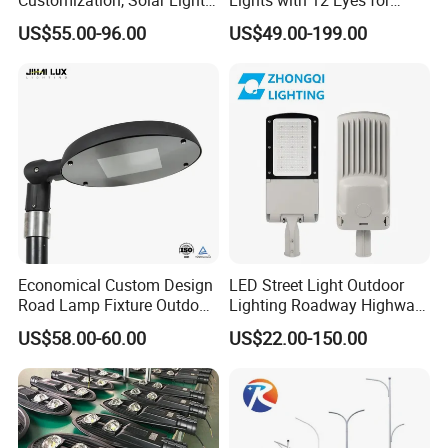
Customization
Parks and Highways
US$55.00-96.00
US$49.00-199.00
Economical Custom Design
LED Street Light Outdoor
Road Lamp Fixture Outdoor
Lighting Roadway Highway
Round Street Light Thor
Urban Area Parking Lot 60W
US$58.00-60.00
US$22.00-150.00
Flow Helmet Eskade Urbane
70W 80W 100W 120W
Road Light Eclairage Public
150W Watt Factory Price
LED
LED-Light Lamp Projector
LED Solar Camera