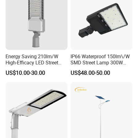
Energy Saving 210lm/W
IP66 Waterproof 150lm\/W
High-Efficacy LED Street
SMD Street Lamp 300W
Light IP67 Public Outdoor
LED Shoebox Street
US$10.00-30.00
US$48.00-50.00
LED Lighting
Lighting
FAQ
Q1:Can I have a sample order for led light?
Yes,we welcome sample order to test and check quality,Mixed
samples are acceptable.
Q2.What about lead time?