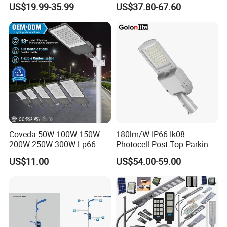
US$19.99-35.99
US$37.80-67.60
Casting Aluminum SMD
LED Street Lamp
Coveda 50W 100W 150W
180lm/W IP66 Ik08
200W 250W 300W Lp66
Photocell Post Top Parking
Outdoor Street Light Road
Garden Pathway Highway
US$11.00
US$54.00-59.00
Lamp AC Street Light
Public Area Lighting 30W
Electric Street Light Cost-
40W 50W 60W 75W 90W
Effective Bidding LED Street
100W 120W 150W 200W
Light
240W 300W LED Street
Light