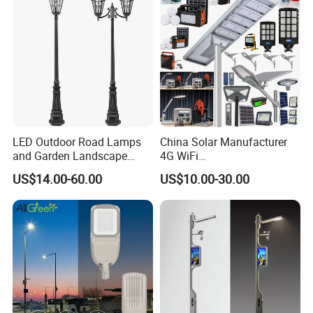
feedback.
LED Outdoor Road Lamps
China Solar Manufacturer
and Garden Landscape
4G WiFi
Lighting
2000/1000/800/600/500W
US$14.00-60.00
US$10.00-30.00
/400/300/200/100W LED
Sensor IP66 Street Outdoor
All in One Camera ABS COB
Wall Flood Garden Road
Light