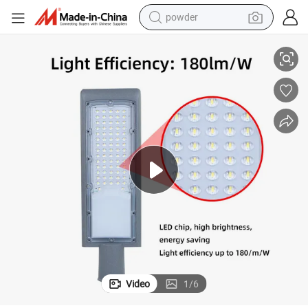
powder
Integrated 50W Outdoor Smart LED Street Light 220V Manufacturers
tote bag
crawler excavator
farm tractor
shoulder bag
electric car
man watch
electric bike
Video
1
/
6