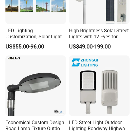
LED Lighting
High-Brightness Solar Street
Customization, Solar Light
Lights with 12 Eyes for
Customization
Parks and Highways
US$55.00-96.00
US$49.00-199.00
Economical Custom Design
LED Street Light Outdoor
Road Lamp Fixture Outdoor
Lighting Roadway Highway
Round Street Light Thor
Urban Area Parking Lot 60W