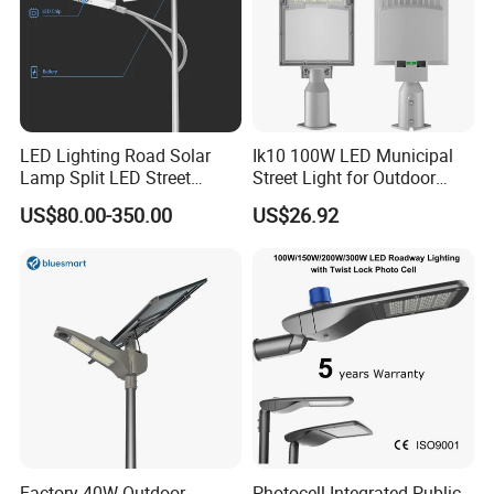
LED Lighting Road Solar
Ik10 100W LED Municipal
Lamp Split LED Street
Street Light for Outdoor
Lights for Outdoor Lighting
Garden Urban Main Road
US$80.00-350.00
US$26.92
Public Lighting
Factory 40W Outdoor
Photocell Integrated Public