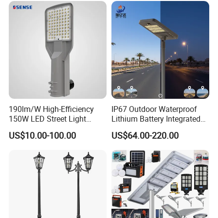
190lm/W High-Efficiency
IP67 Outdoor Waterproof
150W LED Street Light
Lithium Battery Integrated
Roadway/Area/ Parking
40W/60W/80W/100W/120
US$10.00-100.00
US$64.00-220.00
Lots Light
W All-in-One with Camera
LED Solar Street/Road Light