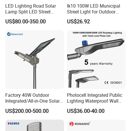
LED Lighting Road Solar
Ik10 100W LED Municipal
Lamp Split LED Street
Street Light for Outdoor
Lights for Outdoor Lighting
Garden Urban Main Road
US$80.00-350.00
US$26.92
Public Lighting
Factory 40W Outdoor
Photocell Integrated Public
Integrated/All-in-One Solar
Lighting Waterproof Wall
Motion Sensor LED Street
Aluminum LED Street Light
US$200.00-500.00
US$36.00-40.00
Light for Municipal Road &
with Pole
Countryside