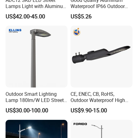
Lamps Light with Aluminum
Waterproof IP66 Outdoor
Die Casting Accept ODM
30W-240W LED Street Light
US$42.00-45.00
US$5.26
OEM Casting Mold
120W
Outdoor Smart Lighting
CE, ENEC, CB, RoHS,
Lamp 180lm/W LED Street
Outdoor Waterproof High
Light
Efficiency 30~100W IP66
US$30.00-100.00
US$9.90-15.00
Project Lighting LED Street
Light