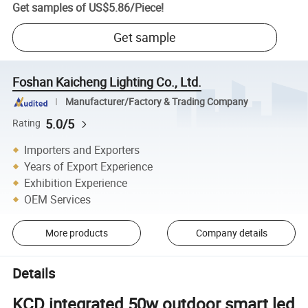
Get samples of
US$5.86
/
Piece
!
Get sample
Foshan Kaicheng Lighting Co., Ltd.
Manufacturer/Factory & Trading Company
5.0/5
Rating
Importers and Exporters
Years of Export Experience
Exhibition Experience
OEM Services
More products
Company details
Details
KCD integrated 50w outdoor smart led