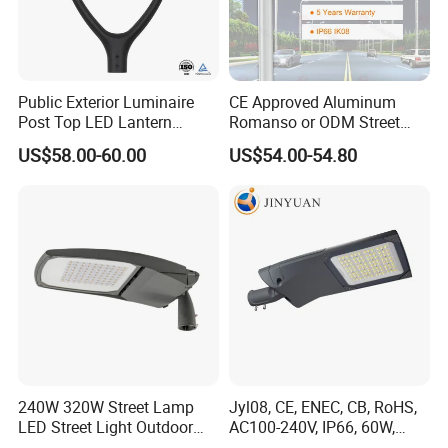
Public Exterior Luminaire
CE Approved Aluminum
Post Top LED Lantern
Romanso or ODM Street
Outdoor Project ENEC
Light Lamp for Country
US$58.00-60.00
US$54.00-54.80
Photocell 50W 60W 70W
IP66 LED Street Lights
240W 320W Street Lamp
Jyl08, CE, ENEC, CB, RoHS,
LED Street Light Outdoor
AC100-240V, IP66, 60W,
Company Profile
Public Lighting
100W, 150W, 200W Die