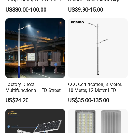
Light
Efficiency 30~100W IP66
US$30.00-100.00
US$9.90-15.00
Project Lighting LED Street
Light
Factory Direct
CCC Certification, 8-Meter,
Multifunctional LED Street
10-Meter, 12-Meter LED
Lights Outdoor IP65
Street Lamps, IP66
US$24.20
US$35.00-135.00
Waterproof with PC Lenses
Waterproof Street Lights
for Community Parks and
Street Lighting