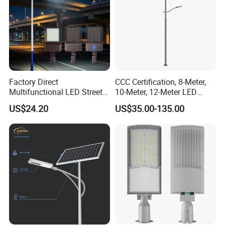
Factory Direct
CCC Certification, 8-Meter,
Multifunctional LED Street
10-Meter, 12-Meter LED
Lights Outdoor IP65
Street Lamps, IP66
US$24.20
US$35.00-135.00
Waterproof with PC Lenses
Waterproof Street Lights
for Community Parks and
Street Lighting