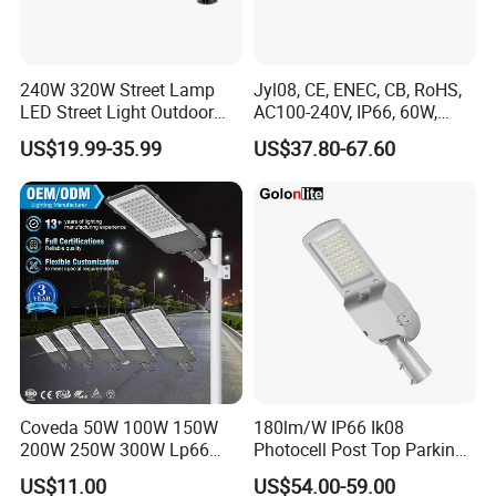
240W 320W Street Lamp
Jyl08, CE, ENEC, CB, RoHS,
LED Street Light Outdoor
AC100-240V, IP66, 60W,
Public Lighting
100W, 150W, 200W Die
US$19.99-35.99
US$37.80-67.60
Casting Aluminum SMD
LED Street Lamp
Coveda 50W 100W 150W
180lm/W IP66 Ik08
200W 250W 300W Lp66
Photocell Post Top Parking
Outdoor Street Light Road
Garden Pathway Highway
US$11.00
US$54.00-59.00
Lamp AC Street Light
Public Area Lighting 30W