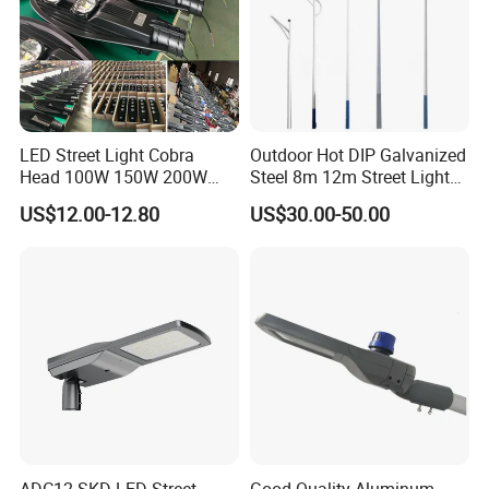
LED Street Light Cobra
Outdoor Hot DIP Galvanized
Head 100W 150W 200W
Steel 8m 12m Street Light
250W Electric lamp LED
Pole
US$12.00-12.80
US$30.00-50.00
ADC12 SKD LED Street
Good Quality Aluminum