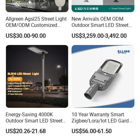
Allgreen Agsl25 Street Light
New Arrivals OEM ODM
OEM/ODM Customized
Outdoor Smart LED Street
Brand New 60 Months
Light Lamp with WiFi CCTV
US$30.00-90.00
US$3,259.00-3,492.00
Warranty 200W Street Light
Camera Advertising Screen
Housing Lighting, 150W
Intelligent One Alarm
LED Street Lighting with
System Charging Multi-
ENEC
Functional Design
Energy-Saving 4000K
10 Year Warranty Smart
Outdoor Smart LED Street
Zigbee/Lora/Iot LED Garden
Lighting Intelligent Control
Street Lamp Road Street
US$20.26-21.68
US$56.00-61.50
IP66 Waterproof Road
Lighting Solar LED Street
Lamp Solution LED Parking
Light