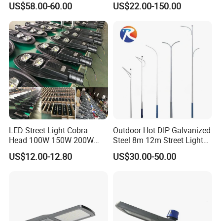
US$58.00-60.00
US$22.00-150.00
Flow Helmet Eskade Urbane
70W 80W 100W 120W
Road Light Eclairage Public
150W Watt Factory Price
LED
LED-Light Lamp Projector
LED Solar Camera
LED Street Light Cobra
Outdoor Hot DIP Galvanized
Head 100W 150W 200W
Steel 8m 12m Street Light
250W Electric lamp LED
Pole
US$12.00-12.80
US$30.00-50.00