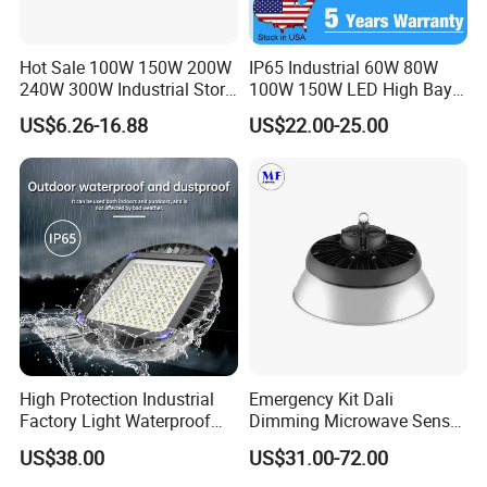
Hot Sale 100W 150W 200W
IP65 Industrial 60W 80W
240W 300W Industrial Store
100W 150W LED High Bay
Horse Lighting IP66
Lighting
US$6.26-16.88
US$22.00-25.00
Waterproof UFO Warehouse
LED High Bay Light
High Protection Industrial
Emergency Kit Dali
Factory Light Waterproof
Dimming Microwave Sensor
Dustproof and Corrosion
100W 150W 200W 240W
US$38.00
US$31.00-72.00
Resistant LED Lighting
IP66 CCT Selectable Power
Fixture
Adjustable Warehouse Light