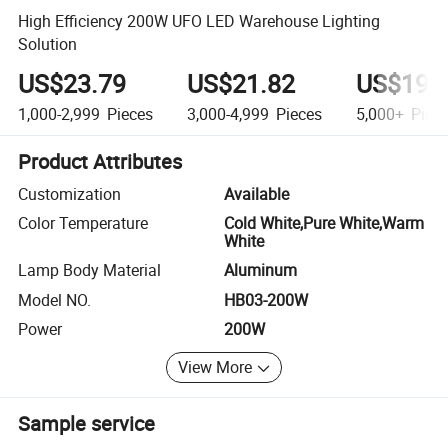
High Efficiency 200W UFO LED Warehouse Lighting
Solution
US$23.79
US$21.82
US$19.
1,000-2,999
Pieces
3,000-4,999
Pieces
5,000+
Piec
Product Attributes
Customization
Available
Color Temperature
Cold White,Pure White,Warm
White
Lamp Body Material
Aluminum
Model NO.
HB03-200W
Power
200W
View More
Sample service