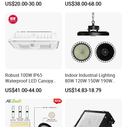
US$20.00-30.00
US$38.00-68.00
400W 500W Hanging Low
Waterproof Warehouse
LED High Bay Light for
Workshop Industrial UFO
Commercial Warehouse
LED High Bay Light
Factory Workshop
Robust 100W IP65
Indoor Industrial Lighting
Waterproof LED Canopy
80W 120W 150W 190W
Light for Gas Stations and
250W IP65 Warehouse
US$41.00-44.00
US$14.83-18.79
Outdoor Garages
Linear Explosion Proof
Professional-Grade Outdoor
Sensor UFO LED High Bay
Ceiling
Light for Workshop