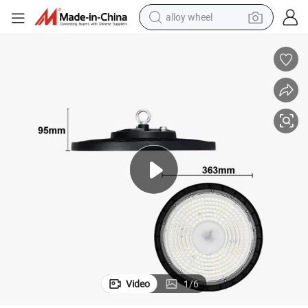
alloy wheel
High Efficiency 200W UFO LED Warehouse Lighting Solution
earbud
dirt bike
pullover hoody
electric motorcycle
in ear headphone
shoulder bag
man watch
Video
1
/
6