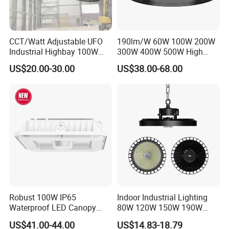
CCT/Watt Adjustable UFO
190lm/W 60W 100W 200W
Industrial Highbay 100W
300W 400W 500W High
150W 200W 250W 300W
Power CCT Adjustable IP65
US$20.00-30.00
US$38.00-68.00
400W 500W Hanging Low
Waterproof Warehouse
LED High Bay Light for
Workshop Industrial UFO
Commercial Warehouse
LED High Bay Light
Factory Workshop
Robust 100W IP65
Indoor Industrial Lighting
Waterproof LED Canopy
80W 120W 150W 190W
Light for Gas Stations and
250W IP65 Warehouse
US$41.00-44.00
US$14.83-18.79
Outdoor Garages
Linear Explosion Proof