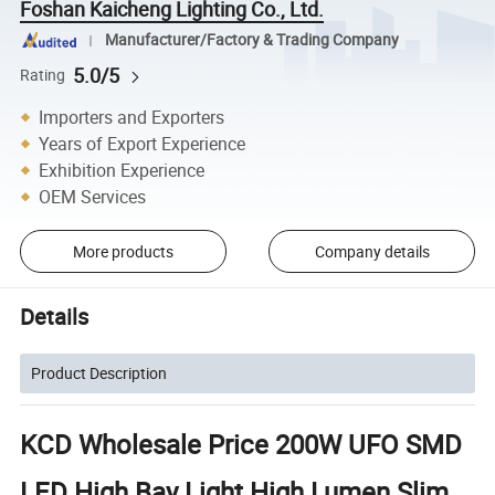
Foshan Kaicheng Lighting Co., Ltd.
Manufacturer/Factory & Trading Company
5.0/5
Rating
Importers and Exporters
Years of Export Experience
Exhibition Experience
OEM Services
More products
Company details
Details
Product Description
KCD Wholesale Price 200W UFO SMD
LED High Bay Light High Lumen Slim