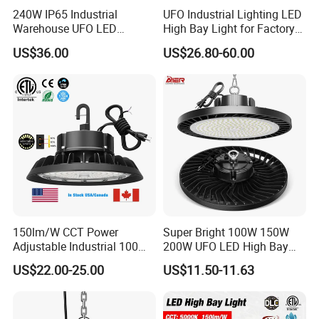
240W IP65 Industrial
UFO Industrial Lighting LED
Warehouse UFO LED
High Bay Light for Factory
Highbay Light
Warehouse Mine
US$36.00
US$26.80-60.00
150lm/W CCT Power
Super Bright 100W 150W
Adjustable Industrial 100W-
200W UFO LED High Bay
300W LED High Bay Light
Light Indoor Industrial
US$22.00-25.00
US$11.50-11.63
Lighting LED Lamp for
Garage Factory Workshop
Warehouse