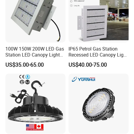
100W 150W 200W LED Gas
IP65 Petrol Gas Station
Station LED Canopy Lights
Recessed LED Canopy Light
with CE, RoHS
5 Years Warranty
US$35.00-65.00
US$40.00-75.00