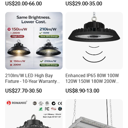
US$20.00-66.00
US$29.00-35.00
High Bay Light for
Industrial Market
Supermarket Storage Area
Warehouse Garage Homes
Outdoor Indoor Pendant
Light
210lm/W LED High Bay
Enhanced IP65 80W 100W
Fixture - 10-Year Warranty
120W 150W 180W 200W
for Cost Savings
240W Adjustable Wattage &
US$27.70-30.50
US$8.90-13.00
CCT UFO High Bay Light for
Warehouse Factory Garage
Workshop