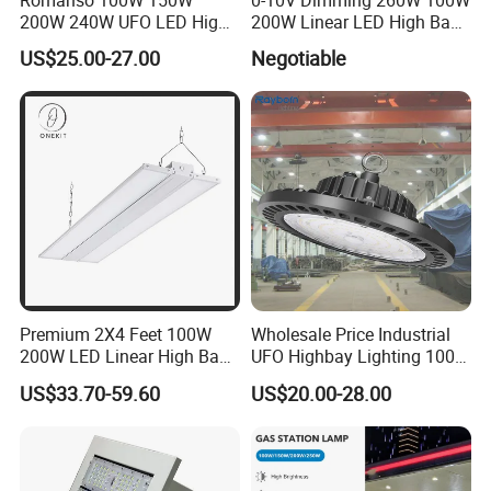
Romanso 100W 150W
0-10V Dimming 260W 100W
200W 240W UFO LED High
200W Linear LED High Bay
Bay Light LED Lighting
LED Light for Warehouse
US$25.00-27.00
Negotiable
Lighting 170lm/W with
ETL/cETL/FCC/CE
Premium 2X4 Feet 100W
Wholesale Price Industrial
200W LED Linear High Bay
UFO Highbay Lighting 100W
Light for Gym Warehouse
150W 200W 250W
US$33.70-59.60
US$20.00-28.00
Power/CCT Selection
Switchable LED High Bay
Light for Workshop
Warehouse Factory
Gymnasium