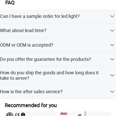
FAQ
Can I have a sample order for led light?
Yes, we welcome sample order to test and check quality,
What about lead time?
Mixed samples are acceptable.
Sample needs 3-5 days, mass productions time needs
ODM or OEM is accepted?
about 25 days for large quantity.
Yes, we can do ODM&OEM, put your logo on the light or
Do you offer the guarantee for the products?
package both are available.
Yes, we offer 2-5 years warranty to our products.
How do you ship the goods and how long does it
take to arrive?
We usually ship by DHL, UPS, FedEx or TNT. It usually
How is the after sales service?
takes 3-5 days to arrive. Airline and shipping are also
optional.
We have a professional team which is in charge of after-
Recommended for you
sales service, also a service hot-line dealing with your
complains and feedback.