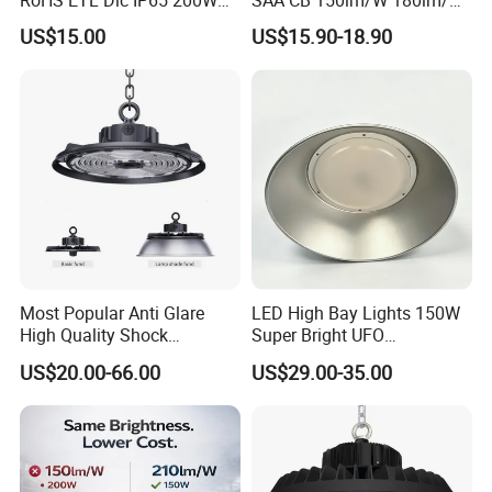
Indoor Industrial UFO LED
100W 150W 200W 240W
US$15.00
US$15.90-18.90
High Bay Light for
300W New LED UFO High
Warehouse
Bay Light with Hat 0-10V
Dimmable Motion Sensor
Highbay UFO Lamp IP65
Most Popular Anti Glare
LED High Bay Lights 150W
High Quality Shock
Super Bright UFO
Resistant LED Chip LED
Waterproof Commercial
US$20.00-66.00
US$29.00-35.00
High Bay Light for
Industrial Market
Supermarket Storage Area
Warehouse Garage Homes
Outdoor Indoor Pendant
Light