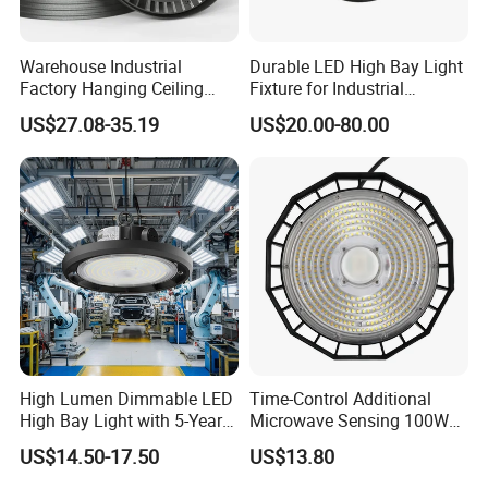
Warehouse Industrial
Durable LED High Bay Light
Factory Hanging Ceiling
Fixture for Industrial
Fittings Low UFO Lighting
Applications
US$27.08-35.19
US$20.00-80.00
Fixtures Bulb 150W LED
High Bay Light for 5000K
5700K 6500K
High Lumen Dimmable LED
Time-Control Additional
High Bay Light with 5-Year
Microwave Sensing 100W
Warranty
150W 200W 240W
US$14.50-17.50
US$13.80
130lm/W High Bay Light