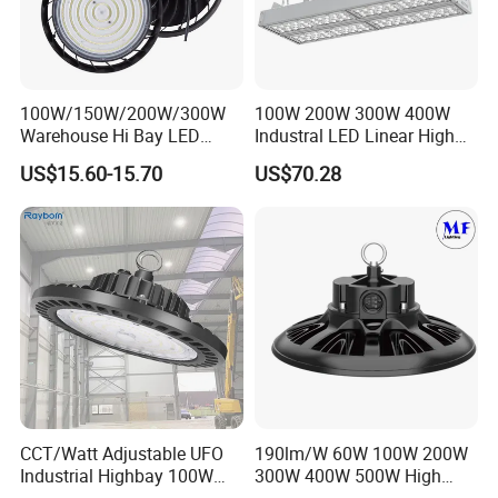
100W/150W/200W/300W
100W 200W 300W 400W
Warehouse Hi Bay LED
Industral LED Linear High
Lighting UFO Light
Bay Ceiling Tri-Proof Light
US$15.60-15.70
US$70.28
for Warehouse Shopping
Mall Hanging Lighting
CCT/Watt Adjustable UFO
190lm/W 60W 100W 200W
Industrial Highbay 100W
300W 400W 500W High
150W 200W 250W 300W
Power CCT Adjustable IP65