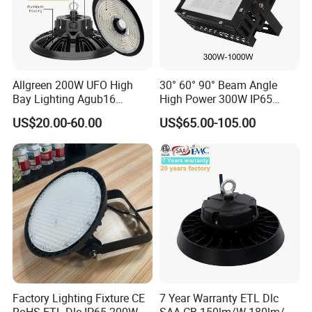
Allgreen 200W UFO High
30° 60° 90° Beam Angle
Bay Lighting Agub16
High Power 300W IP65
3CCT/Power/Beam Angels
Outdoor LED Flood Light
US$20.00-60.00
US$65.00-105.00
Selectable DIP Switch UFO
Industrial LED High Bay
Factory Price 190lm/W for
Light
Warehouse Factory 60W
100W 150W 200W 500W
Factory Lighting Fixture CE
7 Year Warranty ETL Dlc
RoHS ETL Dlc IP65 200W
SAA CB 150lm/W 180lm/W