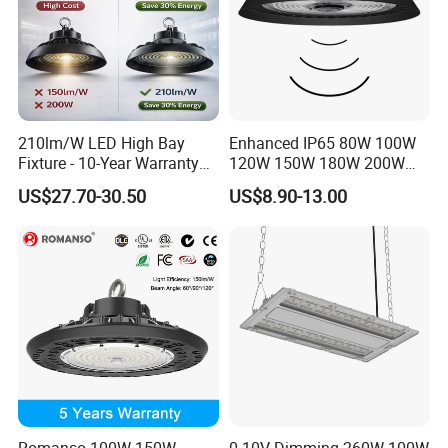
210lm/W LED High Bay
Enhanced IP65 80W 100W
Fixture - 10-Year Warranty
120W 150W 180W 200W
for Cost Savings
240W Adjustable Wattage &
US$27.70-30.50
US$8.90-13.00
CCT UFO High Bay Light for
Warehouse Factory Garage
Workshop