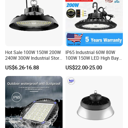
Hot Sale 100W 150W 200W
IP65 Industrial 60W 80W
240W 300W Industrial Store
100W 150W LED High Bay
Horse Lighting IP66
Lighting
US$6.26-16.88
US$22.00-25.00
Waterproof UFO Warehouse
LED High Bay Light