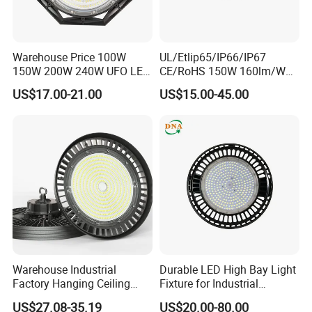
Warehouse Price 100W
UL/Etlip65/IP66/IP67
150W 200W 240W UFO LED
CE/RoHS 150W 160lm/W
High Bay Light Super Bright
170lm/W Wattage
US$17.00-21.00
US$15.00-45.00
Mining Lamp Market
Selectable CCT
Warehouses Workshop
Tunableindustrial LED High
Stadium Garage IP66
Bay Light
Waterproof LED High Bay
Light
Warehouse Industrial
Durable LED High Bay Light
Factory Hanging Ceiling
Fixture for Industrial
Fittings Low UFO Lighting
Applications
US$27.08-35.19
US$20.00-80.00
Fixtures Bulb 150W LED