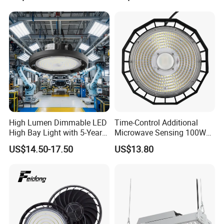
High Bay Light for 5000K
5700K 6500K
High Lumen Dimmable LED
Time-Control Additional
High Bay Light with 5-Year
Microwave Sensing 100W
Warranty
150W 200W 240W
US$14.50-17.50
US$13.80
130lm/W High Bay Light