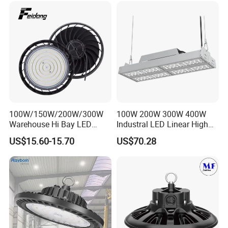
100W/150W/200W/300W
100W 200W 300W 400W
Warehouse Hi Bay LED
Industral LED Linear High
Lighting UFO Light
Bay Ceiling Tri-Proof Light
US$15.60-15.70
US$70.28
for Warehouse Shopping
Mall Hanging Lighting