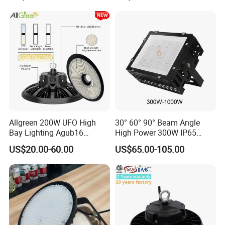
Professional-Grade Outdoor
Sensor UFO LED High Bay
Ceiling
Light for Workshop
Allgreen 200W UFO High
30° 60° 90° Beam Angle
Bay Lighting Agub16
High Power 300W IP65
3CCT/Power/Beam Angels
Outdoor LED Flood Light
US$20.00-60.00
US$65.00-105.00
Selectable DIP Switch UFO
Industrial LED High Bay
Factory Price 190lm/W for
Light
Warehouse Factory 60W
100W 150W 200W 500W