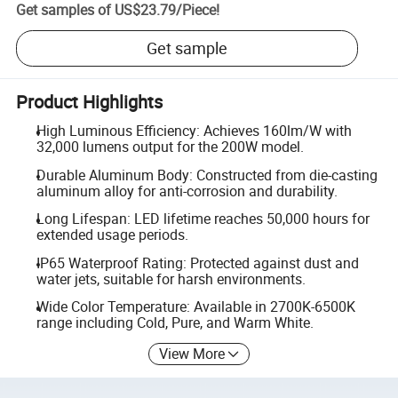
Get samples of
US$23.79
/
Piece
!
Get sample
Product Highlights
High Luminous Efficiency: Achieves 160lm/W with
32,000 lumens output for the 200W model.
Durable Aluminum Body: Constructed from die-casting
aluminum alloy for anti-corrosion and durability.
Long Lifespan: LED lifetime reaches 50,000 hours for
extended usage periods.
IP65 Waterproof Rating: Protected against dust and
water jets, suitable for harsh environments.
Wide Color Temperature: Available in 2700K-6500K
range including Cold, Pure, and Warm White.
View More