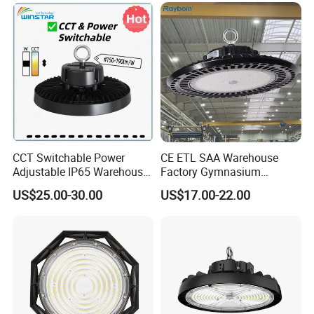
UFO LED High Bay Light
with Reflector
CCT Switchable Power
CE ETL SAA Warehouse
Adjustable IP65 Warehouse
Factory Gymnasium
UFO LED High Bay Light
Workshop Indoor Industrial
US$25.00-30.00
US$17.00-22.00
Fixtures UFO Lighting
Sensor Dimmable 300W
250W 100W 120W 150W
200W LED High Bay Light