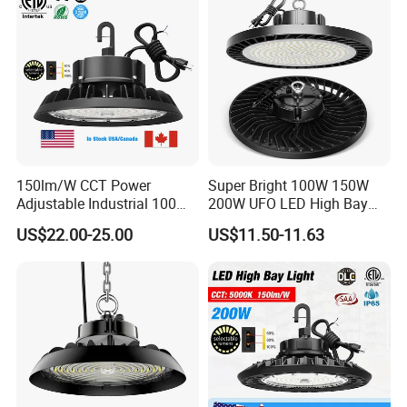
150lm/W CCT Power
Super Bright 100W 150W
Adjustable Industrial 100W-
200W UFO LED High Bay
300W LED High Bay Light
Light Indoor Industrial
US$22.00-25.00
US$11.50-11.63
Lighting LED Lamp for
Garage Factory Workshop
Warehouse