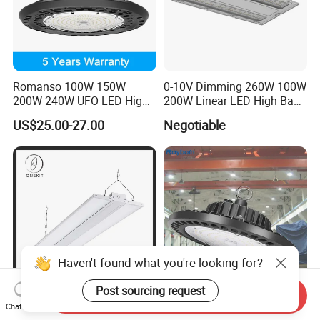
Romanso 100W 150W
0-10V Dimming 260W 100W
200W 240W UFO LED High
200W Linear LED High Bay
Bay Light LED Lighting
LED Light for Warehouse
US$25.00-27.00
Negotiable
Lighting 170lm/W with
ETL/cETL/FCC/CE
Haven't found what you're looking for?
Post sourcing request
Send Inquiry
Premium 2X4 Feet 100W
Wholesale Price Industrial
Chat Now
200W LED Linear High Bay
UFO Highbay Lighting 100W