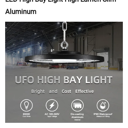
Aluminum