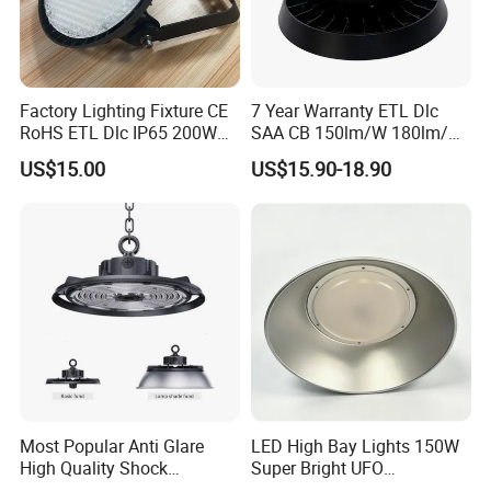
Factory Lighting Fixture CE
7 Year Warranty ETL Dlc
RoHS ETL Dlc IP65 200W
SAA CB 150lm/W 180lm/W
Indoor Industrial UFO LED
100W 150W 200W 240W
US$15.00
US$15.90-18.90
High Bay Light for
300W New LED UFO High
Warehouse
Bay Light with Hat 0-10V
Dimmable Motion Sensor
Highbay UFO Lamp IP65
Most Popular Anti Glare
LED High Bay Lights 150W
High Quality Shock
Super Bright UFO
Resistant LED Chip LED
Waterproof Commercial