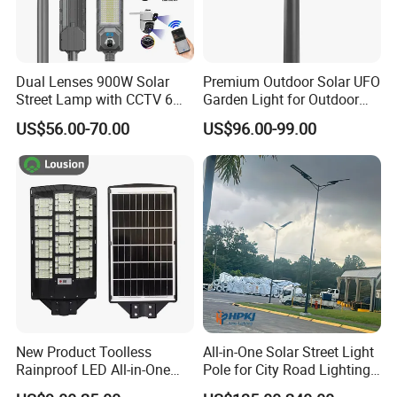
Dual Lenses 900W Solar
Premium Outdoor Solar UFO
Street Lamp with CCTV 6
Garden Light for Outdoor
Million Pixels Solar LED
Lighting
US$56.00-70.00
US$96.00-99.00
Street Light with Camera
Eseecloud
New Product Toolless
All-in-One Solar Street Light
Rainproof LED All-in-One
Pole for City Road Lighting
Solar Street Light for Roads
Project Manufacturer