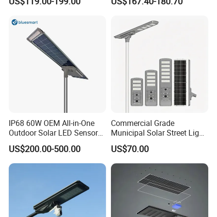
US$119.00-199.00
US$167.40-180.70
30W 40W 60W 80W 100W
120W with Microwave
Induction
IP68 60W OEM All-in-One
Commercial Grade
Outdoor Solar LED Sensor
Municipal Solar Street Light
Street Light for Highway
Project Supply 30W 50W
US$200.00-500.00
US$70.00
Urban Road
80W All in One Waterproof
Outdoor Highway Village
Lighting Bulk Order for
Tender Project