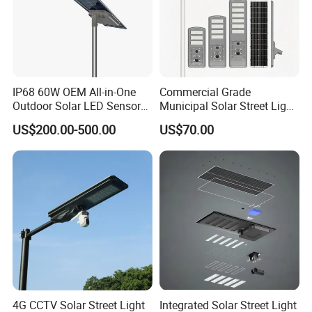
IP68 60W OEM All-in-One
Commercial Grade
Outdoor Solar LED Sensor
Municipal Solar Street Light
Street Light for Highway
Project Supply 30W 50W
US$200.00-500.00
US$70.00
Urban Road
80W All in One Waterproof
Outdoor Highway Village
Lighting Bulk Order for
Tender Project
4G CCTV Solar Street Light
Integrated Solar Street Light