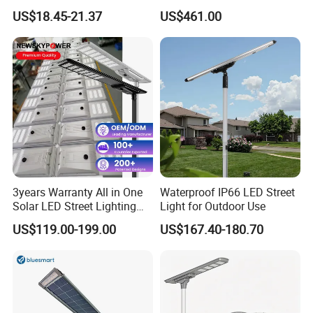
30000mAh LiFePO4 Battery
Pole Street Light with
US$18.45-21.37
US$461.00
5V28W Mono All-in-One
Vertical Solar Tube
Solar Street Light
Company Profile
3years Warranty All in One
Waterproof IP66 LED Street
Solar LED Street Lighting
Light for Outdoor Use
IP65 Outdoor Waterproof
US$119.00-199.00
US$167.40-180.70
30W 40W 60W 80W 100W
120W with Microwave
Induction