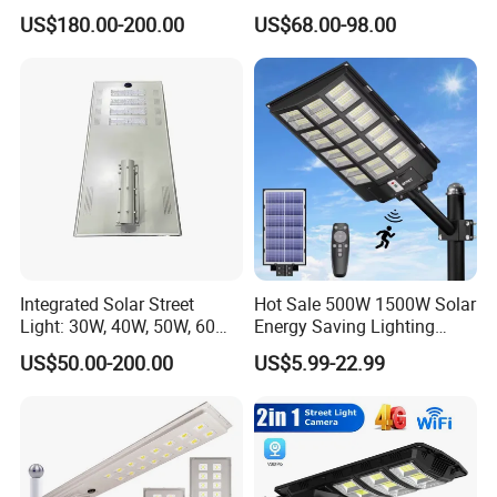
US$180.00-200.00
US$68.00-98.00
Integrated Solar Street
Hot Sale 500W 1500W Solar
Light: 30W, 40W, 50W, 60W
Energy Saving Lighting
Options
Motion Sensor Flood Lamp
US$50.00-200.00
US$5.99-22.99
Best Lampara All in One
Garden Road Outdoor
Powered LED Solar Street
Light