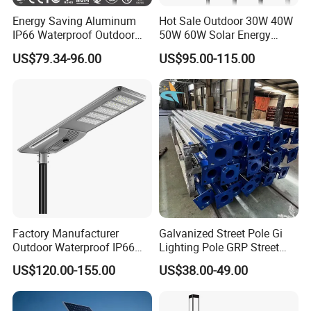
Energy Saving Aluminum
Hot Sale Outdoor 30W 40W
IP66 Waterproof Outdoor
50W 60W Solar Energy
100W 200W 300W All in
Saving Lighting Outdoor All
US$79.34-96.00
US$95.00-115.00
One LED Solar Street Light
in One Integrated LED
Garden Road Solar Street
Light
Factory Manufacturer
Galvanized Street Pole Gi
Outdoor Waterproof IP66
Lighting Pole GRP Street
60W/80W/100W/150W/20
Light Pole Solar Light
US$120.00-155.00
US$38.00-49.00
0W/300W All in One
Integrated Solar LED Street
Light