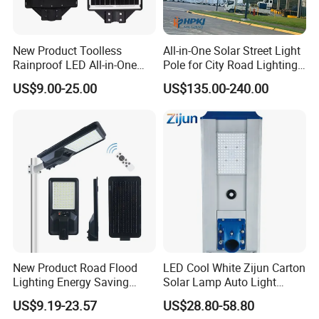
New Product Toolless
All-in-One Solar Street Light
Rainproof LED All-in-One
Pole for City Road Lighting
Solar Street Light for Roads
Project Manufacturer
US$9.00-25.00
US$135.00-240.00
New Product Road Flood
LED Cool White Zijun Carton
Lighting Energy Saving
Solar Lamp Auto Light
Lamp Panel Rechargeable
Control
US$9.19-23.57
US$28.80-58.80
Battery Garden Outdoor