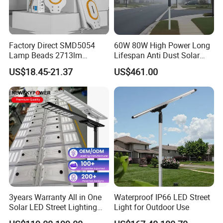
Factory Direct SMD5054
60W 80W High Power Long
Lamp Beads 2713lm
Lifespan Anti Dust Solar
30000mAh LiFePO4 Battery
Pole Street Light with
US$18.45-21.37
US$461.00
5V28W Mono All-in-One
Vertical Solar Tube
Solar Street Light
3years Warranty All in One
Waterproof IP66 LED Street
Solar LED Street Lighting
Light for Outdoor Use
IP65 Outdoor Waterproof