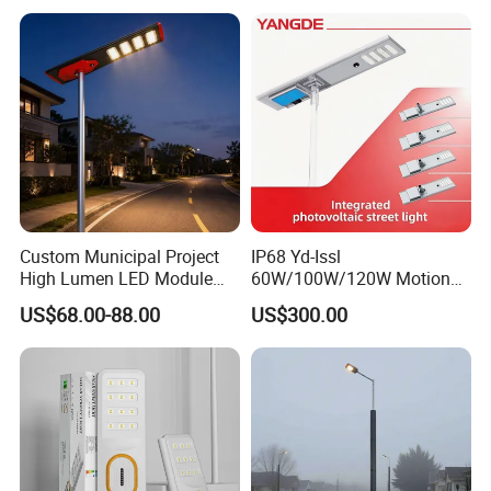
Wall Explosion Proof All in
One Solar LED Street Light
Custom Municipal Project
IP68 Yd-Issl
High Lumen LED Module
60W/100W/120W Motion
Solar LED Street LED-Light
Sensor All-in-One Solar
US$68.00-88.00
US$300.00
for Village
Street Light for Municipal
Highway