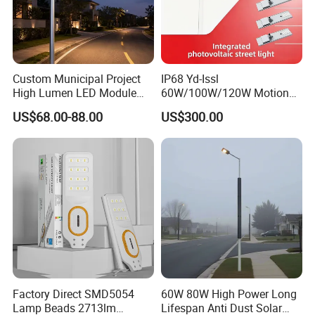
Custom Municipal Project
IP68 Yd-Issl
High Lumen LED Module
60W/100W/120W Motion
Solar LED Street LED-Light
Sensor All-in-One Solar
US$68.00-88.00
US$300.00
for Village
Street Light for Municipal
Highway
Factory Direct SMD5054
60W 80W High Power Long
Lamp Beads 2713lm
Lifespan Anti Dust Solar