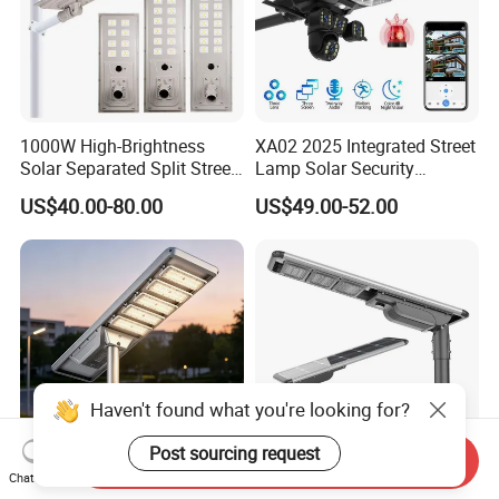
1000W High-Brightness
XA02 2025 Integrated Street
Solar Separated Split Street
Lamp Solar Security
Public Light for Remote
Camera Outdoor
US$40.00-80.00
US$49.00-52.00
Area Roadways
Longstandby Wireless CCTV
Surveillance Camera
Haven't found what you're looking for?
Post sourcing request
Send Inquiry
Chat Now
Integrated Outdoor
All in One Solar Street Light