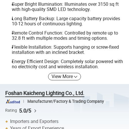
Super Bright Illumination: Illuminates over 3150 sq ft
with high-quality SMD LED technology.
Long Battery Backup: Large capacity battery provides
10-12 hours of continuous lighting.
Remote Control Function: Controlled by remote up to
32.8 ft with multiple modes and timing options.
Flexible Installation: Supports hanging or screw-fixed
installation with an inclined bracket.
Energy Efficient Design: Completely solar powered with
no electricity cost and wireless installation.
View More
Foshan Kaicheng Lighting Co., Ltd.
Manufacturer/Factory & Trading Company
5.0/5
Rating
Importers and Exporters
Years of Export Experience