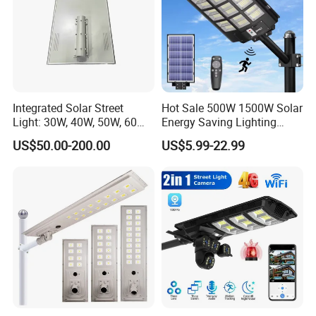
Integrated Solar Street
Hot Sale 500W 1500W Solar
Light: 30W, 40W, 50W, 60W
Energy Saving Lighting
Options
Motion Sensor Flood Lamp
US$50.00-200.00
US$5.99-22.99
Best Lampara All in One
Garden Road Outdoor
Powered LED Solar Street
Light