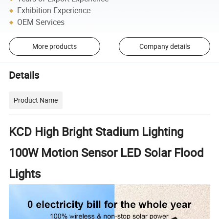
Exhibition Experience
OEM Services
More products
Company details
Details
Product Name
KCD High Bright Stadium Lighting
100W Motion Sensor LED Solar Flood
Lights