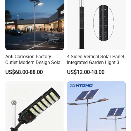
Anti-Corrosion Factory
4-Sided Vertical Solar Panel
Outlet Modern Design Solar
Integrated Garden Light 3m
Street LED Light for
4m Solar Light Lamp Post
US$68.00-88.00
US$12.00-18.00
Gardens
IP65 Outdoor LED Solar
Garden Light