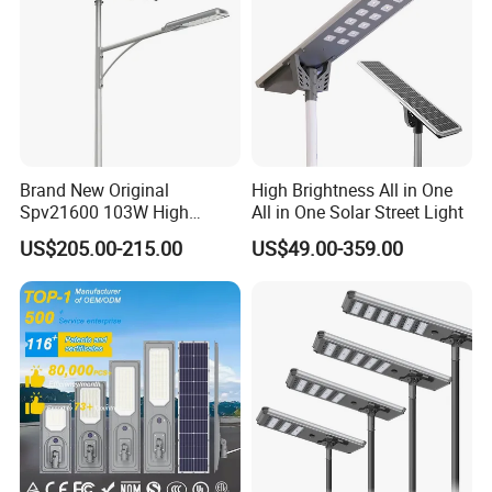
Brand New Original
High Brightness All in One
Spv21600 103W High
All in One Solar Street Light
Power 210lm W Efficiency
US$205.00-215.00
US$49.00-359.00
Solar Street Light