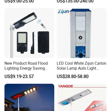
US$9.00-25.00
US$135.00-240.00
New Product Road Flood
LED Cool White Zijun Carton
Lighting Energy Saving
Solar Lamp Auto Light
Lamp Panel Rechargeable
Control
US$9.19-23.57
US$28.80-58.80
Battery Garden Outdoor
Wall Explosion Proof All in
One Solar LED Street Light