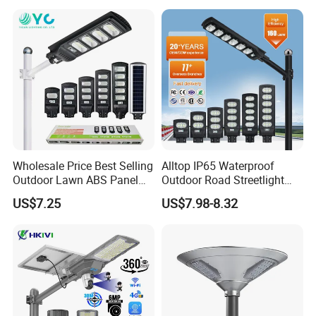
Sensor Commercial
Municipal Road Lighting
Large Order Support
Wholesale Price Best Selling
Alltop IP65 Waterproof
Outdoor Lawn ABS Panel
Outdoor Road Streetlight
Power Flood Motion Sensor
50W 100W 150W 200W
US$7.25
US$7.98-8.32
Road Products Garden Wall
ABS Solar Power Solar
Indoor 300W
Street Lamp All in One
Decoration1000W LED
Integrated Motion Sensor
Solar Street Light
Solar LED Street Light