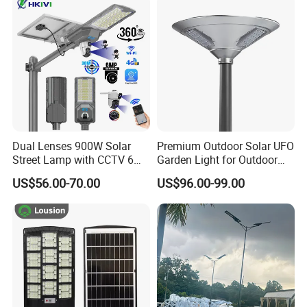
Decoration1000W LED
Integrated Motion Sensor
days to arrive.Airline and shipping are also optional.
Solar Street Light
Solar LED Street Light
Q6.How is the after sales service?
We have a professional team which is in charge of after-sales
service,also a service hot-line dealing with your complains and
feedback.
Dual Lenses 900W Solar
Premium Outdoor Solar UFO
Street Lamp with CCTV 6
Garden Light for Outdoor
Million Pixels Solar LED
Lighting
US$56.00-70.00
US$96.00-99.00
Street Light with Camera
Eseecloud