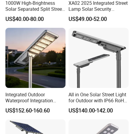
1000W High-Brightness
XA02 2025 Integrated Street
Solar Separated Split Street
Lamp Solar Security
Public Light for Remote
Camera Outdoor
US$40.00-80.00
US$49.00-52.00
Area Roadways
Longstandby Wireless CCTV
Surveillance Camera
Integrated Outdoor
All in One Solar Street Light
Waterproof Integration
for Outdoor with IP66 RoHS
Energy Saving MPPT 120W
Ik09
US$152.60-160.60
US$140.00-142.00
Monocrystalline Panel LED
Solar Street Light