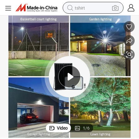
tshirt
s
High Bright Stadium Lighting 100W Motion Sensor LED Solar Flood Light
human hair wig
electric motorcycle
earbud
perfume
tote bag
motorcycle
electric car
Video
1
/
6