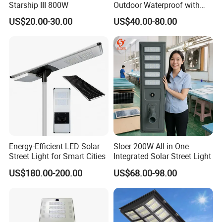
Starship III 800W
Outdoor Waterproof with
CCTV WiFi Camera 4G
US$20.00-30.00
US$40.00-80.00
Energy-Efficient LED Solar
Sloer 200W All in One
Street Light for Smart Cities
Integrated Solar Street Light
US$180.00-200.00
US$68.00-98.00