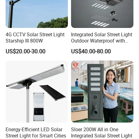
4G CCTV Solar Street Light
Integrated Solar Street Light
Starship III 800W
Outdoor Waterproof with
CCTV WiFi Camera 4G
US$20.00-30.00
US$40.00-80.00
Energy-Efficient LED Solar
Sloer 200W All in One
Street Light for Smart Cities
Integrated Solar Street Light