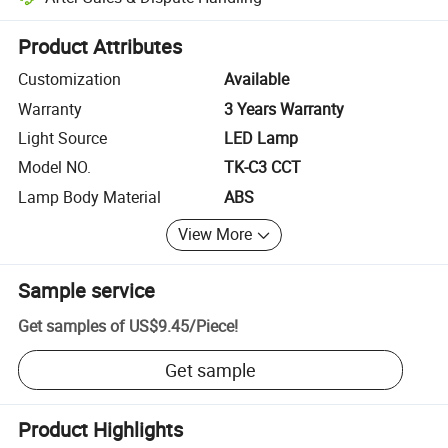
Platform-assisted dispute resolution, including refunds or returns whe
Product Attributes
Customization
Available
Warranty
3 Years Warranty
Light Source
LED Lamp
Model NO.
TK-C3 CCT
Lamp Body Material
ABS
View More
Sample service
Get samples of
US$9.45
/
Piece
!
Get sample
Product Highlights