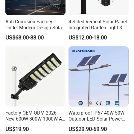
Anti-Corrosion Factory
4-Sided Vertical Solar Panel
Outlet Modern Design Solar
Integrated Garden Light 3m
Street LED Light for
4m Solar Light Lamp Post
US$68.00-88.00
US$12.00-18.00
Gardens
IP65 Outdoor LED Solar
Garden Light
Factory OEM ODM 2026
Waterproof IP67 40W 50W
New 600W 800W 1000W All
Outdoor LED Solar Power
in One Solar Street Light
Panel Street Road Garden
US$19.90
US$29.90-69.90
IP67 Waterproof Motion
Lighting