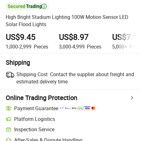

High Bright Stadium Lighting 100W Motion Sensor LED
Solar Flood Lights
US$9.45
US$8.97
US$7.9
1,000-2,999
Pieces
3,000-4,999
Pieces
5,000+
Piec
Shipping
Shipping Cost:
Contact the supplier about freight and
estimated delivery time.
Online Trading Protection
Payment Guarantee
Platform Logistics
Clearer shipment tracking with platform-supported logistics.
Inspection Service
Optional pre-shipment inspection for quality and quantity checks.
After-Sales & Dispute Handling