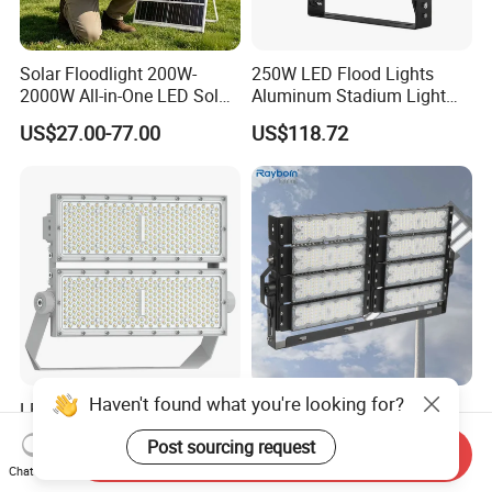
Solar Floodlight 200W-
250W LED Flood Lights
2000W All-in-One LED Solar
Aluminum Stadium Light
Projector Light IP65
for Wedding Venue
US$27.00-77.00
US$118.72
Waterproof Outdoor
Lighting
Haven't found what you're looking for?
LED Flood Light High Mast
Outdoor Factory Price High
Pole Projector Light for
Mast Stadium Sports Field
Post sourcing request
Outdoor Stadium Public
Football Field Tunnel Tennis
Send Inquiry
US$65.78
US$35.00-150.00
Chat Now
Area Container Yard
Court Area 100W 200W