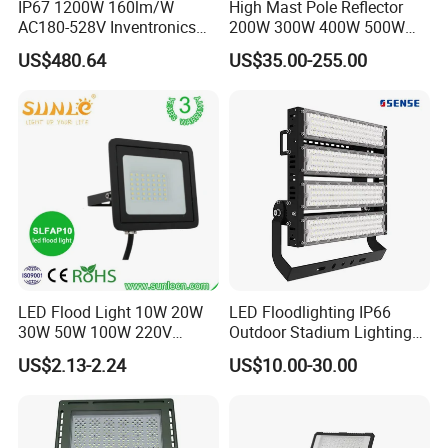
IP67 1200W 160lm/W
High Mast Pole Reflector
AC180-528V Inventronics
200W 300W 400W 500W
Driver Dali/D4I/DMX-
600W 800W 1000W 1500W
US$480.64
US$35.00-255.00
Control, Outdoor High Mast
Outdoor LED Flood Light for
Area Light
Stadium Sports Football
Field Tennis Court
Basketball Arena
LED Flood Light 10W 20W
LED Floodlighting IP66
30W 50W 100W 220V
Outdoor Stadium Lighting
Floodlights Wall Light IP65
500W/750W/1000W/1250
US$2.13-2.24
US$10.00-30.00
Waterproof White Reflector
W/1500W LED Lighting
LED Exterior Outdoor
Spotlight