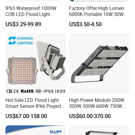
IP65 Waterproof 1000W
Factory Offer High Lumen
COB LED Flood Light
6000K Portable 10W 50W
120lm/W High Lumen
100W 200W SMD LED
US$3.29-99.89
US$3.50-4.50
Outdoor Stadium Spotlight
Flood Light Aluminum
for Factory, Sports Field
Outdoor IP65 Waterproof
Stadium LED Floodlight
Hot Sale LED Flood Light
High Power Module 200W
Smart Sensor IP66 Projector
300W 500W 600W 750W
100W 200W 240W 300W
800W 1000W 1250W
US$67.00-158.00
US$60.00-370.00
400W 1000W Watt Factory
1500W IP66 Outdoor
Outdoor Lighting Floodlight
Waterproof Tennis Sports
LED-Light LED Stadium
LED Flood Light Stadium