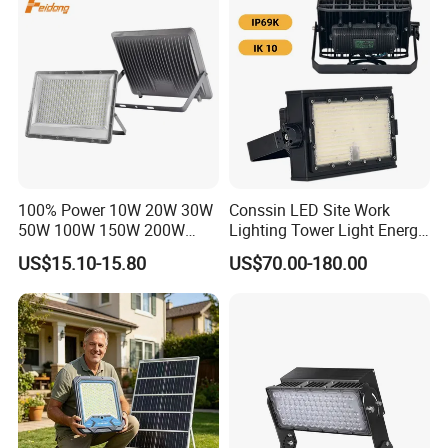
Dustproof LED Flood Light
Light Garden Landscape
Tennis Court Yard
100% Power 10W 20W 30W
Conssin LED Site Work
50W 100W 150W 200W
Lighting Tower Light Energy
300W 400W Dob AC100-
Saving Waterproof IP69
US$15.10-15.80
US$70.00-180.00
265V AC200-240V Outdoor
Ik10 Floodlight
IP66 LED Lighting LED
Floodlight Flood Lamp Ultra
Slim LED Flood Light