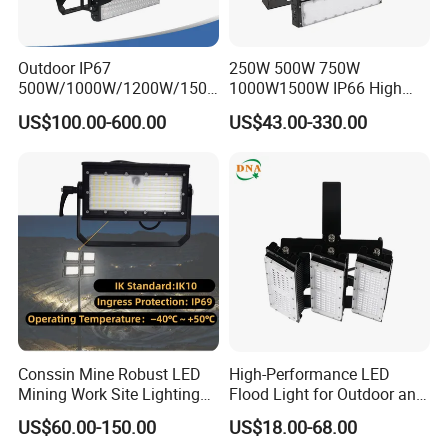
Outdoor IP67
250W 500W 750W
500W/1000W/1200W/1500
1000W1500W IP66 High
W LED Sports Stadium
Mast LED Flood Projector
US$100.00-600.00
US$43.00-330.00
Floodlight High Mast LED
Search Light for Outdoor
Flood Light for Football
Stadium Sport Court
Field Tennis Court
Lighting
Conssin Mine Robust LED
High-Performance LED
Mining Work Site Lighting
Flood Light for Outdoor and
Tower Light High Mast
Indoor Lighting
US$60.00-150.00
US$18.00-68.00
Flood Light