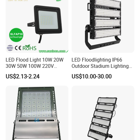
Basketball Arena
LED Flood Light 10W 20W
LED Floodlighting IP66
30W 50W 100W 220V
Outdoor Stadium Lighting
Floodlights Wall Light IP65
500W/750W/1000W/1250
US$2.13-2.24
US$10.00-30.00
Waterproof White Reflector
W/1500W LED Lighting
LED Exterior Outdoor
Spotlight