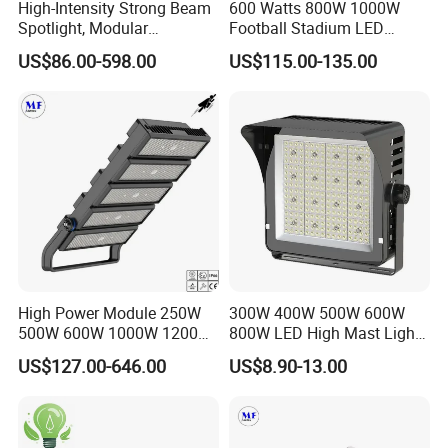
High-Intensity Strong Beam
600 Watts 800W 1000W
Spotlight, Modular
Football Stadium LED
Combined High Power
Lighting
US$86.00-598.00
US$115.00-135.00
Flood Light, Outdoor LED
Floodlight IP65,
High Power Module 250W
300W 400W 500W 600W
500W 600W 1000W 1200W
800W LED High Mast Light
1500W Ik10 IP66 10kv SPD
Sports Court Light Football
US$127.00-646.00
US$8.90-13.00
Outdoor Waterproof Tennis
Field Light High Power
Sports LED Flood Light
Stadium Light
Stadium Light for Football
Soccer Court