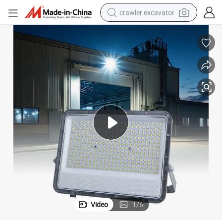
crawler excavator
earbud
electric car
farm tractor
pullover hoody
shoulder bag
running shoe
human hair wig
Video
1
/
6