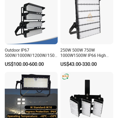
Light Solar
Light for Football Soccer
Court
Outdoor IP67
250W 500W 750W
500W/1000W/1200W/1500
1000W1500W IP66 High
W LED Sports Stadium
Mast LED Flood Projector
US$100.00-600.00
US$43.00-330.00
Floodlight High Mast LED
Search Light for Outdoor
Flood Light for Football
Stadium Sport Court
Field Tennis Court
Lighting