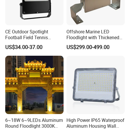
CE Outdoor Spotlight
Offshore Marine LED
Football Field Tennis
Floodlight with Thickened
Basketball Court Tunnel
Stainless Steel Support
US$34.00-37.00
US$299.00-499.00
Projector Reflector LED
Bracket, Firm Installation,
Lamp 30W 50W 100W
Anti-Vibration, Corrosion
150W 200W 250W 300W
Resistant, Fast Delivery
400W 500W 600W LED
Flood Light
6~18W 6~9LEDs Aluminum
High Power IP65 Waterproof
Round Floodlight 3000K
Aluminum Housing Wall