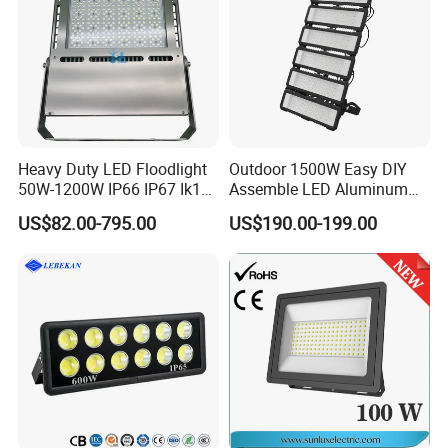
Heavy Duty LED Floodlight
Outdoor 1500W Easy DIY
50W-1200W IP66 IP67 Ik10
Assemble LED Aluminum
150lm/W 100-277V CE
Waterproof Flood Light
US$82.00-795.00
US$190.00-199.00
Certified for Marine Port,
Industrial Site, Security and
Building Facade Lighting
Project