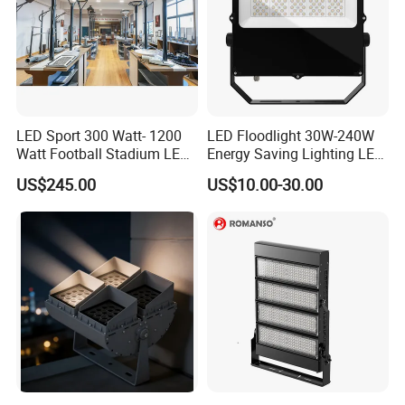
LED Sport 300 Watt- 1200
LED Floodlight 30W-240W
Watt Football Stadium LED
Energy Saving Lighting LED
Flood Light
Sports Flood Light
US$245.00
US$10.00-30.00