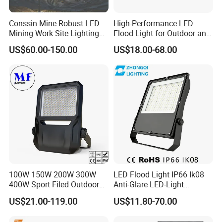
Conssin Mine Robust LED
High-Performance LED
Mining Work Site Lighting
Flood Light for Outdoor and
Tower Light High Mast
Indoor Lighting
US$60.00-150.00
US$18.00-68.00
Flood Light
100W 150W 200W 300W
LED Flood Light IP66 Ik08
400W Sport Filed Outdoor
Anti-Glare LED-Light
LED Stadium Light Garden
Floodlight Sensor LED Light
US$21.00-119.00
US$11.80-70.00
Landscape Tennis Court
50W 100W 150W 200W
Yard IP67 Waterproof
300W 400W LED Stadium