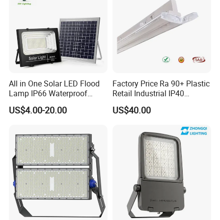
All in One Solar LED Flood
Factory Price Ra 90+ Plastic
Lamp IP66 Waterproof
Retail Industrial IP40
Outdoor Solar LED Flood
Supermarket Warehouse
US$4.00-20.00
US$40.00
Light with SMD High
Workshop Shopping Office
Brightness 40W 60W 100W
cloth Shop LED Track Linear
200W 300W 400W
Light