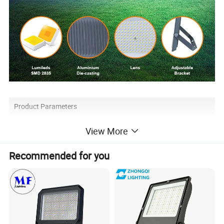
Product Parameters
View More
Model
Luminous
Power factor
SPD
Size(mm)
Recommended for you
BK10 30W
90-100lm/W
>0.9
>2KV
147*141*20
BK10 50W
90-100lm/W
>0.9
>4KV
188*162*25
BK10 100W
90-100lm/W
>0.9
>6KV
239*200.5*26
BK10 150W
90-100lm/W
>0.9
>8KV
288*234*26
BK10 200W
90-100lm/W
>0.9
>8KV
333*273*26
BK10 300W
90-100lm/W
>0.9
>10KV
391*359*49