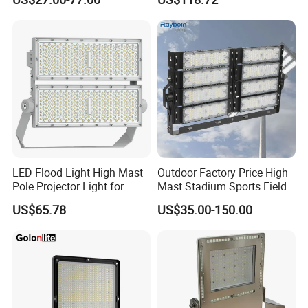
Waterproof Outdoor
Lighting
LED Flood Light High Mast
Outdoor Factory Price High
Pole Projector Light for
Mast Stadium Sports Field
Outdoor Stadium Public
Football Field Tunnel Tennis
US$65.78
US$35.00-150.00
Area Container Yard
Court Area 100W 200W
Lighting 200W 400W 600W
300W 400W 500W 600W
800W 1000W
750W 800W 1000W LED
Flood Light