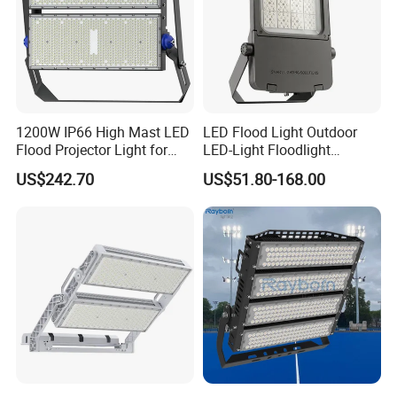
1200W IP66 High Mast LED
LED Flood Light Outdoor
Flood Projector Light for
LED-Light Floodlight
Outdoor Stadium Football
Projector 50W 100W 150W
US$242.70
US$51.80-168.00
Field Area Lighting
200W 300W 400W 500W
1000W Watt LED Stadium
Light Garden Landscape
Tennis Court Solar Lamp