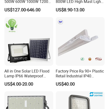
500W 600W 1000W 1200W
800W LED High Mast Light
1500W Ik10 IP66 10kv SPD
Sports Court Light Football
US$127.00-646.00
US$8.90-13.00
Outdoor Waterproof Tennis
Field Light High Power
Sports LED Flood Light
Stadium Light
Stadium Light for Football
Soccer Court
All in One Solar LED Flood
Factory Price Ra 90+ Plastic
Lamp IP66 Waterproof
Retail Industrial IP40
Outdoor Solar LED Flood
Supermarket Warehouse
US$4.00-20.00
US$40.00
Light with SMD High
Workshop Shopping Office
Brightness 40W 60W 100W
cloth Shop LED Track Linear
200W 300W 400W
Light