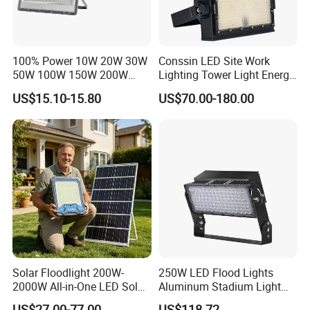
100% Power 10W 20W 30W
Conssin LED Site Work
50W 100W 150W 200W
Lighting Tower Light Energy
300W 400W Dob AC100-
Saving Waterproof IP69
US$15.10-15.80
US$70.00-180.00
265V AC200-240V Outdoor
Ik10 Floodlight
IP66 LED Lighting LED
Floodlight Flood Lamp Ultra
Slim LED Flood Light
Solar Floodlight 200W-
250W LED Flood Lights
2000W All-in-One LED Solar
Aluminum Stadium Light
Projector Light IP65
for Wedding Venue
US$27.00-77.00
US$118.72