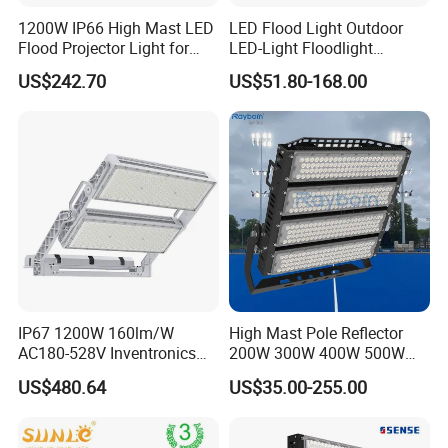
1200W IP66 High Mast LED
LED Flood Light Outdoor
Flood Projector Light for
LED-Light Floodlight
Outdoor Stadium Football
Projector 50W 100W 150W
US$242.70
US$51.80-168.00
Field Area Lighting
200W 300W 400W 500W
1000W Watt LED Stadium
Light Garden Landscape
Tennis Court Solar Lamp
Company Profile
IP67 1200W 160lm/W
High Mast Pole Reflector
AC180-528V Inventronics
200W 300W 400W 500W
Driver Dali/D4I/DMX-
600W 800W 1000W 1500W
US$480.64
US$35.00-255.00
Control, Outdoor High Mast
Outdoor LED Flood Light for
Area Light
Stadium Sports Football
Field Tennis Court