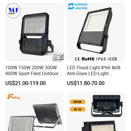
100W 150W 200W 300W
LED Flood Light IP66 Ik08
400W Sport Filed Outdoor
Anti-Glare LED-Light
LED Stadium Light Garden
Floodlight Sensor LED Light
US$21.00-119.00
US$11.80-70.00
Landscape Tennis Court
50W 100W 150W 200W
Yard IP67 Waterproof
300W 400W LED Stadium
Dustproof LED Flood Light
Light Garden Landscape
Tennis Court Yard