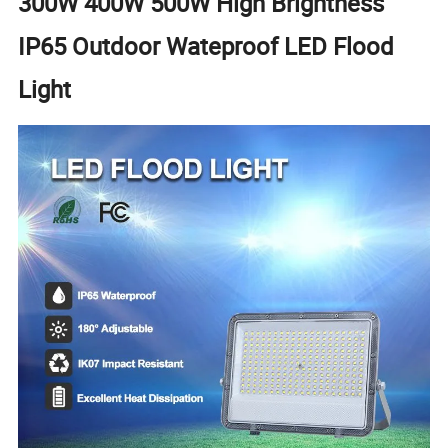
300W 400W 500W High Brightness
IP65 Outdoor Wateproof LED Flood
Light