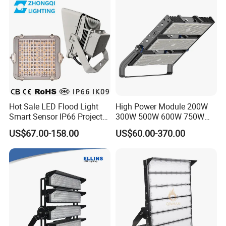
Stadium LED Floodlight
Hot Sale LED Flood Light
High Power Module 200W
Smart Sensor IP66 Projector
300W 500W 600W 750W
100W 200W 240W 300W
800W 1000W 1250W
US$67.00-158.00
US$60.00-370.00
400W 1000W Watt Factory
1500W IP66 Outdoor
Outdoor Lighting Floodlight
Waterproof Tennis Sports
LED-Light LED Stadium
LED Flood Light Stadium
Light Solar
Light for Football Soccer
Court