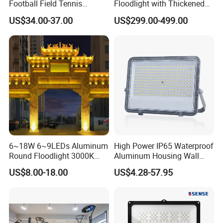
Football Field Tennis
Floodlight with Thickened
Basketball Court Tunnel
Stainless Steel Support
US$34.00-37.00
US$299.00-499.00
Projector Reflector LED
Bracket, Firm Installation,
Lamp 30W 50W 100W
Anti-Vibration, Corrosion
150W 200W 250W 300W
Resistant, Fast Delivery
400W 500W 600W LED
Flood Light
6~18W 6~9LEDs Aluminum
High Power IP65 Waterproof
Round Floodlight 3000K
Aluminum Housing Wall
2700K Suitable for
Lamp Outdoor LED Lighting
US$8.00-18.00
US$4.28-57.95
Garden/Lawn/Square
30W 50W 100W 150W
200W 300W 400W 500W
Stadium Flood Light