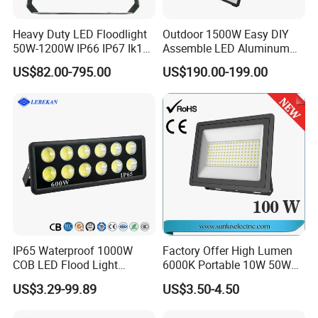
Heavy Duty LED Floodlight
Outdoor 1500W Easy DIY
50W-1200W IP66 IP67 Ik10
Assemble LED Aluminum
150lm/W 100-277V CE
Waterproof Flood Light
US$82.00-795.00
US$190.00-199.00
Certified for Marine Port,
Industrial Site, Security and
Building Facade Lighting
Project
IP65 Waterproof 1000W
Factory Offer High Lumen
COB LED Flood Light
6000K Portable 10W 50W
120lm/W High Lumen
100W 200W SMD LED
US$3.29-99.89
US$3.50-4.50
Outdoor Stadium Spotlight
Flood Light Aluminum
for Factory, Sports Field
Outdoor IP65 Waterproof