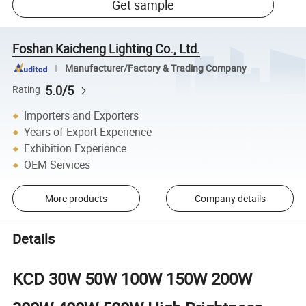
Get sample
Foshan Kaicheng Lighting Co., Ltd.
Manufacturer/Factory & Trading Company
5.0/5
Rating
Importers and Exporters
Years of Export Experience
Exhibition Experience
OEM Services
More products
Company details
Details
KCD 30W 50W 100W 150W 200W