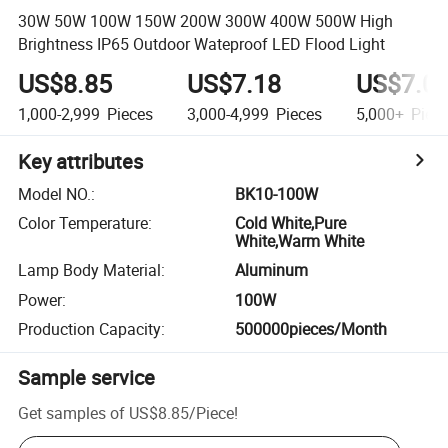
30W 50W 100W 150W 200W 300W 400W 500W High
Brightness IP65 Outdoor Wateproof LED Flood Light
US$8.85
US$7.18
US$7.0
1,000-2,999
Pieces
3,000-4,999
Pieces
5,000+
Piec
Key attributes
Model NO.
:
BK10-100W
Color Temperature
:
Cold White,Pure
White,Warm White
Lamp Body Material
:
Aluminum
Power
:
100W
Production Capacity
:
500000pieces/Month
Sample service
Get samples of
US$8.85
/
Piece
!