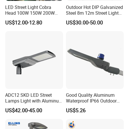
LED Street Light Cobra
Outdoor Hot DIP Galvanized
Head 100W 150W 200W
Steel 8m 12m Street Light
250W Electric lamp LED
Pole
US$12.00-12.80
US$30.00-50.00
ADC12 SKD LED Street
Good Quality Aluminum
Lamps Light with Aluminum
Waterproof IP66 Outdoor
Die Casting Accept ODM
30W-240W LED Street Light
US$42.00-45.00
US$5.26
OEM Casting Mold
120W