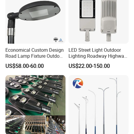
Economical Custom Design
LED Street Light Outdoor
Road Lamp Fixture Outdoor
Lighting Roadway Highway
Round Street Light Thor
Urban Area Parking Lot 60W
US$58.00-60.00
US$22.00-150.00
Flow Helmet Eskade Urbane
70W 80W 100W 120W
Road Light Eclairage Public
150W Watt Factory Price
LED
LED-Light Lamp Projector
LED Solar Camera