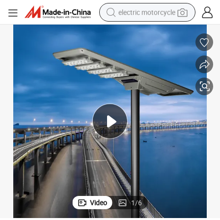
electric motorcycle
crawler excavator
farm tractor
racing motorcycle
human hair wig
basketball shoe
electric car
tshirt
Video
1
/
6