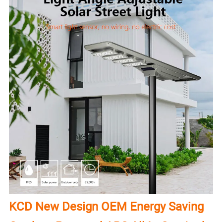
KCD New Design OEM Energy Saving