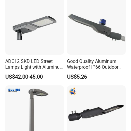
ADC12 SKD LED Street
Good Quality Aluminum
Lamps Light with Aluminum
Waterproof IP66 Outdoor
Die Casting Accept ODM
30W-240W LED Street Light
US$42.00-45.00
US$5.26
OEM Casting Mold
120W