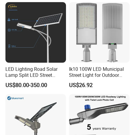
for Community Parks and
Street Lighting
LED Lighting Road Solar
Ik10 100W LED Municipal
Lamp Split LED Street
Street Light for Outdoor
Lights for Outdoor Lighting
Garden Urban Main Road
US$80.00-350.00
US$26.92
Public Lighting