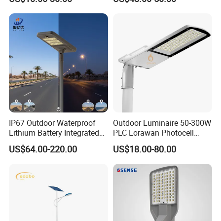
LED Lighting
Lighting
IP67 Outdoor Waterproof
Outdoor Luminaire 50-300W
Lithium Battery Integrated
PLC Lorawan Photocell
40W/60W/80W/100W/120
Smart LED Street Road
US$64.00-220.00
US$18.00-80.00
W All-in-One with Camera
Light for Urban Roadway
LED Solar Street/Road Light
Public Area Lighting