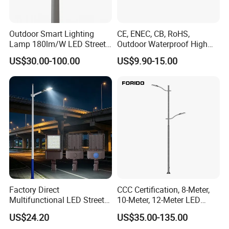
Outdoor Smart Lighting
CE, ENEC, CB, RoHS,
Lamp 180lm/W LED Street
Outdoor Waterproof High
Light
Efficiency 30~100W IP66
US$30.00-100.00
US$9.90-15.00
Project Lighting LED Street
Light
Factory Direct
CCC Certification, 8-Meter,
Multifunctional LED Street
10-Meter, 12-Meter LED
Lights Outdoor IP65
Street Lamps, IP66
US$24.20
US$35.00-135.00
Waterproof with PC Lenses
Waterproof Street Lights