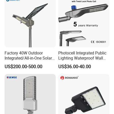
Factory 40W Outdoor
Photocell Integrated Public
Integrated/All-in-One Solar
Lighting Waterproof Wall
Motion Sensor LED Street
Aluminum LED Street Light
US$200.00-500.00
US$36.00-40.00
Light for Municipal Road &
with Pole
Countryside