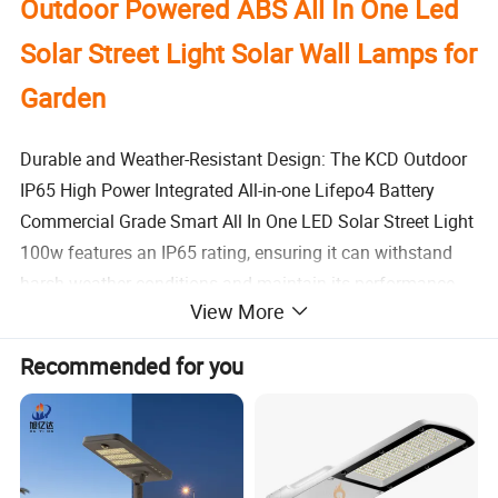
Outdoor Powered ABS All In One Led
Solar Street Light Solar Wall Lamps for
Garden
Durable and Weather-Resistant Design: The KCD Outdoor
IP65 High Power Integrated All-in-one Lifepo4 Battery
Commercial Grade Smart All In One LED Solar Street Light
100w features an IP65 rating, ensuring it can withstand
harsh weather conditions and maintain its performance.
View More
High-Efficiency Solar Panel: This solar street light is
Recommended for you
equipped with a monocrystalline solar panel, allowing it to
charge efficiently and effectively, reducing energy
consumption and increasing its lifespan.
Long-Lasting Lifepo4 Battery: The lifepo4 battery provides