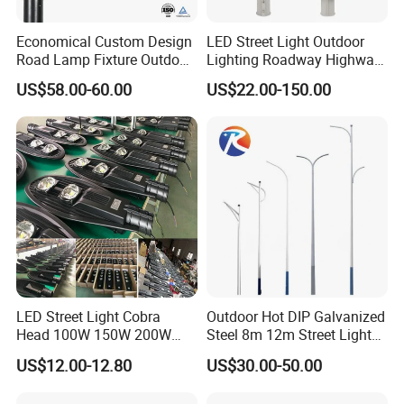
Economical Custom Design
LED Street Light Outdoor
Road Lamp Fixture Outdoor
Lighting Roadway Highway
Round Street Light Thor
Urban Area Parking Lot 60W
US$58.00-60.00
US$22.00-150.00
Flow Helmet Eskade Urbane
70W 80W 100W 120W
Road Light Eclairage Public
150W Watt Factory Price
LED
LED-Light Lamp Projector
LED Solar Camera
Company Profile
LED Street Light Cobra
Outdoor Hot DIP Galvanized
Head 100W 150W 200W
Steel 8m 12m Street Light
250W Electric lamp LED
Pole
US$12.00-12.80
US$30.00-50.00