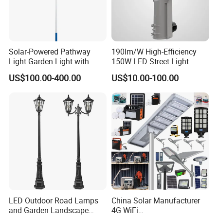
Solar-Powered Pathway
190lm/W High-Efficiency
Light Garden Light with
150W LED Street Light
High Cycle Lithium Battery
Roadway/Area/ Parking
US$100.00-400.00
US$10.00-100.00
Lots Light
LED Outdoor Road Lamps
China Solar Manufacturer
and Garden Landscape
4G WiFi