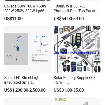
Coveda 50W 100W 150W
180lm/W IP66 Ik08
200W 250W 300W Lp66
Photocell Post Top Parking
Outdoor Street Light Road
Garden Pathway Highway
US$11.00
US$54.00-59.00
Lamp AC Street Light
Public Area Lighting 30W
Electric Street Light Cost-
40W 50W 60W 75W 90W
Effective Bidding LED Street
100W 120W 150W 200W
Light
240W 300W LED Street
Light
Solar LED Street Light
Solar Factory Supplier CE
Integrated Smart
4G WiFi
Multifuncitonal Pole with
2000W/1000W/800W/600/
US$1,200.00-2,500.00
US$31.00-35.00
CCTV Camera WiFi LED
500/400/300/200/100W
Screen
LED Street Outdoor
Waterproof All in One