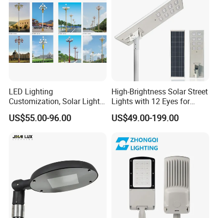
Camera COB SMD Wall
Flood Garden Road Light
LED Lighting
High-Brightness Solar Street
Customization, Solar Light
Lights with 12 Eyes for
Customization
Parks and Highways
US$55.00-96.00
US$49.00-199.00