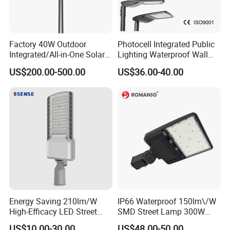
Factory 40W Outdoor
Photocell Integrated Public
Integrated/All-in-One Solar
Lighting Waterproof Wall
Motion Sensor LED Street
Aluminum LED Street Light
US$200.00-500.00
US$36.00-40.00
Light for Municipal Road &
with Pole
Countryside
Energy Saving 210lm/W
IP66 Waterproof 150lm\/W
High-Efficacy LED Street
SMD Street Lamp 300W
Light IP67 Public Outdoor
LED Shoebox Street
US$10.00-30.00
US$48.00-50.00