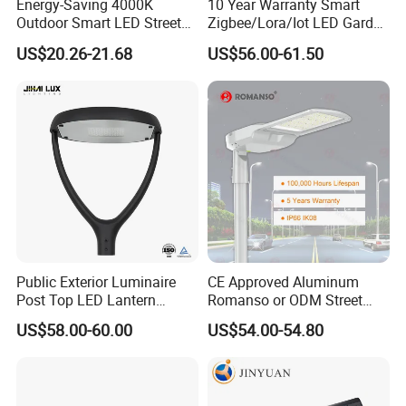
Energy-Saving 4000K
10 Year Warranty Smart
Outdoor Smart LED Street
Zigbee/Lora/Iot LED Garden
Lighting Intelligent Control
Street Lamp Road Street
US$20.26-21.68
US$56.00-61.50
IP66 Waterproof Road
Lighting Solar LED Street
Lamp Solution LED Parking
Light
Lot Light
Public Exterior Luminaire
CE Approved Aluminum
Post Top LED Lantern
Romanso or ODM Street
Outdoor Project ENEC
Light Lamp for Country
US$58.00-60.00
US$54.00-54.80
Photocell 50W 60W 70W
IP66 LED Street Lights