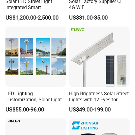
Solar LED Street Light
Solar Factory Supplier CE
Integrated Smart
4G WiFi
Multifuncitonal Pole with
2000W/1000W/800W/600/
US$1,200.00-2,500.00
US$31.00-35.00
CCTV Camera WiFi LED
500/400/300/200/100W
Screen
LED Street Outdoor
Waterproof All in One
Camera COB SMD Wall
Flood Garden Road Light
LED Lighting
High-Brightness Solar Street
Customization, Solar Light
Lights with 12 Eyes for
Customization
Parks and Highways
US$55.00-96.00
US$49.00-199.00