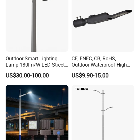
Outdoor Smart Lighting
CE, ENEC, CB, RoHS,
Lamp 180lm/W LED Street
Outdoor Waterproof High
Light
Efficiency 30~100W IP66
US$30.00-100.00
US$9.90-15.00
Project Lighting LED Street
Light