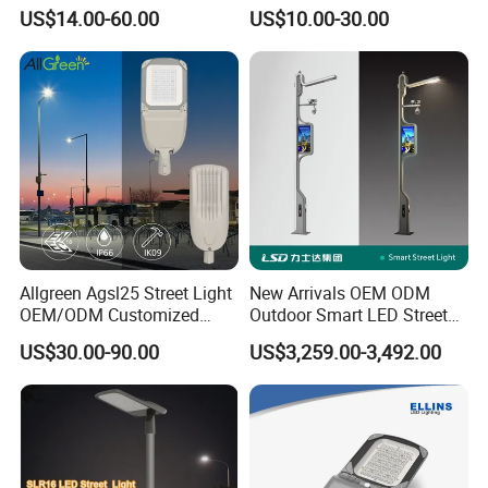
Lighting
2000/1000/800/600/500W
US$14.00-60.00
US$10.00-30.00
/400/300/200/100W LED
Sensor IP66 Street Outdoor
All in One Camera ABS COB
Wall Flood Garden Road
Light
Allgreen Agsl25 Street Light
New Arrivals OEM ODM
Certifications
OEM/ODM Customized
Outdoor Smart LED Street
Brand New 60 Months
Light Lamp with WiFi CCTV
US$30.00-90.00
US$3,259.00-3,492.00
Warranty 200W Street Light
Camera Advertising Screen
Housing Lighting, 150W
Intelligent One Alarm
LED Street Lighting with
System Charging Multi-
ENEC
Functional Design