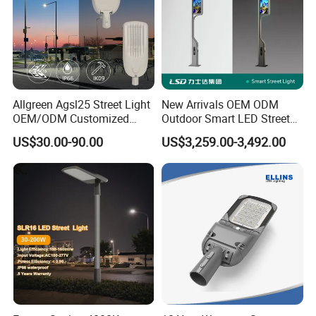
Allgreen Agsl25 Street Light
New Arrivals OEM ODM
OEM/ODM Customized
Outdoor Smart LED Street
Brand New 60 Months
Light Lamp with WiFi CCTV
US$30.00-90.00
US$3,259.00-3,492.00
Warranty 200W Street Light
Camera Advertising Screen
Housing Lighting, 150W
Intelligent One Alarm
LED Street Lighting with
System Charging Multi-
ENEC
Functional Design