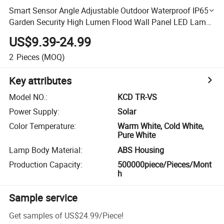
Smart Sensor Angle Adjustable Outdoor Waterproof IP65
Garden Security High Lumen Flood Wall Panel LED Lamp
All in One Solar Street Light
US$9.39-24.99
2
Pieces
(MOQ)
Key attributes
Model NO.
:
KCD TR-VS
Power Supply
:
Solar
Color Temperature
:
Warm White, Cold White,
Pure White
Lamp Body Material
:
ABS Housing
Production Capacity
:
500000piece/Pieces/Mont
h
Sample service
Get samples of
US$24.99
/
Piece
!