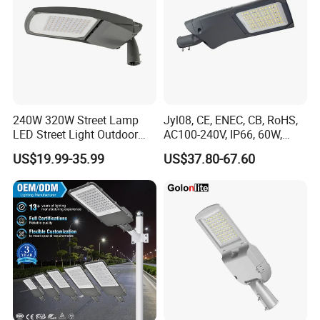
240W 320W Street Lamp
Jyl08, CE, ENEC, CB, RoHS,
LED Street Light Outdoor
AC100-240V, IP66, 60W,
Public Lighting
100W, 150W, 200W Die
US$19.99-35.99
US$37.80-67.60
Casting Aluminum SMD
LED Street Lamp