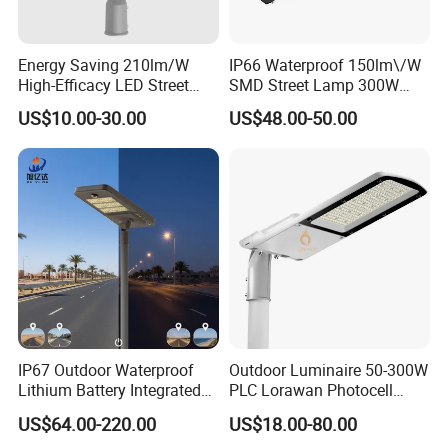
Energy Saving 210lm/W
IP66 Waterproof 150lm\/W
High-Efficacy LED Street
SMD Street Lamp 300W
Light IP67 Public Outdoor
LED Shoebox Street
US$10.00-30.00
US$48.00-50.00
LED Lighting
Lighting
IP67 Outdoor Waterproof
Outdoor Luminaire 50-300W
Lithium Battery Integrated
PLC Lorawan Photocell
40W/60W/80W/100W/120
Smart LED Street Road
US$64.00-220.00
US$18.00-80.00
W All-in-One with Camera
Light for Urban Roadway