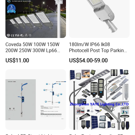
Coveda 50W 100W 150W
180lm/W IP66 Ik08
200W 250W 300W Lp66
Photocell Post Top Parking
Outdoor Street Light Road
Garden Pathway Highway
US$11.00
US$54.00-59.00
Lamp AC Street Light
Public Area Lighting 30W
Electric Street Light Cost-
40W 50W 60W 75W 90W
Effective Bidding LED Street
100W 120W 150W 200W
Light
240W 300W LED Street
Light