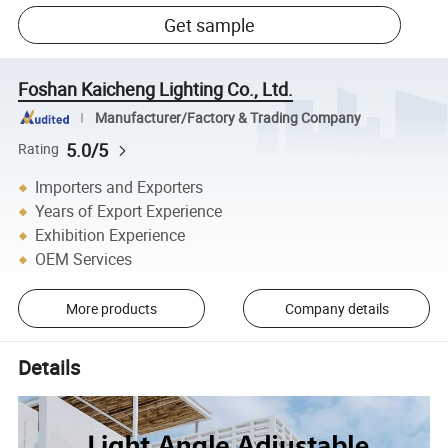
Get sample
Foshan Kaicheng Lighting Co., Ltd.
Manufacturer/Factory & Trading Company
5.0/5
Rating
Importers and Exporters
Years of Export Experience
Exhibition Experience
OEM Services
More products
Company details
Details