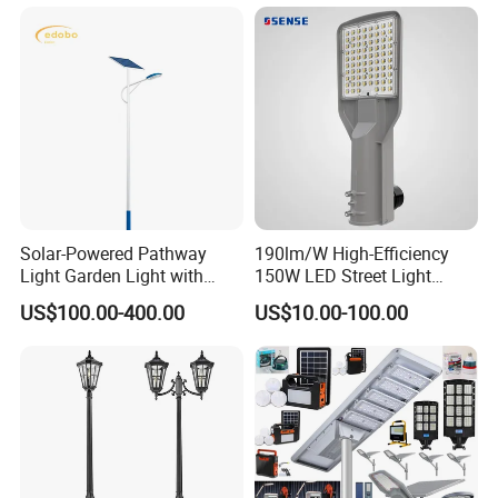
LED Solar Street/Road Light
Public Area Lighting
Solar-Powered Pathway
190lm/W High-Efficiency
Light Garden Light with
150W LED Street Light
High Cycle Lithium Battery
Roadway/Area/ Parking
US$100.00-400.00
US$10.00-100.00
Lots Light