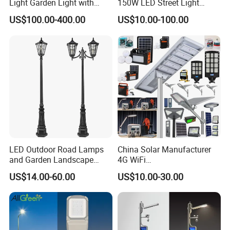
Light Garden Light with
150W LED Street Light
300
W
m
35
High Cycle Lithium Battery
Roadway/Area/ Parking
US$100.00-400.00
US$10.00-100.00
Lots Light
1420*
TR-VS
18V/10
12000l
10000l
100AH
416*1
400
0W
m
m
35
1725*
TR-VS
18V/12
14000l
12000l
120AH
416*3
500
0W
m
m
15
Detailed Photos
LED Outdoor Road Lamps
China Solar Manufacturer
and Garden Landscape
4G WiFi
Lighting
2000/1000/800/600/500W
US$14.00-60.00
US$10.00-30.00
/400/300/200/100W LED
Sensor IP66 Street Outdoor
All in One Camera ABS COB
Wall Flood Garden Road
Light