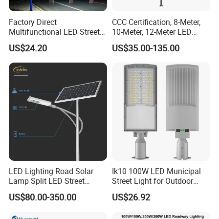
Factory Direct
CCC Certification, 8-Meter,
Multifunctional LED Street
10-Meter, 12-Meter LED
Lights Outdoor IP65
Street Lamps, IP66
US$24.20
US$35.00-135.00
Waterproof with PC Lenses
Waterproof Street Lights
for Community Parks and
Street Lighting
LED Lighting Road Solar
Ik10 100W LED Municipal
Lamp Split LED Street
Street Light for Outdoor
Lights for Outdoor Lighting
Garden Urban Main Road
US$80.00-350.00
US$26.92
Public Lighting