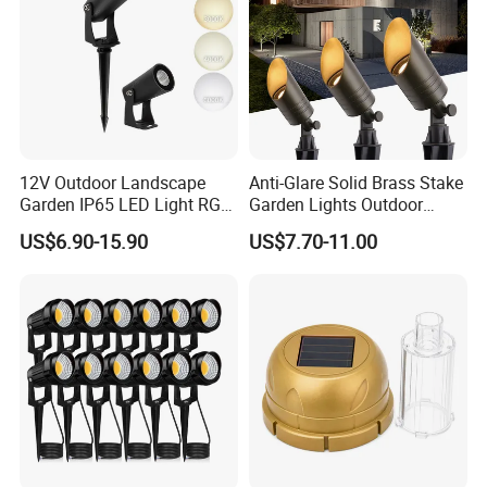
12V Outdoor Landscape
Anti-Glare Solid Brass Stake
Garden IP65 LED Light RGB
Garden Lights Outdoor
Beam Angle Spike Light
Waterproof LED
US$6.90-15.90
US$7.70-11.00
Landscaping up Spotlights