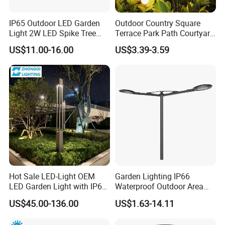
IP65 Outdoor LED Garden
Outdoor Country Square
Company Profile
Light 2W LED Spike Tree
Terrace Park Path Courtyard
Uplight CE RoHS
Decoration Swaying
US$11.00-16.00
US$3.39-3.59
Waterproof LED Firefly
Garden Light Lawn Decor
Solar Lamp
Hot Sale LED-Light OEM
Garden Lighting IP66
LED Garden Light with IP66
Waterproof Outdoor Area
Waterproof CE RoHS Solar
Light Post Top Lantern
US$45.00-136.00
US$1.63-14.11
Outdoor Lighting Pole Light
30W-120W Pole Mounted
Bollard Post Top LED Lawn
Lgarden Park Path Light