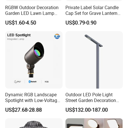
RGBW Outdoor Decoration
Private Label Solar Candle
Garden LED Lawn Lamp
Cap Set for Grave Lantern
Landscape Spotlight with
Wholesalers
US$1.60-4.50
US$0.79-0.90
Spike
Dynamic RGB Landscape
Outdoor LED Pole Light
Spotlight with Low-Voltage
Street Garden Decoration
MR16 Gu5.3 Bluetooth
LED Community Outdoor
US$27.68-28.88
US$132.00-187.00
Smart Control for
Post Lighting
Residential Landscape
Lighting