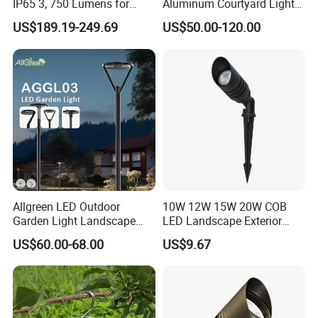
IP65 3, 750 Lumens for
Aluminum Courtyard Lights,
6400l
4800
Walking Paths Anti-Bird
Stylish Ambient Lights
TTA-B
48AH
42W
Ø624*184.3
US$189.19-249.69
US$50.00-120.00
m
lm
Detailed Photos
Allgreen LED Outdoor
10W 12W 15W 20W COB
Garden Light Landscape
LED Landscape Exterior
OEM/ODM Customized
Outdoor IP65 Aluminum
US$60.00-68.00
US$9.67
Wholesale 60 Months
Waterproof Garden Tree
Warranty Fast Delivery for
Flood Spike Spotlight Light
Commercial
Area/Pedestrian Street/Park