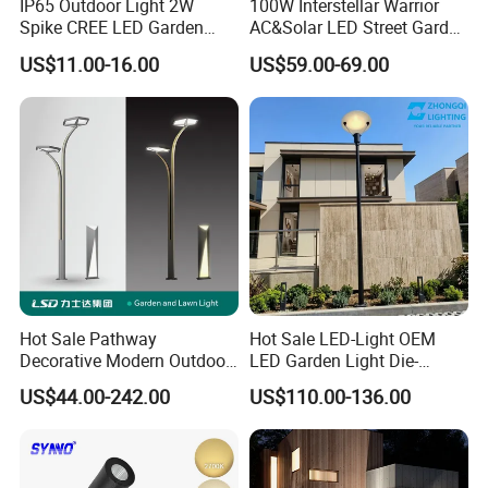
IP65 Outdoor Light 2W
100W Interstellar Warrior
Spike CREE LED Garden
AC&Solar LED Street Garden
Tree Uplight
Light Outdoor
US$11.00-16.00
US$59.00-69.00
Hot Sale Pathway
Hot Sale LED-Light OEM
Decorative Modern Outdoor
LED Garden Light Die-
Landscape IP68 Waterproof
Casting Aluminum CE RoHS
US$44.00-242.00
US$110.00-136.00
LED Garden Yard Lawn
LED Outdoor Lighting Post
Light 8W-50W Pole Top
Top Rotating Lamp Head
Interior Factory Price
Customization