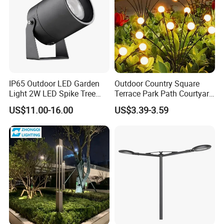
IP65 Outdoor LED Garden
Outdoor Country Square
Light 2W LED Spike Tree
Terrace Park Path Courtyard
Uplight CE RoHS
Decoration Swaying
US$11.00-16.00
US$3.39-3.59
Waterproof LED Firefly
Garden Light Lawn Decor
Solar Lamp