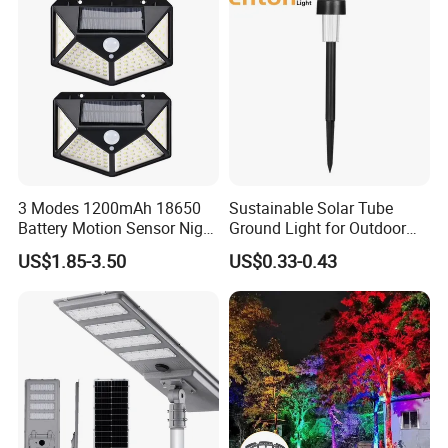
Lampadaire Solaire Lighting
Post Top Tree Lawn Light
3 Modes 1200mAh 18650
Sustainable Solar Tube
Battery Motion Sensor Night
Ground Light for Outdoor
Solar Light
Spaces
US$1.85-3.50
US$0.33-0.43