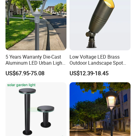
5 Years Warranty Die-Cast
Low Voltage LED Brass
Aluminum LED Urban Lights
Outdoor Landscape Spot
Europe Design Waterproof
Garden Lighting
US$67.95-75.08
US$12.39-18.45
Park Lantern LED Graden
Light AC Power Landscape
Post Light