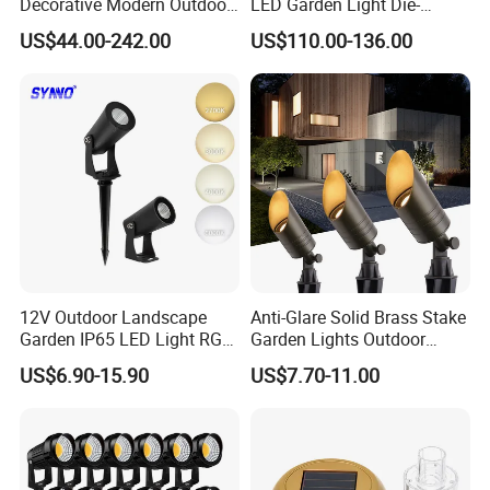
Decorative Modern Outdoor
LED Garden Light Die-
Q6.How is the after sales service?
Landscape IP68 Waterproof
Casting Aluminum CE RoHS
US$44.00-242.00
US$110.00-136.00
We have a professional team which is in charge of after-sales
LED Garden Yard Lawn
LED Outdoor Lighting Post
Light 8W-50W Pole Top
Top Rotating Lamp Head
service,also a service hot-line dealing with your complains and
Interior Factory Price
feedback.
Customization
12V Outdoor Landscape
Anti-Glare Solid Brass Stake
Garden IP65 LED Light RGB
Garden Lights Outdoor
Beam Angle Spike Light
Waterproof LED
US$6.90-15.90
US$7.70-11.00
Landscaping up Spotlights