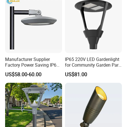
Lamp Landscape 25W 30W
50W 60W
Manufacturer Supplier
IP65 220V LED Gardenlight
Factory Power Saving IP66
for Community Garden Park
Light Waterproof
Villa Lighting
US$58.00-60.00
US$81.00