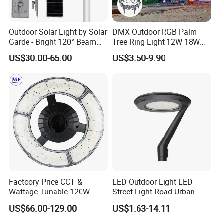
Outdoor Solar Light by Solar
DMX Outdoor RGB Palm
Garde - Bright 120° Beam
Tree Ring Light 12W 18W
Angle Design
IP65 Waterproof Park
US$30.00-65.00
US$3.50-9.90
Garden Spotlight
Landscape Pole Post
Coconut Hug Tree Lamp
Factoory Price CCT &
LED Outdoor Light LED
Wattage Tunable 120W
Street Light Road Urban
Built-in Photocell Aluminum
Landscape Post Top Light
US$66.00-129.00
US$1.63-14.11
Housing Garden Light Post
IP66 Classical Light Dali