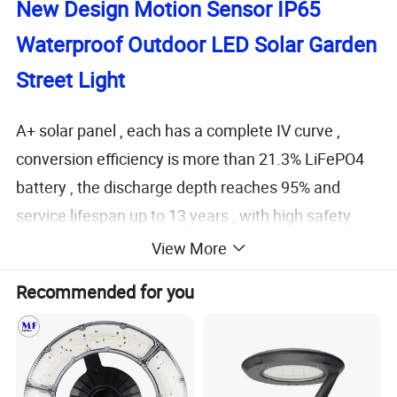
New Design Motion Sensor IP65
Waterproof Outdoor
LED Solar Garden
Street Light
A+ solar panel , each has a complete IV curve ,
conversion efficiency is more than 21.3%
LiFePO4
battery , the discharge depth reaches 95% and
service lifespan up to 13 years , with high safety
factor Low voltage led with high lumen efficiency
View More
Optical PC lens , luminous efficiency up to 95% .
Recommended for you
High quality aluminum housing , anti-corrosion ,
durable , artistic , practical . High tech and fine
craftmanship highlights product value
Innovative