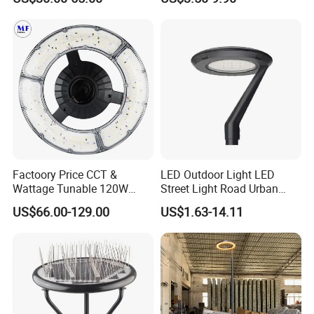
Garden Spotlight
Landscape Pole Post
Coconut Hug Tree Lamp
Factoory Price CCT &
LED Outdoor Light LED
Wattage Tunable 120W
Street Light Road Urban
Built-in Photocell Aluminum
Landscape Post Top Light
US$66.00-129.00
US$1.63-14.11
Housing Garden Light Post
IP66 Classical Light Dali
Top Light Landscape Yard
Driver Manufacturer Price
Light for Garden