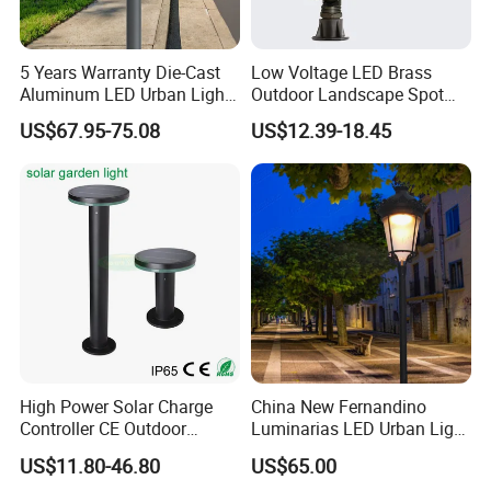
5 Years Warranty Die-Cast
Low Voltage LED Brass
Aluminum LED Urban Lights
Outdoor Landscape Spot
Europe Design Waterproof
Garden Lighting
US$67.95-75.08
US$12.39-18.45
Park Lantern LED Graden
Light AC Power Landscape
Post Light
High Power Solar Charge
China New Fernandino
Controller CE Outdoor
Luminarias LED Urban Light
Bollard Solar LED Garden
IP66 Ik10 Toolless Opening
US$11.80-46.80
US$65.00
Light with 5W Solar Panel &
Farol Palacio Luminarias