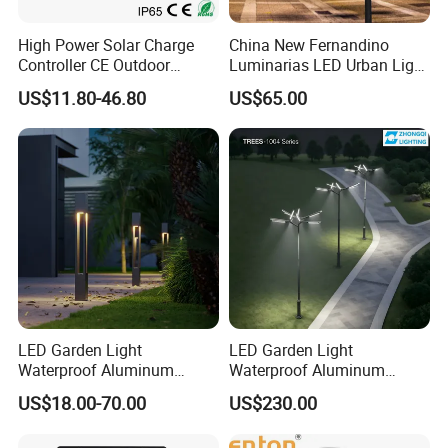
High Power Solar Charge
China New Fernandino
Controller CE Outdoor
Luminarias LED Urban Light
Bollard Solar LED Garden
IP66 Ik10 Toolless Opening
US$11.80-46.80
US$65.00
Light with 5W Solar Panel &
Farol Palacio Luminarias
LED Light
LED Garden Light
LED Garden Light
Waterproof Aluminum
Waterproof Aluminum
Bollard Light Modern
Bollard Light Modern
US$18.00-70.00
US$230.00
Outdoor Landscape Light
Customized Outdoor LED
Decoration Light
Aluminum Courtyard Light