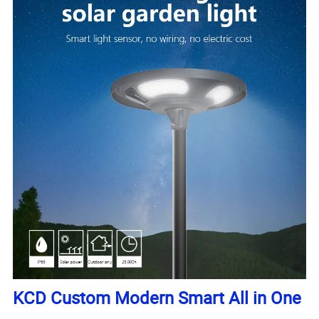
KCD Custom Modern Smart All in One