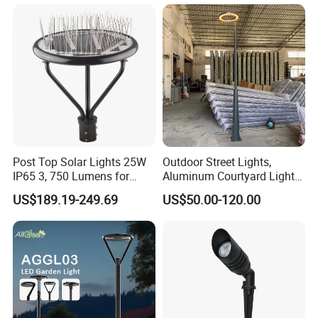
Top Light Landscape Yard
Driver Manufacturer Price
Light for Garden
Post Top Solar Lights 25W
Outdoor Street Lights,
IP65 3, 750 Lumens for
Aluminum Courtyard Lights,
Walking Paths Anti-Bird
Stylish Ambient Lights
US$189.19-249.69
US$50.00-120.00