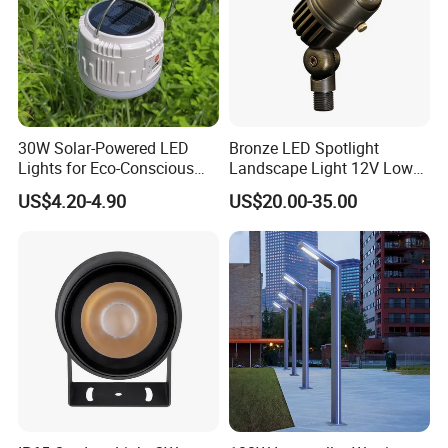
30W Solar-Powered LED
Bronze LED Spotlight
Lights for Eco-Conscious
Landscape Light 12V Low
Outdoor Spaces
Voltage Garden Accent up
US$4.20-4.90
US$20.00-35.00
Lighting Outdoor
Waterproof Brass LED
Integrated Spot Landscape
Lighting