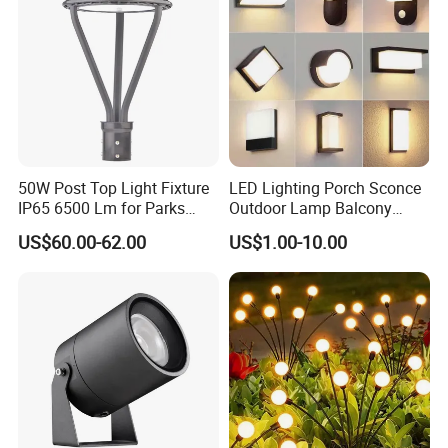
50W Post Top Light Fixture
LED Lighting Porch Sconce
IP65 6500 Lm for Parks
Outdoor Lamp Balcony
Garden
Garden Entrance Sensor
US$60.00-62.00
US$1.00-10.00
Control Solar Wall Light