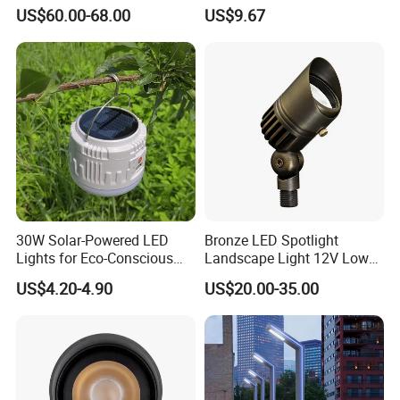
OEM/ODM Customized
Outdoor IP65 Aluminum
US$60.00-68.00
US$9.67
Wholesale 60 Months
Waterproof Garden Tree
Warranty Fast Delivery for
Flood Spike Spotlight Light
Commercial
Area/Pedestrian Street/Park
Certifications
30W Solar-Powered LED
Bronze LED Spotlight
Lights for Eco-Conscious
Landscape Light 12V Low
Outdoor Spaces
Voltage Garden Accent up
US$4.20-4.90
US$20.00-35.00
Lighting Outdoor
Waterproof Brass LED
FAQ
Integrated Spot Landscape
Lighting
Q1:Can I have a sample order for led light?
Yes,we welcome sample order to test and check quality,Mixed