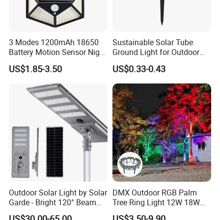
3 Modes 1200mAh 18650
Sustainable Solar Tube
Battery Motion Sensor Night
Ground Light for Outdoor
Solar Light
Spaces
US$1.85-3.50
US$0.33-0.43
Outdoor Solar Light by Solar
DMX Outdoor RGB Palm
Garde - Bright 120° Beam
Tree Ring Light 12W 18W
Angle Design
IP65 Waterproof Park
US$30.00-65.00
US$3.50-9.90