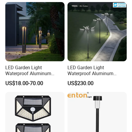
LED Light
LED Garden Light
LED Garden Light
Waterproof Aluminum
Waterproof Aluminum
Bollard Light Modern
Bollard Light Modern
US$18.00-70.00
US$230.00
Outdoor Landscape Light
Customized Outdoor LED
Decoration Light
Aluminum Courtyard Light
Lampadaire Solaire Lighting
Post Top Tree Lawn Light