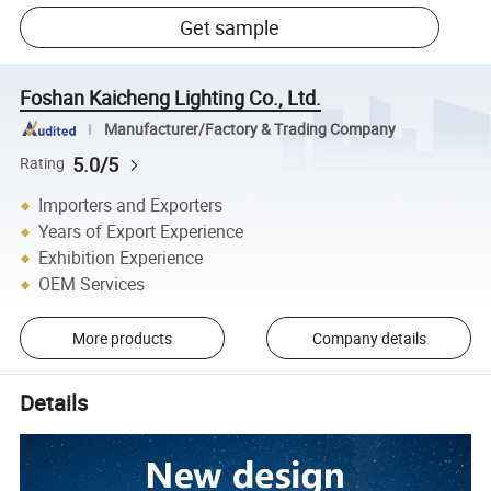
Get sample
Foshan Kaicheng Lighting Co., Ltd.
Manufacturer/Factory & Trading Company
5.0/5
Rating
Importers and Exporters
Years of Export Experience
Exhibition Experience
OEM Services
More products
Company details
Details