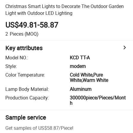
Christmas Smart Lights to Decorate The Outdoor Garden
Light with Outdoor LED Lighting
US$49.81-58.87
2
Pieces
(MOQ)
Key attributes
Model NO.
:
KCD TT-A
Style
:
modern
Color Temperature
:
Cold White,Pure
White,Warm White
Lamp Body Material
:
Aluminum
Production Capacity
:
300000piece/Pieces/Mont
h
Sample service
Get samples of
US$58.87
/
Piece
!