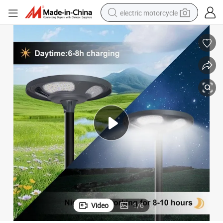
electric motorcycle
farm tractor
sport shoe
earbud
electric car
man watch
dirt bike
racing motorcycle
Video
1
/
6