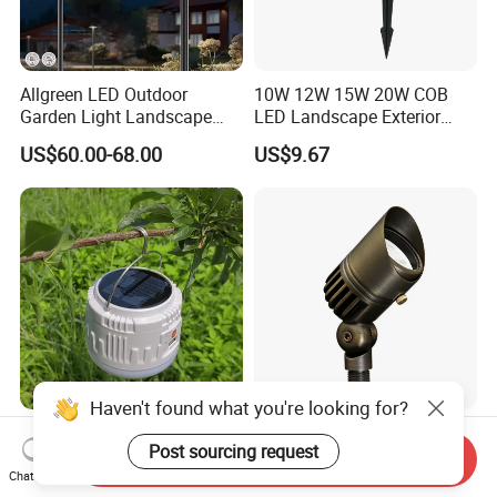
Allgreen LED Outdoor
10W 12W 15W 20W COB
Garden Light Landscape
LED Landscape Exterior
OEM/ODM Customized
Outdoor IP65 Aluminum
US$60.00-68.00
US$9.67
Wholesale 60 Months
Waterproof Garden Tree
Warranty Fast Delivery for
Flood Spike Spotlight Light
Commercial
Area/Pedestrian Street/Park
Haven't found what you're looking for?
30W Solar-Powered LED
Bronze LED Spotlight
Post sourcing request
Lights for Eco-Conscious
Landscape Light 12V Low
Send Inquiry
Outdoor Spaces
Voltage Garden Accent up
Chat Now
US$4.20-4.90
US$20.00-35.00