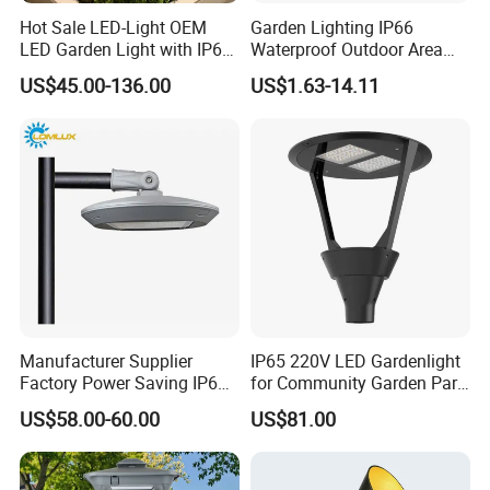
Hot Sale LED-Light OEM
Garden Lighting IP66
LED Garden Light with IP66
Waterproof Outdoor Area
Waterproof CE RoHS Solar
Light Post Top Lantern
US$45.00-136.00
US$1.63-14.11
Outdoor Lighting Pole Light
30W-120W Pole Mounted
Bollard Post Top LED Lawn
Lgarden Park Path Light
Lamp Landscape 25W 30W
50W 60W
Manufacturer Supplier
IP65 220V LED Gardenlight
Factory Power Saving IP66
for Community Garden Park
Light Waterproof
Villa Lighting
US$58.00-60.00
US$81.00