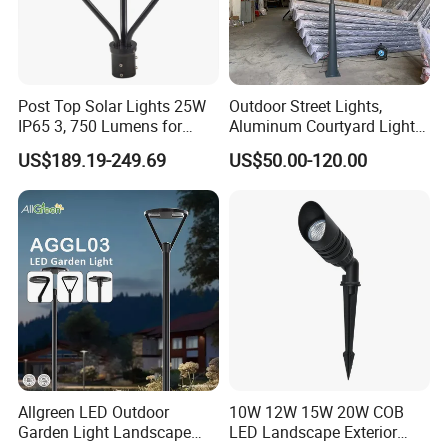
Post Top Solar Lights 25W
Outdoor Street Lights,
IP65 3, 750 Lumens for
Aluminum Courtyard Lights,
Walking Paths Anti-Bird
Stylish Ambient Lights
US$189.19-249.69
US$50.00-120.00
Allgreen LED Outdoor
10W 12W 15W 20W COB
Garden Light Landscape
LED Landscape Exterior