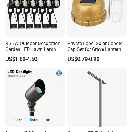
RGBW Outdoor Decoration
Private Label Solar Candle
Garden LED Lawn Lamp
Cap Set for Grave Lantern
Landscape Spotlight with
Wholesalers
US$1.60-4.50
US$0.79-0.90
Spike