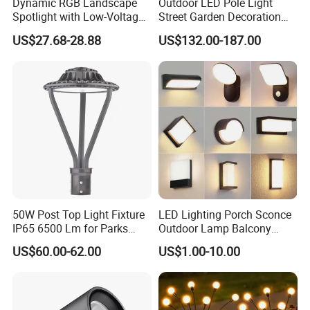
Dynamic RGB Landscape
Outdoor LED Pole Light
Spotlight with Low-Voltage
Street Garden Decoration
MR16 Gu5.3 Bluetooth
LED Community Outdoor
US$27.68-28.88
US$132.00-187.00
Smart Control for
Post Lighting
Residential Landscape
Lighting
50W Post Top Light Fixture
LED Lighting Porch Sconce
IP65 6500 Lm for Parks
Outdoor Lamp Balcony
Garden
Garden Entrance Sensor
US$60.00-62.00
US$1.00-10.00
Control Solar Wall Light