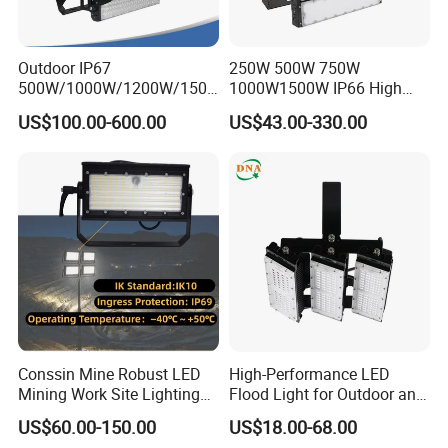
Outdoor IP67
250W 500W 750W
500W/1000W/1200W/1500
1000W1500W IP66 High
W LED Sports Stadium
Mast LED Flood Projector
US$100.00-600.00
US$43.00-330.00
Floodlight High Mast LED
Search Light for Outdoor
Flood Light for Football
Stadium Sport Court
Field Tennis Court
Lighting
Conssin Mine Robust LED
High-Performance LED
Mining Work Site Lighting
Flood Light for Outdoor and
Tower Light High Mast
Indoor Lighting
US$60.00-150.00
US$18.00-68.00
Flood Light