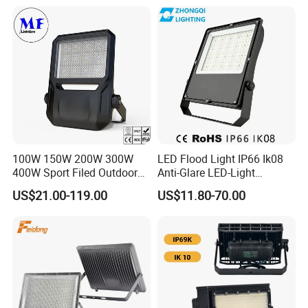
100W 150W 200W 300W
LED Flood Light IP66 Ik08
400W Sport Filed Outdoor
Anti-Glare LED-Light
LED Stadium Light Garden
Floodlight Sensor LED Light
US$21.00-119.00
US$11.80-70.00
Landscape Tennis Court
50W 100W 150W 200W
Yard IP67 Waterproof
300W 400W LED Stadium
Dustproof LED Flood Light
Light Garden Landscape
Tennis Court Yard
FAQ
FAQ: