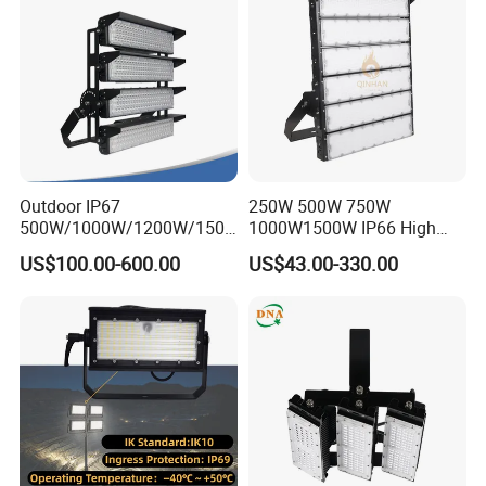
Light Solar
Light for Football Soccer
Court
Outdoor IP67
250W 500W 750W
500W/1000W/1200W/1500
1000W1500W IP66 High
W LED Sports Stadium
Mast LED Flood Projector
US$100.00-600.00
US$43.00-330.00
Floodlight High Mast LED
Search Light for Outdoor
Flood Light for Football
Stadium Sport Court
Field Tennis Court
Lighting