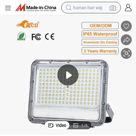
human hair wig
electric scooter
basketball shoe
farm tractor
perfume
living room sofa
reagent
electric motorcycle
Video
1
/
6