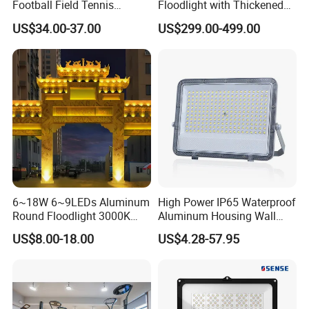
Football Field Tennis
Floodlight with Thickened
Basketball Court Tunnel
Stainless Steel Support
US$34.00-37.00
US$299.00-499.00
Projector Reflector LED
Bracket, Firm Installation,
Lamp 30W 50W 100W
Anti-Vibration, Corrosion
150W 200W 250W 300W
Resistant, Fast Delivery
400W 500W 600W LED
Flood Light
6~18W 6~9LEDs Aluminum
High Power IP65 Waterproof
Round Floodlight 3000K
Aluminum Housing Wall
2700K Suitable for
Lamp Outdoor LED Lighting
US$8.00-18.00
US$4.28-57.95
Garden/Lawn/Square
30W 50W 100W 150W
200W 300W 400W 500W
Stadium Flood Light