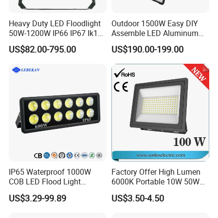
Heavy Duty LED Floodlight
Outdoor 1500W Easy DIY
50W-1200W IP66 IP67 Ik10
Assemble LED Aluminum
150lm/W 100-277V CE
Waterproof Flood Light
US$82.00-795.00
US$190.00-199.00
Certified for Marine Port,
Industrial Site, Security and
Building Facade Lighting
Project
IP65 Waterproof 1000W
Factory Offer High Lumen
COB LED Flood Light
6000K Portable 10W 50W
120lm/W High Lumen
100W 200W SMD LED
US$3.29-99.89
US$3.50-4.50
Outdoor Stadium Spotlight
Flood Light Aluminum
for Factory, Sports Field
Outdoor IP65 Waterproof