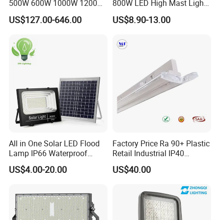
500W 600W 1000W 1200W
800W LED High Mast Light
1500W Ik10 IP66 10kv SPD
Sports Court Light Football
US$127.00-646.00
US$8.90-13.00
Outdoor Waterproof Tennis
Field Light High Power
Sports LED Flood Light
Stadium Light
Stadium Light for Football
Soccer Court
All in One Solar LED Flood
Factory Price Ra 90+ Plastic
Lamp IP66 Waterproof
Retail Industrial IP40
Outdoor Solar LED Flood
Supermarket Warehouse
US$4.00-20.00
US$40.00
Light with SMD High
Workshop Shopping Office
Brightness 40W 60W 100W
cloth Shop LED Track Linear
200W 300W 400W
Light