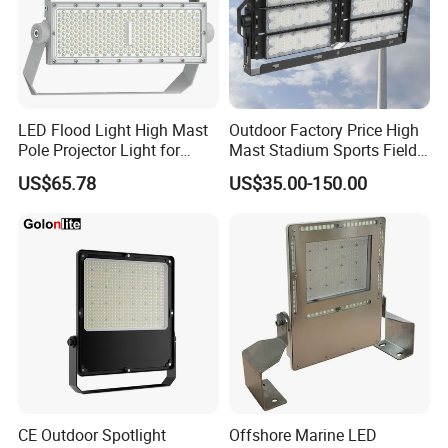
by
reputable organizations, ensuring its quality and safety.
This feature provides users with peace of mind and
confidence in their purchase.
LED Flood Light High Mast
Outdoor Factory Price High
Pole Projector Light for
Mast Stadium Sports Field
Outdoor Stadium Public
Football Field Tunnel Tennis
Detailed Photos
US$65.78
US$35.00-150.00
Area Container Yard
Court Area 100W 200W
Lighting 200W 400W 600W
300W 400W 500W 600W
800W 1000W
750W 800W 1000W LED
Flood Light
CE Outdoor Spotlight
Offshore Marine LED