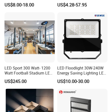
2700K Suitable for
Lamp Outdoor LED Lighting
US$8.00-18.00
US$4.28-57.95
Garden/Lawn/Square
30W 50W 100W 150W
200W 300W 400W 500W
Stadium Flood Light
LED Sport 300 Watt- 1200
LED Floodlight 30W-240W
Watt Football Stadium LED
Energy Saving Lighting LED
Flood Light
Sports Flood Light
US$245.00
US$10.00-30.00