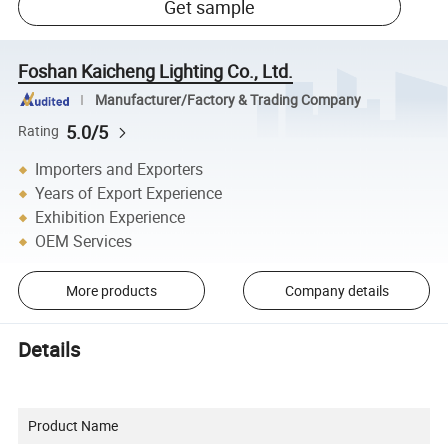
Get sample
Foshan Kaicheng Lighting Co., Ltd.
Manufacturer/Factory & Trading Company
5.0/5
Rating
Importers and Exporters
Years of Export Experience
Exhibition Experience
OEM Services
More products
Company details
Details
Product Name