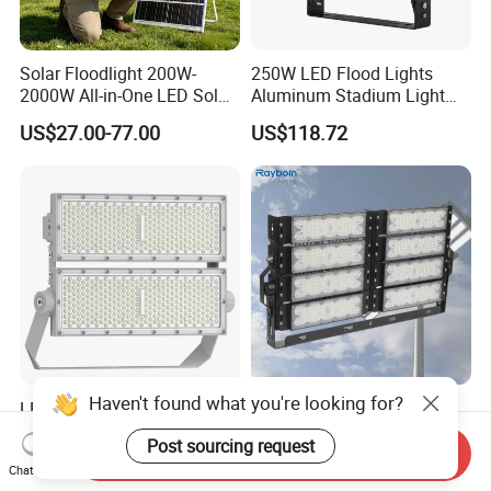
Solar Floodlight 200W-
250W LED Flood Lights
2000W All-in-One LED Solar
Aluminum Stadium Light
Projector Light IP65
for Wedding Venue
US$27.00-77.00
US$118.72
Waterproof Outdoor
Lighting
Haven't found what you're looking for?
LED Flood Light High Mast
Outdoor Factory Price High
Pole Projector Light for
Mast Stadium Sports Field
Post sourcing request
Outdoor Stadium Public
Football Field Tunnel Tennis
Send Inquiry
US$65.78
US$35.00-150.00
Chat Now
Area Container Yard
Court Area 100W 200W