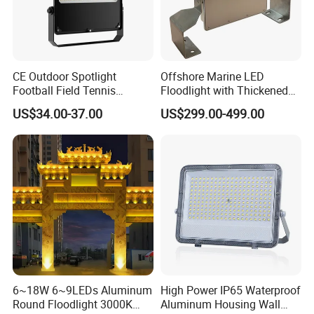
CE Outdoor Spotlight
Offshore Marine LED
Football Field Tennis
Floodlight with Thickened
Basketball Court Tunnel
Stainless Steel Support
US$34.00-37.00
US$299.00-499.00
Projector Reflector LED
Bracket, Firm Installation,
Lamp 30W 50W 100W
Anti-Vibration, Corrosion
150W 200W 250W 300W
Resistant, Fast Delivery
400W 500W 600W LED
Flood Light
6~18W 6~9LEDs Aluminum
High Power IP65 Waterproof
Round Floodlight 3000K
Aluminum Housing Wall