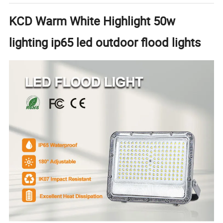
KCD Warm White Highlight 50w
lighting ip65 led outdoor flood lights