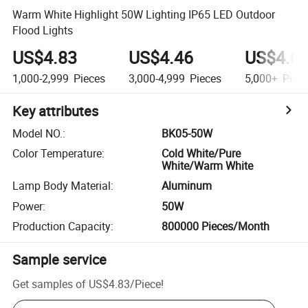
Warm White Highlight 50W Lighting IP65 LED Outdoor
Flood Lights
US$4.83
US$4.46
US$4.0
1,000-2,999
Pieces
3,000-4,999
Pieces
5,000+
Piec
Key attributes
Model NO.
:
BK05-50W
Color Temperature
:
Cold White/Pure
White/Warm White
Lamp Body Material
:
Aluminum
Power
:
50W
Production Capacity
:
800000 Pieces/Month
Sample service
Get samples of
US$4.83
/
Piece
!