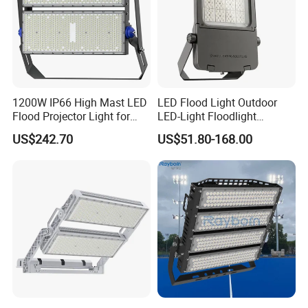
1200W IP66 High Mast LED
LED Flood Light Outdoor
Flood Projector Light for
LED-Light Floodlight
Outdoor Stadium Football
Projector 50W 100W 150W
US$242.70
US$51.80-168.00
Field Area Lighting
200W 300W 400W 500W
1000W Watt LED Stadium
Light Garden Landscape
Tennis Court Solar Lamp