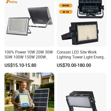
Dustproof LED Flood Light
Light Garden Landscape
Tennis Court Yard
100% Power 10W 20W 30W
Conssin LED Site Work
50W 100W 150W 200W
Lighting Tower Light Energy
300W 400W Dob AC100-
Saving Waterproof IP69
US$15.10-15.80
US$70.00-180.00
265V AC200-240V Outdoor
Ik10 Floodlight
IP66 LED Lighting LED
Floodlight Flood Lamp Ultra
Slim LED Flood Light