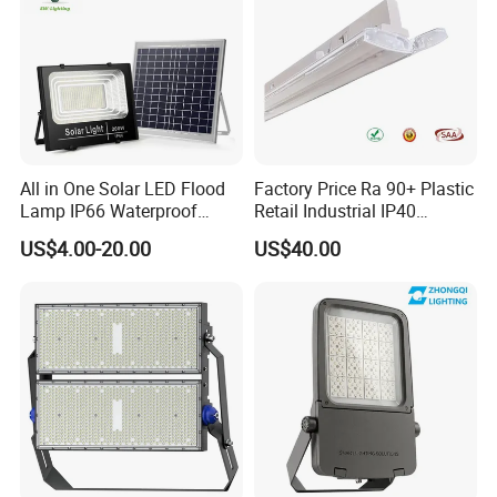
All in One Solar LED Flood
Factory Price Ra 90+ Plastic
Lamp IP66 Waterproof
Retail Industrial IP40
Outdoor Solar LED Flood
Supermarket Warehouse
US$4.00-20.00
US$40.00
Light with SMD High
Workshop Shopping Office
Brightness 40W 60W 100W
cloth Shop LED Track Linear
200W 300W 400W
Light
Company Profile