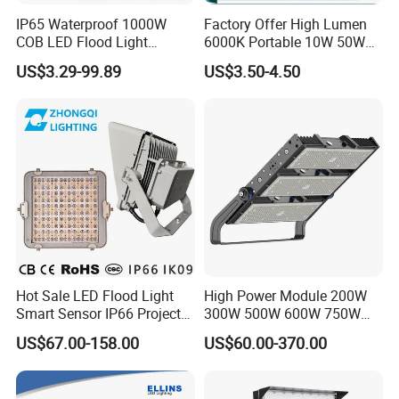
IP65 Waterproof 1000W
Factory Offer High Lumen
COB LED Flood Light
6000K Portable 10W 50W
120lm/W High Lumen
100W 200W SMD LED
US$3.29-99.89
US$3.50-4.50
Outdoor Stadium Spotlight
Flood Light Aluminum
for Factory, Sports Field
Outdoor IP65 Waterproof
Stadium LED Floodlight
Hot Sale LED Flood Light
High Power Module 200W
Smart Sensor IP66 Projector
300W 500W 600W 750W
100W 200W 240W 300W
800W 1000W 1250W
US$67.00-158.00
US$60.00-370.00
400W 1000W Watt Factory
1500W IP66 Outdoor
Outdoor Lighting Floodlight
Waterproof Tennis Sports
LED-Light LED Stadium
LED Flood Light Stadium