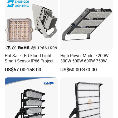
Stadium LED Floodlight
Hot Sale LED Flood Light
High Power Module 200W
Smart Sensor IP66 Projector
300W 500W 600W 750W
100W 200W 240W 300W
800W 1000W 1250W
US$67.00-158.00
US$60.00-370.00
400W 1000W Watt Factory
1500W IP66 Outdoor
Outdoor Lighting Floodlight
Waterproof Tennis Sports
LED-Light LED Stadium
LED Flood Light Stadium
Light Solar
Light for Football Soccer
Court