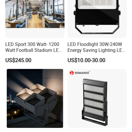
LED Sport 300 Watt- 1200
LED Floodlight 30W-240W
Watt Football Stadium LED
Energy Saving Lighting LED
Flood Light
Sports Flood Light
US$245.00
US$10.00-30.00