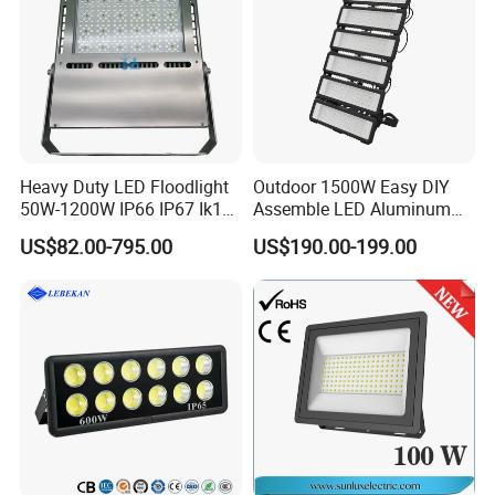
Heavy Duty LED Floodlight
Outdoor 1500W Easy DIY
50W-1200W IP66 IP67 Ik10
Assemble LED Aluminum
150lm/W 100-277V CE
Waterproof Flood Light
US$82.00-795.00
US$190.00-199.00
Certified for Marine Port,
Industrial Site, Security and
Building Facade Lighting
Project