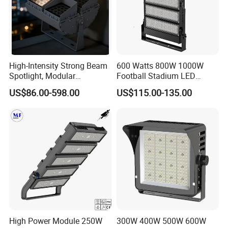
High-Intensity Strong Beam
600 Watts 800W 1000W
Spotlight, Modular
Football Stadium LED
Combined High Power
Lighting
US$86.00-598.00
US$115.00-135.00
Flood Light, Outdoor LED
Floodlight IP65,
High Power Module 250W
300W 400W 500W 600W