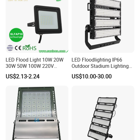
Basketball Arena
LED Flood Light 10W 20W
LED Floodlighting IP66
30W 50W 100W 220V
Outdoor Stadium Lighting
Floodlights Wall Light IP65
500W/750W/1000W/1250
US$2.13-2.24
US$10.00-30.00
Waterproof White Reflector
W/1500W LED Lighting
LED Exterior Outdoor
Spotlight