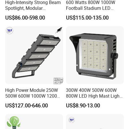
High-Intensity Strong Beam
600 Watts 800W 1000W
Spotlight, Modular
Football Stadium LED
Combined High Power
Lighting
US$86.00-598.00
US$115.00-135.00
Flood Light, Outdoor LED
Floodlight IP65,
High Power Module 250W
300W 400W 500W 600W
500W 600W 1000W 1200W
800W LED High Mast Light
1500W Ik10 IP66 10kv SPD
Sports Court Light Football
US$127.00-646.00
US$8.90-13.00
Outdoor Waterproof Tennis
Field Light High Power
Sports LED Flood Light
Stadium Light
Stadium Light for Football
Soccer Court