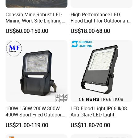
Conssin Mine Robust LED
High-Performance LED
Mining Work Site Lighting
Flood Light for Outdoor and
Tower Light High Mast
Indoor Lighting
US$60.00-150.00
US$18.00-68.00
Flood Light
100W 150W 200W 300W
LED Flood Light IP66 Ik08
400W Sport Filed Outdoor
Anti-Glare LED-Light
LED Stadium Light Garden
Floodlight Sensor LED Light
US$21.00-119.00
US$11.80-70.00
Landscape Tennis Court
50W 100W 150W 200W
Yard IP67 Waterproof
300W 400W LED Stadium