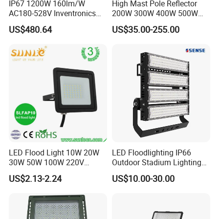
IP67 1200W 160lm/W
High Mast Pole Reflector
AC180-528V Inventronics
200W 300W 400W 500W
Driver Dali/D4I/DMX-
600W 800W 1000W 1500W
US$480.64
US$35.00-255.00
Control, Outdoor High Mast
Outdoor LED Flood Light for
Area Light
Stadium Sports Football
Field Tennis Court
Basketball Arena
LED Flood Light 10W 20W
LED Floodlighting IP66
30W 50W 100W 220V
Outdoor Stadium Lighting
Floodlights Wall Light IP65
500W/750W/1000W/1250
US$2.13-2.24
US$10.00-30.00
Waterproof White Reflector
W/1500W LED Lighting
LED Exterior Outdoor
Spotlight