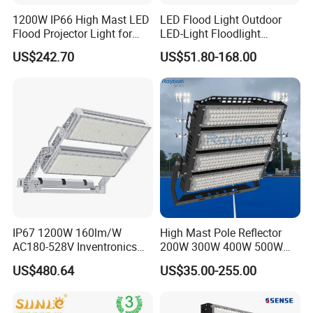
1200W IP66 High Mast LED
LED Flood Light Outdoor
Flood Projector Light for
LED-Light Floodlight
Outdoor Stadium Football
Projector 50W 100W 150W
US$242.70
US$51.80-168.00
Field Area Lighting
200W 300W 400W 500W
1000W Watt LED Stadium
Light Garden Landscape
Tennis Court Solar Lamp
IP67 1200W 160lm/W
High Mast Pole Reflector
AC180-528V Inventronics
200W 300W 400W 500W
Driver Dali/D4I/DMX-
600W 800W 1000W 1500W
US$480.64
US$35.00-255.00
Control, Outdoor High Mast
Outdoor LED Flood Light for
Area Light
Stadium Sports Football
Field Tennis Court