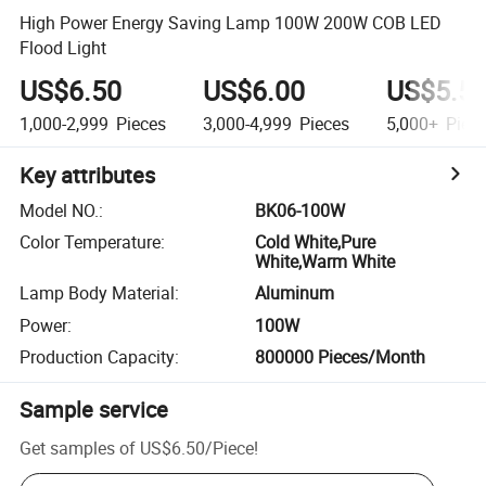
High Power Energy Saving Lamp 100W 200W COB LED
Flood Light
US$6.50
US$6.00
US$5.5
1,000-2,999
Pieces
3,000-4,999
Pieces
5,000+
Piec
Key attributes
Model NO.
:
BK06-100W
Color Temperature
:
Cold White,Pure
White,Warm White
Lamp Body Material
:
Aluminum
Power
:
100W
Production Capacity
:
800000 Pieces/Month
Sample service
Get samples of
US$6.50
/
Piece
!