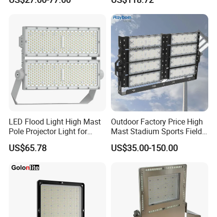
Waterproof Outdoor
Lighting
LED Flood Light High Mast
Outdoor Factory Price High
Pole Projector Light for
Mast Stadium Sports Field
Outdoor Stadium Public
Football Field Tunnel Tennis
US$65.78
US$35.00-150.00
Area Container Yard
Court Area 100W 200W
Lighting 200W 400W 600W
300W 400W 500W 600W
800W 1000W
750W 800W 1000W LED
Flood Light