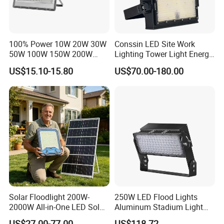
100% Power 10W 20W 30W
Conssin LED Site Work
50W 100W 150W 200W
Lighting Tower Light Energy
300W 400W Dob AC100-
Saving Waterproof IP69
US$15.10-15.80
US$70.00-180.00
265V AC200-240V Outdoor
Ik10 Floodlight
IP66 LED Lighting LED
Floodlight Flood Lamp Ultra
Slim LED Flood Light
Solar Floodlight 200W-
250W LED Flood Lights
2000W All-in-One LED Solar
Aluminum Stadium Light
Projector Light IP65
for Wedding Venue
US$27.00-77.00
US$118.72