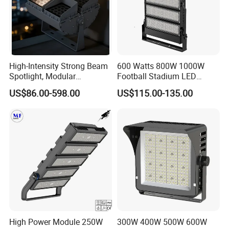
High-Intensity Strong Beam
600 Watts 800W 1000W
Spotlight, Modular
Football Stadium LED
Combined High Power
Lighting
US$86.00-598.00
US$115.00-135.00
Flood Light, Outdoor LED
Floodlight IP65,
High Power Module 250W
300W 400W 500W 600W