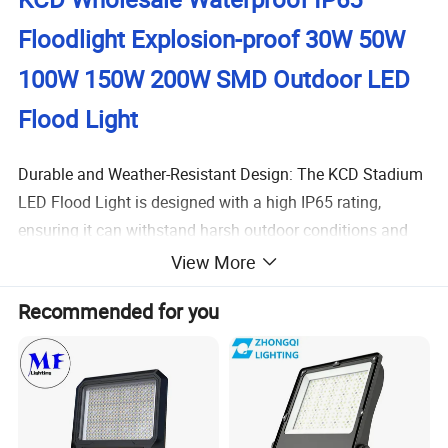
Floodlight Explosion-proof 30W 50W
100W 150W 200W SMD Outdoor LED
Flood Light
Durable and Weather-Resistant Design: The KCD Stadium
LED Flood Light is designed with a high IP65 rating,
ensuring it can withstand harsh outdoor conditions and
provide reliable performance in various weather
View More
conditions.
This feature is ideal for users who need a long-
Recommended for you
lasting solution for their outdoor landscape decoration.
Energy Efficiency and High Brightness: With a power
factor of >0.9 and a luminous efficiency of 110 lm/w,
this
LED flood light provides high brightness while minimizing
energy consumption. This is particularly beneficial
for