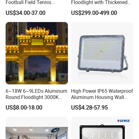
Football Field Tennis
Floodlight with Thickened
Basketball Court Tunnel
Stainless Steel Support
US$34.00-37.00
US$299.00-499.00
Projector Reflector LED
Bracket, Firm Installation,
Lamp 30W 50W 100W
Anti-Vibration, Corrosion
150W 200W 250W 300W
Resistant, Fast Delivery
400W 500W 600W LED
Flood Light
6~18W 6~9LEDs Aluminum
High Power IP65 Waterproof
Round Floodlight 3000K
Aluminum Housing Wall
2700K Suitable for
Lamp Outdoor LED Lighting
US$8.00-18.00
US$4.28-57.95
Garden/Lawn/Square
30W 50W 100W 150W
200W 300W 400W 500W
Stadium Flood Light