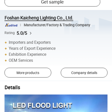
Get sample
Foshan Kaicheng Lighting Co., Ltd.
Manufacturer/Factory & Trading Company
5.0/5
Rating
Importers and Exporters
Years of Export Experience
Exhibition Experience
OEM Services
More products
Company details
Details