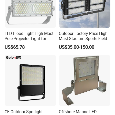
90-
BK06
243*190*
100/130-
>0.9
>6KV
100W
24
140lm/W
90-
BK06
280*226*
100/130-
>0.9
>8KV
LED Flood Light High Mast
Outdoor Factory Price High
150W
30
140lm/W
Pole Projector Light for
Mast Stadium Sports Field
Outdoor Stadium Public
Football Field Tunnel Tennis
US$65.78
US$35.00-150.00
90-
Area Container Yard
Court Area 100W 200W
BK06
336*271*
100/130-
>0.9
>8KV
Lighting 200W 400W 600W
300W 400W 500W 600W
200W
35
800W 1000W
750W 800W 1000W LED
140lm/W
Flood Light
Detailed Photos
CE Outdoor Spotlight
Offshore Marine LED