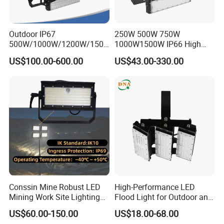
Outdoor IP67
250W 500W 750W
500W/1000W/1200W/1500
1000W1500W IP66 High
W LED Sports Stadium
Mast LED Flood Projector
US$100.00-600.00
US$43.00-330.00
Floodlight High Mast LED
Search Light for Outdoor
Flood Light for Football
Stadium Sport Court
Field Tennis Court
Lighting
Conssin Mine Robust LED
High-Performance LED
Mining Work Site Lighting
Flood Light for Outdoor and
Tower Light High Mast
Indoor Lighting
US$60.00-150.00
US$18.00-68.00
Flood Light