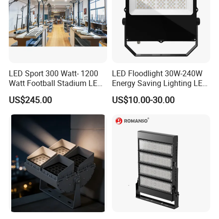
LED Sport 300 Watt- 1200
LED Floodlight 30W-240W
Watt Football Stadium LED
Energy Saving Lighting LED
Flood Light
Sports Flood Light
US$245.00
US$10.00-30.00