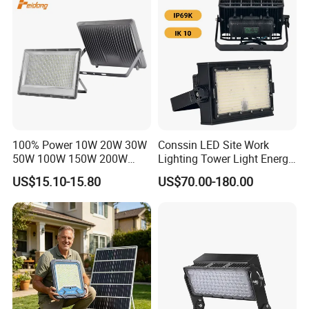
Dustproof LED Flood Light
Light Garden Landscape
Tennis Court Yard
100% Power 10W 20W 30W
Conssin LED Site Work
50W 100W 150W 200W
Lighting Tower Light Energy
300W 400W Dob AC100-
Saving Waterproof IP69
US$15.10-15.80
US$70.00-180.00
265V AC200-240V Outdoor
Ik10 Floodlight
IP66 LED Lighting LED
Floodlight Flood Lamp Ultra
Slim LED Flood Light