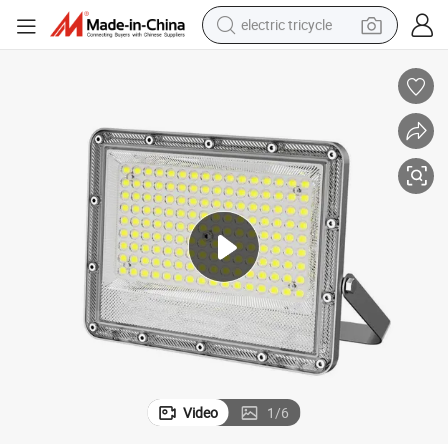
electric tricycle
earbud
electric bike
electric car
living room sofa
reagent
electric motorcycle
farm tractor
Video
1
/
6