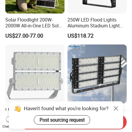
Solar Floodlight 200W-
250W LED Flood Lights
2000W All-in-One LED Solar
Aluminum Stadium Light
Projector Light IP65
for Wedding Venue
US$27.00-77.00
US$118.72
Waterproof Outdoor
Lighting
Haven't found what you're looking for?
LED Flood Light High Mast
Outdoor Factory Price High
Pole Projector Light for
Mast Stadium Sports Field
Post sourcing request
Outdoor Stadium Public
Football Field Tunnel Tennis
Send Inquiry
US$65.78
US$35.00-150.00
Chat Now
Area Container Yard
Court Area 100W 200W