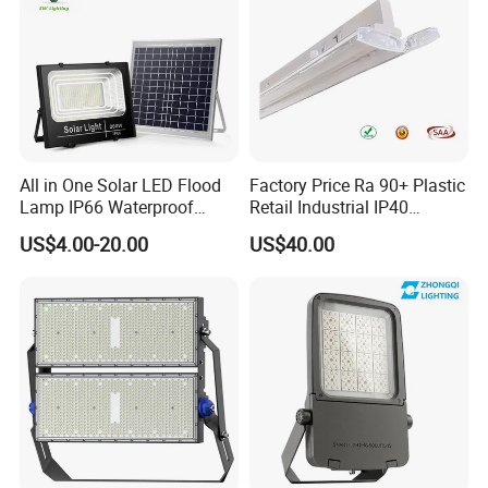
All in One Solar LED Flood
Factory Price Ra 90+ Plastic
Lamp IP66 Waterproof
Retail Industrial IP40
Outdoor Solar LED Flood
Supermarket Warehouse
US$4.00-20.00
US$40.00
Light with SMD High
Workshop Shopping Office
Brightness 40W 60W 100W
cloth Shop LED Track Linear
200W 300W 400W
Light