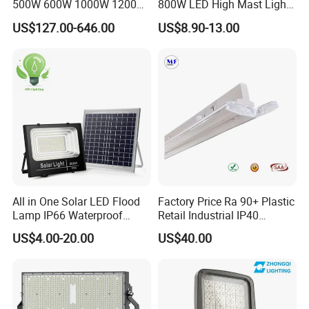
500W 600W 1000W 1200W
800W LED High Mast Light
1500W Ik10 IP66 10kv SPD
Sports Court Light Football
US$127.00-646.00
US$8.90-13.00
Outdoor Waterproof Tennis
Field Light High Power
Sports LED Flood Light
Stadium Light
Stadium Light for Football
Soccer Court
All in One Solar LED Flood
Factory Price Ra 90+ Plastic
Lamp IP66 Waterproof
Retail Industrial IP40
Outdoor Solar LED Flood
Supermarket Warehouse
US$4.00-20.00
US$40.00
Light with SMD High
Workshop Shopping Office
Brightness 40W 60W 100W
cloth Shop LED Track Linear
200W 300W 400W
Light