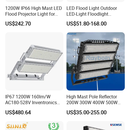
1200W IP66 High Mast LED
LED Flood Light Outdoor
Flood Projector Light for
LED-Light Floodlight
Outdoor Stadium Football
Projector 50W 100W 150W
US$242.70
US$51.80-168.00
Field Area Lighting
200W 300W 400W 500W
1000W Watt LED Stadium
Light Garden Landscape
Tennis Court Solar Lamp
Company Profile
IP67 1200W 160lm/W
High Mast Pole Reflector
AC180-528V Inventronics
200W 300W 400W 500W
Driver Dali/D4I/DMX-
600W 800W 1000W 1500W
US$480.64
US$35.00-255.00
Control, Outdoor High Mast
Outdoor LED Flood Light for
Area Light
Stadium Sports Football
Field Tennis Court