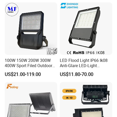
100W 150W 200W 300W
LED Flood Light IP66 Ik08
400W Sport Filed Outdoor
Anti-Glare LED-Light
LED Stadium Light Garden
Floodlight Sensor LED Light
US$21.00-119.00
US$11.80-70.00
Landscape Tennis Court
50W 100W 150W 200W
Yard IP67 Waterproof
300W 400W LED Stadium
Dustproof LED Flood Light
Light Garden Landscape
Tennis Court Yard