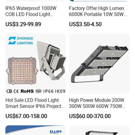
IP65 Waterproof 1000W
Factory Offer High Lumen
COB LED Flood Light
6000K Portable 10W 50W
120lm/W High Lumen
100W 200W SMD LED
US$3.29-99.89
US$3.50-4.50
Outdoor Stadium Spotlight
Flood Light Aluminum
for Factory, Sports Field
Outdoor IP65 Waterproof
Stadium LED Floodlight
Hot Sale LED Flood Light
High Power Module 200W
Smart Sensor IP66 Projector
300W 500W 600W 750W
100W 200W 240W 300W
800W 1000W 1250W
US$67.00-158.00
US$60.00-370.00
400W 1000W Watt Factory
1500W IP66 Outdoor
Outdoor Lighting Floodlight
Waterproof Tennis Sports
LED-Light LED Stadium
LED Flood Light Stadium