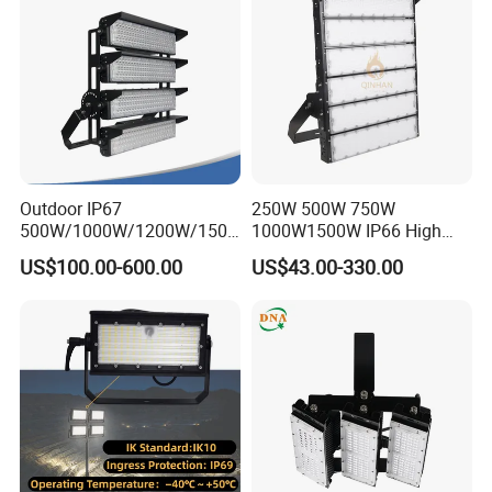
Light Solar
Light for Football Soccer
Court
Outdoor IP67
250W 500W 750W
500W/1000W/1200W/1500
1000W1500W IP66 High
W LED Sports Stadium
Mast LED Flood Projector
US$100.00-600.00
US$43.00-330.00
Floodlight High Mast LED
Search Light for Outdoor
Flood Light for Football
Stadium Sport Court
Field Tennis Court
Lighting