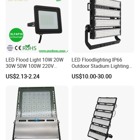
Basketball Arena
LED Flood Light 10W 20W
LED Floodlighting IP66
30W 50W 100W 220V
Outdoor Stadium Lighting
Floodlights Wall Light IP65
500W/750W/1000W/1250
US$2.13-2.24
US$10.00-30.00
Waterproof White Reflector
W/1500W LED Lighting
LED Exterior Outdoor
Spotlight