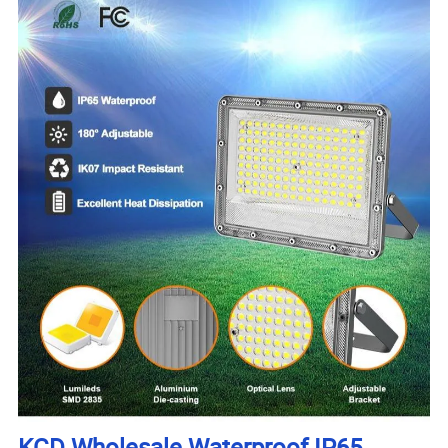
KCD Wholesale Waterproof IP65