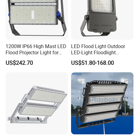
1200W IP66 High Mast LED
LED Flood Light Outdoor
Flood Projector Light for
LED-Light Floodlight
Outdoor Stadium Football
Projector 50W 100W 150W
US$242.70
US$51.80-168.00
Field Area Lighting
200W 300W 400W 500W
1000W Watt LED Stadium
Light Garden Landscape
Tennis Court Solar Lamp