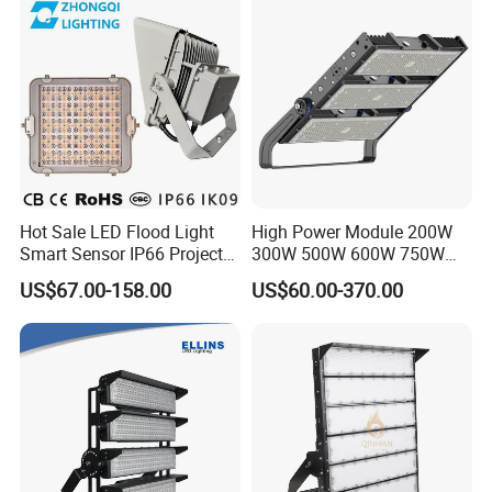
Stadium LED Floodlight
Hot Sale LED Flood Light
High Power Module 200W
Smart Sensor IP66 Projector
300W 500W 600W 750W
100W 200W 240W 300W
800W 1000W 1250W
US$67.00-158.00
US$60.00-370.00
400W 1000W Watt Factory
1500W IP66 Outdoor
Outdoor Lighting Floodlight
Waterproof Tennis Sports
LED-Light LED Stadium
LED Flood Light Stadium
Light Solar
Light for Football Soccer
Court