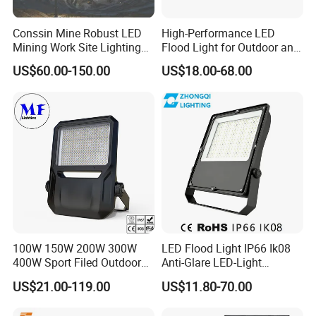
Conssin Mine Robust LED
High-Performance LED
Mining Work Site Lighting
Flood Light for Outdoor and
Tower Light High Mast
Indoor Lighting
US$60.00-150.00
US$18.00-68.00
Flood Light
100W 150W 200W 300W
LED Flood Light IP66 Ik08
400W Sport Filed Outdoor
Anti-Glare LED-Light
LED Stadium Light Garden
Floodlight Sensor LED Light
US$21.00-119.00
US$11.80-70.00
Landscape Tennis Court
50W 100W 150W 200W
Yard IP67 Waterproof
300W 400W LED Stadium