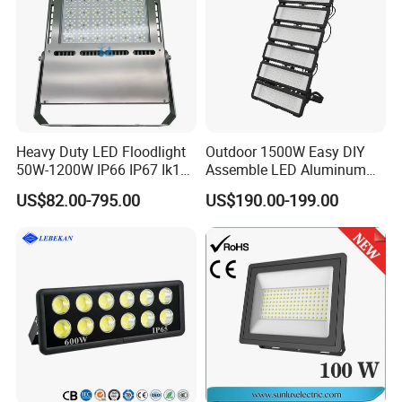
Heavy Duty LED Floodlight
Outdoor 1500W Easy DIY
50W-1200W IP66 IP67 Ik10
Assemble LED Aluminum
150lm/W 100-277V CE
Waterproof Flood Light
US$82.00-795.00
US$190.00-199.00
Certified for Marine Port,
Industrial Site, Security and
Building Facade Lighting
Project