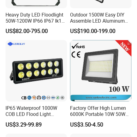
Heavy Duty LED Floodlight
Outdoor 1500W Easy DIY
50W-1200W IP66 IP67 Ik10
Assemble LED Aluminum
150lm/W 100-277V CE
Waterproof Flood Light
US$82.00-795.00
US$190.00-199.00
Certified for Marine Port,
Industrial Site, Security and
Building Facade Lighting
Project
IP65 Waterproof 1000W
Factory Offer High Lumen
COB LED Flood Light
6000K Portable 10W 50W
120lm/W High Lumen
100W 200W SMD LED
US$3.29-99.89
US$3.50-4.50
Outdoor Stadium Spotlight
Flood Light Aluminum
for Factory, Sports Field
Outdoor IP65 Waterproof