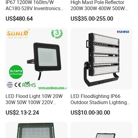
IP67 1200W 160lm/W
High Mast Pole Reflector
AC180-528V Inventronics
200W 300W 400W 500W
Driver Dali/D4I/DMX-
600W 800W 1000W 1500W
US$480.64
US$35.00-255.00
Control, Outdoor High Mast
Outdoor LED Flood Light for
Area Light
Stadium Sports Football
Field Tennis Court
Basketball Arena
LED Flood Light 10W 20W
LED Floodlighting IP66
30W 50W 100W 220V
Outdoor Stadium Lighting
Floodlights Wall Light IP65
500W/750W/1000W/1250
US$2.13-2.24
US$10.00-30.00
Waterproof White Reflector
W/1500W LED Lighting
LED Exterior Outdoor
Spotlight