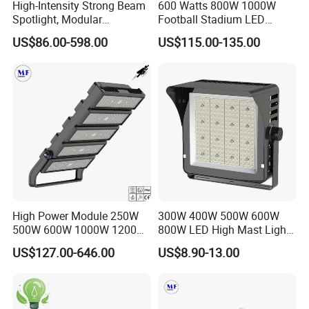
High-Intensity Strong Beam
600 Watts 800W 1000W
Spotlight, Modular
Football Stadium LED
Combined High Power
Lighting
US$86.00-598.00
US$115.00-135.00
Flood Light, Outdoor LED
Floodlight IP65,
High Power Module 250W
300W 400W 500W 600W
500W 600W 1000W 1200W
800W LED High Mast Light
1500W Ik10 IP66 10kv SPD
Sports Court Light Football
US$127.00-646.00
US$8.90-13.00
Outdoor Waterproof Tennis
Field Light High Power
Sports LED Flood Light
Stadium Light
Stadium Light for Football
Soccer Court