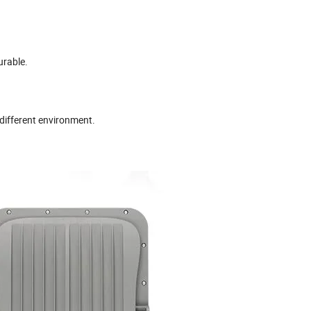
urable.
 different environment.