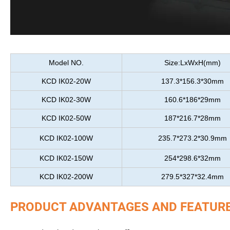
Model NO.
Size:LxWxH(mm)
KCD IK02-20W
137.3*156.3*30mm
KCD IK02-30W
160.6*186*29mm
KCD IK02-50W
187*216.7*28mm
KCD IK02-100W
235.7*273.2*30.9mm
KCD IK02-150W
254*298.6*32mm
KCD IK02-200W
279.5*327*32.4mm
PRODUCT ADVANTAGES AND FEATUR