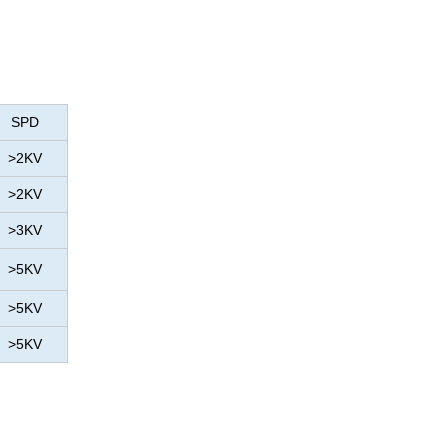
SPD
>2KV
>2KV
>3KV
>5KV
>5KV
>5KV