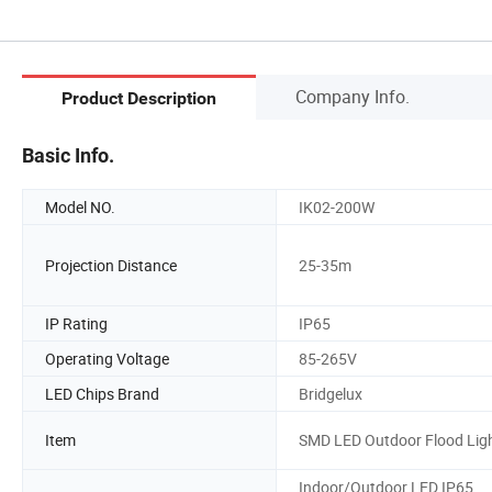
Company Info.
Product Description
Basic Info.
Model NO.
IK02-200W
Projection Distance
25-35m
IP Rating
IP65
Operating Voltage
85-265V
LED Chips Brand
Bridgelux
Item
SMD LED Outdoor Flood Lig
Indoor/Outdoor LED IP65