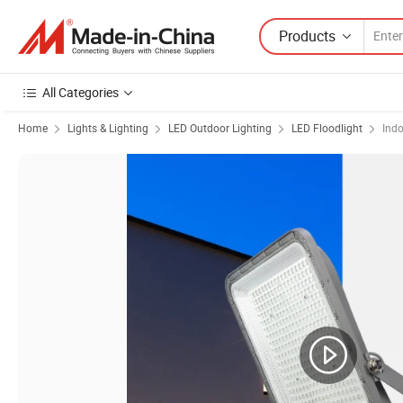
Products
All Categories
Home
Lights & Lighting
LED Outdoor Lighting
LED Floodlight
Indo