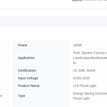
Power
200W
Park, Square, Factory,
Application
Landscape,Warehouse
m
Certification
CE, EMC, RoHS
Input Voltage
AC85-265V
Product Name
LED Flood Light
Energy Saving Outdoo
ht
Type
Flood Light