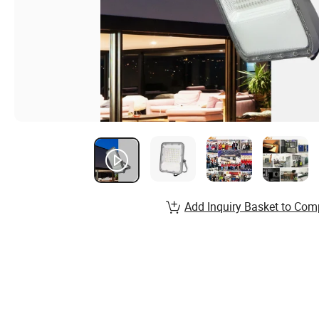
Add Inquiry Basket to Com