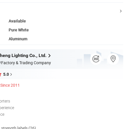
Available
Pure White
Aluminum
heng Lighting Co., Ltd.
/Factory & Trading Company
5.0
Since 2011
orters
perience
nce
d strength labels (26)