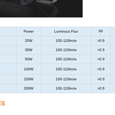
Power
Luminous Flux
PF
20W
100-110lm/w
>0.9
30W
100-110lm/w
>0.9
50W
100-110lm/w
>0.9
100W
100-110lm/w
>0.9
150W
100-110lm/w
>0.9
200W
100-110lm/w
>0.9
ES