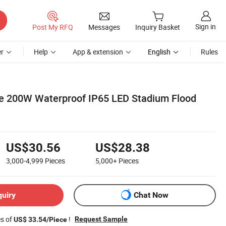
Sign in
Post My RFQ
Messages
Inquiry Basket
r
Help
App & extension
English
Rules
e 200W Waterproof IP65 LED Stadium Flood
US$30.56
US$28.38
3,000-4,999
Pieces
5,000+
Pieces
quiry
Chat Now
es of
!
Request Sample
US$ 33.54/Piece