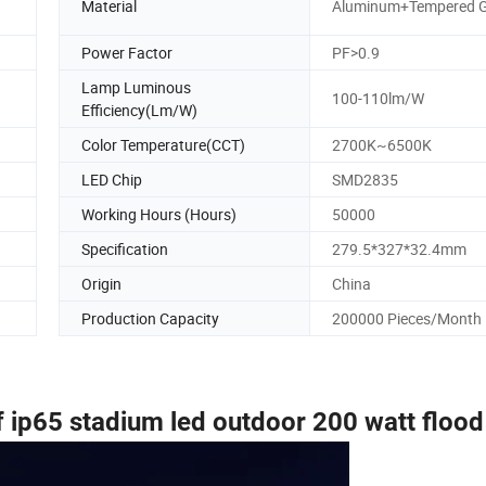
Material
Aluminum+Tempered G
Power Factor
PF>0.9
Lamp Luminous
100-110lm/W
Efficiency(Lm/W)
Color Temperature(CCT)
2700K~6500K
LED Chip
SMD2835
Working Hours (Hours)
50000
Specification
279.5*327*32.4mm
Origin
China
Production Capacity
200000 Pieces/Month
 ip65 stadium led outdoor 200 watt flood 