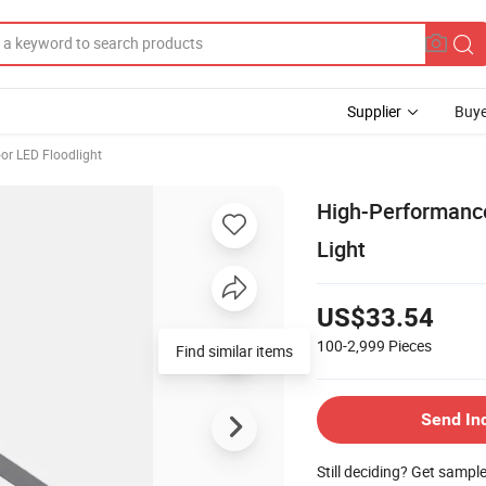
Supplier
Buye
or LED Floodlight
High-Performanc
Light
US$33.54
100-2,999
Pieces
Find similar items
Send In
Still deciding? Get sampl