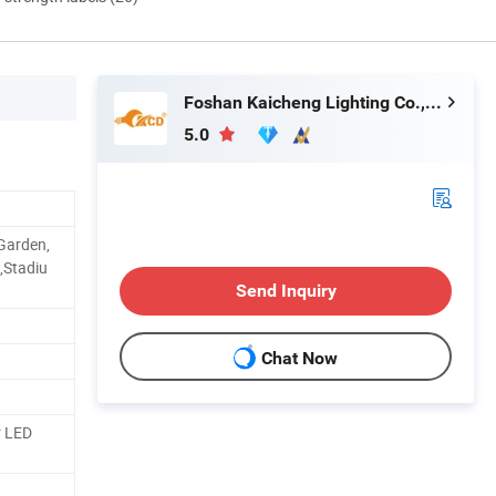
Foshan Kaicheng Lighting Co., Ltd.
5.0
 Garden,
,Stadiu
Send Inquiry
Chat Now
r LED