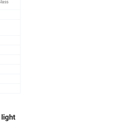
lass
light