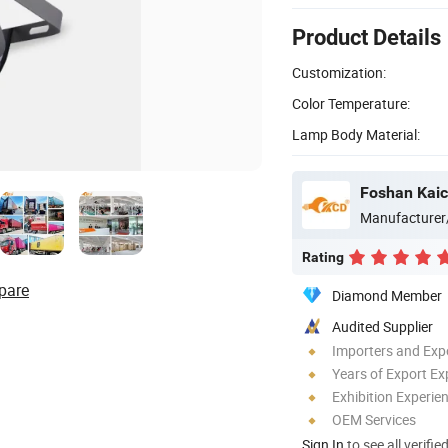
Product Details
Customization:
Color Temperature:
Lamp Body Material:
Foshan Kaic
Manufacturer
Rating
pare
Diamond Member
Audited Supplier
Importers and Exp
Years of Export Ex
Exhibition Experie
OEM Services
Sign In
to see all verifie