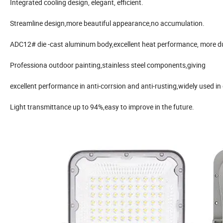
Integrated cooling design, elegant, efficient.
Streamline design,more beautiful appearance,no accumulation.
ADC12# die -cast aluminum body,excellent heat performance, more d
Professiona outdoor painting,stainless steel components,giving
excellent performance in anti-corrsion and anti-rusting,widely used in
Light transmittance up to 94%,easy to improve in the future.