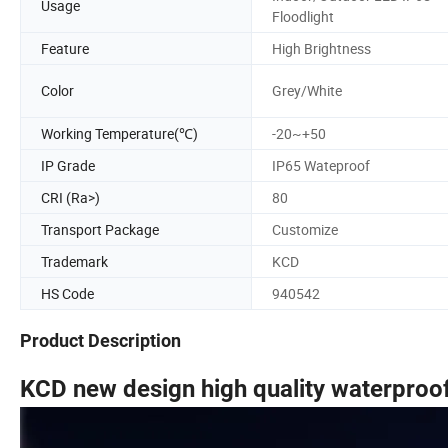
Usage
Floodlight
Feature
High Brightness
Color
Grey/White
Working Temperature(℃)
-20~+50
IP Grade
IP65 Wateproof
CRI (Ra>)
80
Transport Package
Customize
Trademark
KCD
HS Code
940542
Product Description
KCD new design high quality waterproof