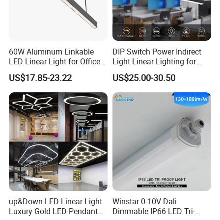
60W Aluminum Linkable
DIP Switch Power Indirect
LED Linear Light for Office
Light Linear Lighting for
with 5 Years Warranty
Shcool and Office
US$17.85-23.22
US$25.00-30.50
up&Down LED Linear Light
Winstar 0-10V Dali
Luxury Gold LED Pendant
Dimmable IP66 LED Tri-