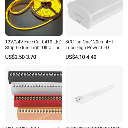
12V/24V Free Cut 0410 LED
3CCT in One120cm 4FT
Strip Fixture Light Ultra Thin
Tube High Power LED
Neon Flex
Linear Batten Light
US$2.50-3.70
US$4.10-4.40