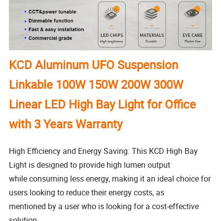
KCD Aluminum UFO Suspension
Linkable 100W 150W 200W 300W
Linear LED High Bay Light for Office
with 3 Years Warranty
High Efficiency and Energy Saving: This KCD High Bay
Light is designed to provide high lumen output
while consuming less energy, making it an ideal choice for
users looking to reduce their energy costs, as
mentioned by a user who is looking for a cost-effective
solution.