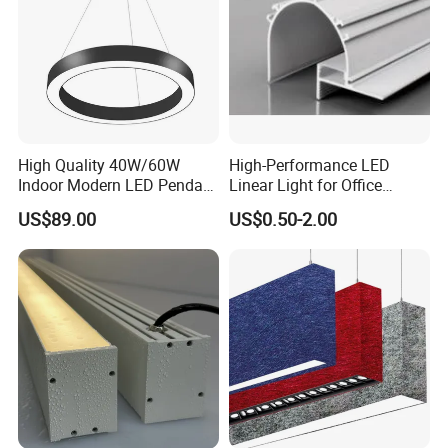
High Quality 40W/60W
High-Performance LED
Indoor Modern LED Pendant
Linear Light for Office
Light Round Suspended
Spaces Aluminum Profile
US$89.00
US$0.50-2.00
Linear Light
for Linear Light