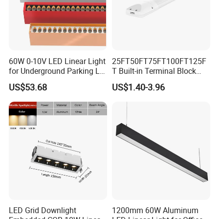
60W 0-10V LED Linear Light
25FT50FT75FT100FT125F
for Underground Parking Lot
T Built-in Terminal Block
Lighting
3CCT IP54 Outdoor LED
US$53.68
US$1.40-3.96
Batten Light
LED Grid Downlight
1200mm 60W Aluminum