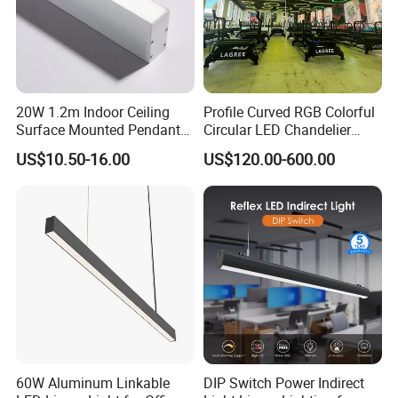
20W 1.2m Indoor Ceiling
Profile Curved RGB Colorful
Surface Mounted Pendant
Circular LED Chandelier
Aluminum Profile Linkable
Pendant Light
US$10.50-16.00
US$120.00-600.00
SMD Cove Rigid LED Linear
Light for Office Gmy Chain
Strip Lighting Fixture
60W Aluminum Linkable
DIP Switch Power Indirect