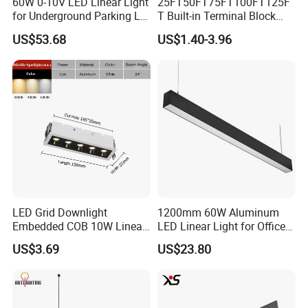
60W 0-10V LED Linear Light
25FT50FT75FT100FT125F
for Underground Parking Lot
T Built-in Terminal Block
Lighting
3CCT IP54 Outdoor LED
US$53.68
US$1.40-3.96
Batten Light
LED Grid Downlight
1200mm 60W Aluminum
Embedded COB 10W Linear
LED Linear Light for Office
Spot Light Lamp
with CE
US$3.69
US$23.80
Company Profile