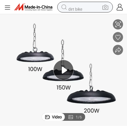
dirt bike
or Office with 3 Years Warranty
Aluminum Suspension Linkable 100W 150W 200W 300W LED Linear Light f
smart phone
crawler excavator
motorcycle
sport shoe
tshirt
powder
container house
Video
1
/
6