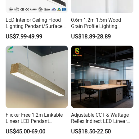
LED Interior Ceiling Flood
0.6m 1.2m 1.5m Wood
Lighting Pendant/Surface
Grain Profile Lighting
Mounted Aluminum Anti-
Decoration LED Linear Light
US$7.99-49.99
US$18.89-28.89
Glare Smart Home
Dimmable COB Light Strip
6-44W 220V Linear Grille
Light
Flicker Free 1.2m Linkable
Adjustable CCT & Wattage
Linear LED Pendant
Reflex Indirect LED Linear
Lighting Fixtures Wood
Light Ugr <19 for Office
US$45.00-69.00
US$18.50-22.50
Aluminum Decorative LED