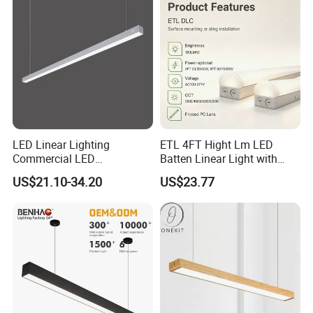
LED Linear Lighting
ETL 4FT Hight Lm LED
Commercial LED
Batten Linear Light with
Suspended Lighting Interior
Sensor (PIR, Radar)
US$21.10-34.20
US$23.77
Lighting Chandelier
Architectural Linear Light