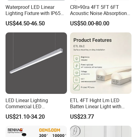
Waterproof LED Linear
CRI>90ra 4FT 5FT 6FT
Lighting Fixture with IP65
Acoustic Noise Absorption
Rating for Wet Locations
Noiseproof LED Linear Light
US$44.50-46.50
US$50.00-80.00
3000K 4000K 6000K for
Office Bedroom
LED Linear Lighting
ETL 4FT Hight Lm LED
Commercial LED
Batten Linear Light with
Suspended Lighting Interior
Sensor (PIR, Radar)
US$21.10-34.20
US$23.77
Lighting Chandelier
Architectural Linear Light