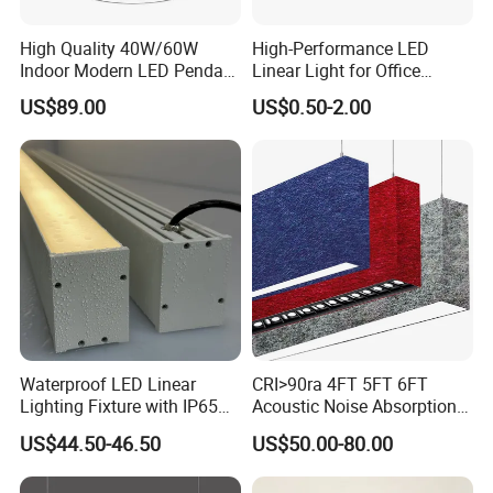
High Quality 40W/60W
High-Performance LED
Indoor Modern LED Pendant
Linear Light for Office
Light Round Suspended
Spaces Aluminum Profile
US$89.00
US$0.50-2.00
Linear Light
for Linear Light
Waterproof LED Linear
CRI>90ra 4FT 5FT 6FT
Lighting Fixture with IP65
Acoustic Noise Absorption
Rating for Wet Locations
Noiseproof LED Linear Light
US$44.50-46.50
US$50.00-80.00
3000K 4000K 6000K for
Office Bedroom