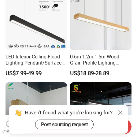
LED Interior Ceiling Flood
0.6m 1.2m 1.5m Wood
Lighting Pendant/Surface
Grain Profile Lighting
Mounted Aluminum Anti-
Decoration LED Linear Light
US$7.99-49.99
US$18.89-28.89
Glare Smart Home
Dimmable COB Light Strip
6-44W 220V Linear Grille
Light
Send Inquiry
Chat Now