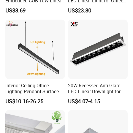
Embedded COB 10W Linear
LED Linear Light for Office
Spot Light Lamp
with CE
US$3.69
US$23.80
Interior Ceiling Office
20W Recessed Anti-Glare
Lighting Pendant Surface
LED Linear Downlight for
Mounted Aluminum Anti-
Office Lighting Solutions
US$10.16-26.25
US$4.07-4.15
Glare Smart Home
Dimmable 3CCT Light Strip
Grille LED Linear Light 5
Years Warranty