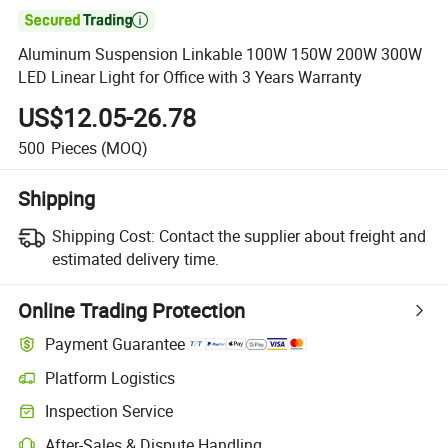

Aluminum Suspension Linkable 100W 150W 200W 300W
LED Linear Light for Office with 3 Years Warranty
US$12.05-26.78
500
Pieces
(MOQ)
Shipping
Shipping Cost:
Contact the supplier about freight and
estimated delivery time.
Online Trading Protection
Payment Guarantee
Platform Logistics
Clearer shipment tracking with platform-supported logistics.
Inspection Service
Optional pre-shipment inspection for quality and quantity checks.
After-Sales & Dispute Handling