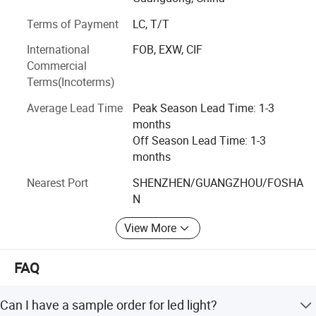
100/130-
>0.9
>8KV
countries, and most of them owning a good market share
200W
3.2
140lm/W
Terms of Payment
LC, T/T
for Solar LED Light, LED Flood Light, LED Street Light, LED
High Bay Light. KCD is very proud to be a part of this
90-
International
FOB, EXW, CIF
HE-CC
Ø372*10
business chain and will be always keeping the mission in
100/130-
>0.9
>10KV
Commercial
300W
8.4
mind, to grow with our clients by giving clients the added
140lm/W
Terms(Incoterms)
value over the products
Average Lead Time
Peak Season Lead Time: 1-3
Detailed Photos
months
Off Season Lead Time: 1-3
months
Nearest Port
SHENZHEN/GUANGZHOU/FOSHA
N
View More
FAQ
Can I have a sample order for led light?