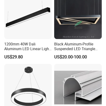
Tube Light Easy Install
1200mm 40W Dali
Black Aluminum-Profile
Aluminum LED Linear Light
Suspended LED Triangle
for School with CE
Pendant Light with
US$29.80
US$20.00-100.00
Customized Size