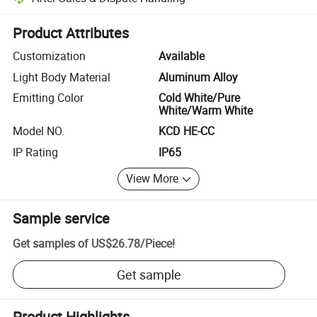
Platform-assisted dispute resolution, including refunds or returns whe
Product Attributes
Customization
Available
Light Body Material
Aluminum Alloy
Emitting Color
Cold White/Pure
White/Warm White
Model NO.
KCD HE-CC
IP Rating
IP65
View More
Sample service
Get samples of
US$26.78
/
Piece
!
Get sample
Product Highlights