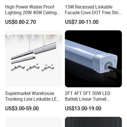
High Power Watrer Proof
15W Recessed Linkable
Lighting 20W 40W Ceiling
Facade Cove DOT Free Strip
Surface Tube Lamp
Down Panel LED Linear
US$0.80-2.70
US$7.00-11.00
Mounted LED Batten Light
Light for Linear Lighting
Fixtures
Supermarket Warehouse
2FT 4FT 5FT 50W LED
Trunking Line Linkable LED
Batteb Linear Tunnel
Track Linear Lights LED
Lighting IP66 Metal
US$3.00-59.00
US$13.00-19.00
Shoplight
Housing LED Waterproof
Weatherproof White Lamp
with Clips LED Triproof