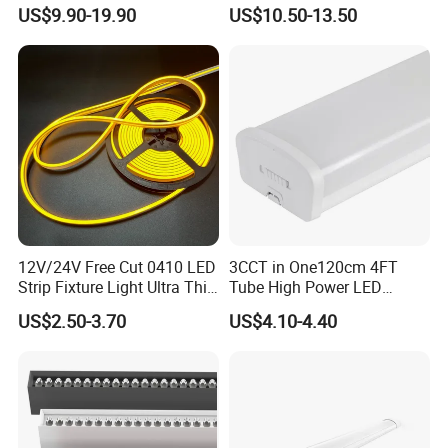
Light Switch Control Mode
Proof Light Batten 120cm
US$9.90-19.90
US$10.50-13.50
Hanging Lamp for Home
150cm Flicker-Free LED
Dining Room Lighting
Batten for Cold Storage
Fixture
Food Factory Clean Room
CE RoHS Certified
12V/24V Free Cut 0410 LED
3CCT in One120cm 4FT
Strip Fixture Light Ultra Thin
Tube High Power LED
Neon Flex
Linear Batten Light
US$2.50-3.70
US$4.10-4.40