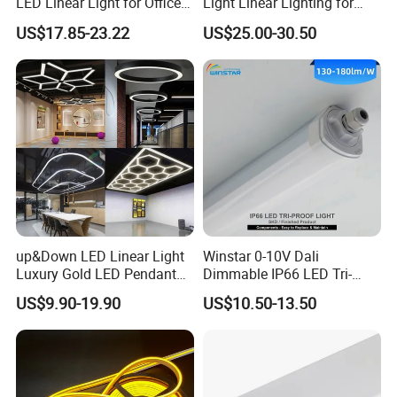
LED Linear Light for Office
Light Linear Lighting for
with 5 Years Warranty
Shcool and Office
US$17.85-23.22
US$25.00-30.50
up&Down LED Linear Light
Winstar 0-10V Dali
Luxury Gold LED Pendant
Dimmable IP66 LED Tri-
Light Switch Control Mode
Proof Light Batten 120cm
US$9.90-19.90
US$10.50-13.50
Hanging Lamp for Home
150cm Flicker-Free LED
Dining Room Lighting
Batten for Cold Storage
Fixture
Food Factory Clean Room
CE RoHS Certified