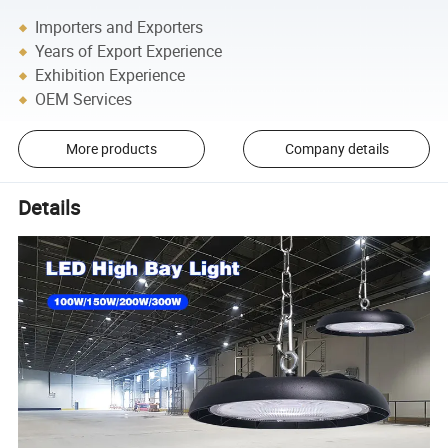
Importers and Exporters
Years of Export Experience
Exhibition Experience
OEM Services
More products
Company details
Details