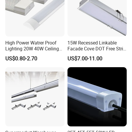
High Power Watrer Proof
15W Recessed Linkable
Lighting 20W 40W Ceiling
Facade Cove DOT Free Strip
Surface Tube Lamp
Down Panel LED Linear
US$0.80-2.70
US$7.00-11.00
Mounted LED Batten Light
Light for Linear Lighting
Fixtures