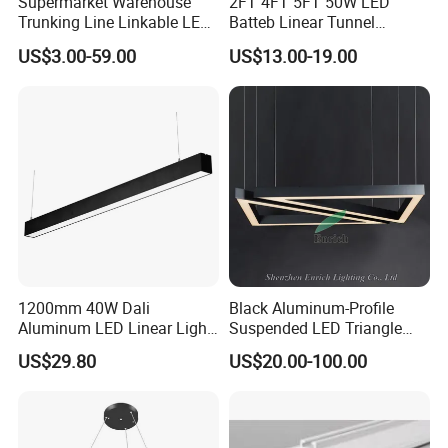
Supermarket Warehouse
2FT 4FT 5FT 50W LED
Trunking Line Linkable LED
Batteb Linear Tunnel
Track Linear Lights LED
Lighting IP66 Metal
US$3.00-59.00
US$13.00-19.00
Shoplight
Housing LED Waterproof
Weatherproof White Lamp
with Clips LED Triproof
Tube Light Easy Install
1200mm 40W Dali
Black Aluminum-Profile
Aluminum LED Linear Light
Suspended LED Triangle
for School with CE
Pendant Light with
US$29.80
US$20.00-100.00
Customized Size