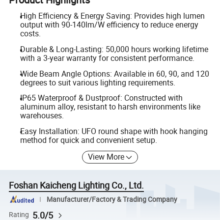
High Efficiency & Energy Saving: Provides high lumen
output with 90-140lm/W efficiency to reduce energy
costs.
Durable & Long-Lasting: 50,000 hours working lifetime
with a 3-year warranty for consistent performance.
Wide Beam Angle Options: Available in 60, 90, and 120
degrees to suit various lighting requirements.
IP65 Waterproof & Dustproof: Constructed with
aluminum alloy, resistant to harsh environments like
warehouses.
Easy Installation: UFO round shape with hook hanging
method for quick and convenient setup.
View More
Foshan Kaicheng Lighting Co., Ltd.
Manufacturer/Factory & Trading Company
5.0/5
Rating