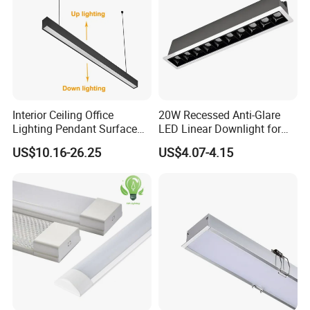
Interior Ceiling Office
20W Recessed Anti-Glare
Lighting Pendant Surface
LED Linear Downlight for
Mounted Aluminum Anti-
Office Lighting Solutions
US$10.16-26.25
US$4.07-4.15
Glare Smart Home
Dimmable 3CCT Light Strip
Grille LED Linear Light 5
Years Warranty