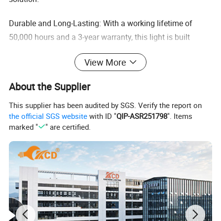
Durable and Long-Lasting: With a working lifetime of
50,000 hours and a 3-year warranty, this light is built
to last and ensure consistent performance, providing
View More
peace of mind for users like you who value reliability.
About the Supplier
Wide Beam Angle Options: The light offers three beam
angles (60/90/120 degrees) to cater to various
This supplier has been audited by SGS. Verify the report on
lighting needs, allowing users to customize their lighting
the official SGS website
with ID "
QIP-ASR251798
". Items
marked "
" are certified.
setup to suit their specific requirements.
High-Quality Materials: Constructed with aluminum and
featuring an IP65 rating, this light is resistant to dust
and water, making it suitable for use in harsh
environments, such as warehouses and sports stadiums.
Easy Installation and Maintenance: The UFO round shape