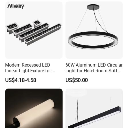
Linear Light
Modern Recessed LED
60W Aluminum LED Circular
Linear Light Fixture for
Light for Hotel Room Soft
Workspaces
Atmosphere Lighting
US$4.18-4.58
US$50.00