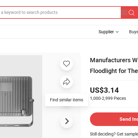
Supplier
Buye
Manufacturers Wh
Floodlight for Th
US$3.14
1,000-2,999
Pieces
Send In
Still deciding? Get sampl