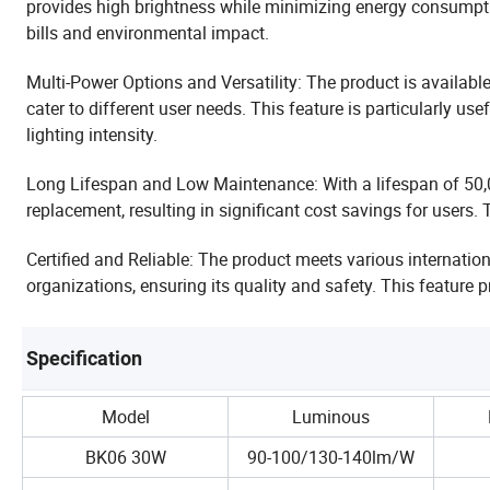
provides high brightness while minimizing energy consumptio
bills and environmental impact.
Multi-Power Options and Versatility: The product is availab
cater to different user needs. This feature is particularly us
lighting intensity.
Long Lifespan and Low Maintenance: With a lifespan of 50,0
replacement, resulting in significant cost savings for users. 
Certified and Reliable: The product meets various internatio
organizations, ensuring its quality and safety. This feature
Specification
Model
Luminous
BK06 30W
90-100/130-140lm/W