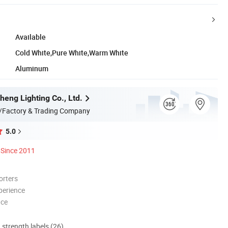
Available
Cold White,Pure White,Warm White
Aluminum
heng Lighting Co., Ltd.
/Factory & Trading Company
5.0
Since 2011
orters
perience
nce
d strength labels (26)