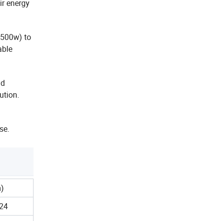
ir energy
 500w) to
able
nd
ution.
se.
)
24