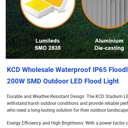
KCD Wholesale Waterproof IP65 Flood
200W SMD Outdoor LED Flood Light
Durable and Weather-Resistant Design: The KCD Stadium LED
withstand harsh outdoor conditions and provide reliable pe
who need a long-lasting solution for their outdoor landscape
Energy Efficiency and High Brightness: With a power factor 