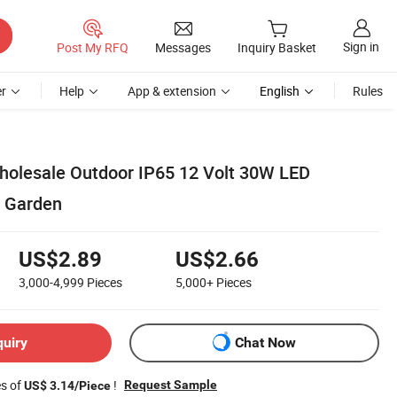
Sign in
Post My RFQ
Messages
Inquiry Basket
r
Help
App & extension
English
Rules
olesale Outdoor IP65 12 Volt 30W LED
e Garden
US$2.89
US$2.66
3,000-4,999
Pieces
5,000+
Pieces
quiry
Chat Now
es of
!
Request Sample
US$ 3.14/Piece