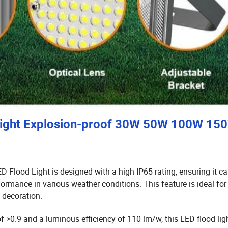
light Explosion-proof 30W 50W 100W 15
 Flood Light is designed with a high IP65 rating,
ensuring it c
rformance in various weather conditions.
This feature is ideal for
 decoration.
of >0.9 and a luminous efficiency of 110 lm/w,
this LED flood lig