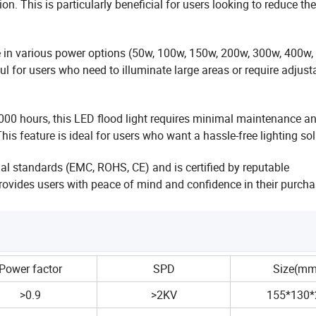
n. This is particularly beneficial
for users looking to reduce the
le in various power options (50w, 100w, 150w, 200w,
300w, 400w,
eful for users who need to
illuminate large areas or require adjust
00 hours, this LED flood light requires minimal
maintenance a
This feature is ideal for users who
want a hassle-free lighting sol
nal standards (EMC, ROHS, CE) and is certified by
reputable
 provides users with peace of mind and
confidence in their purcha
Power factor
SPD
Size(mm
>0.9
>2KV
155*130*