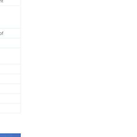
ht
of