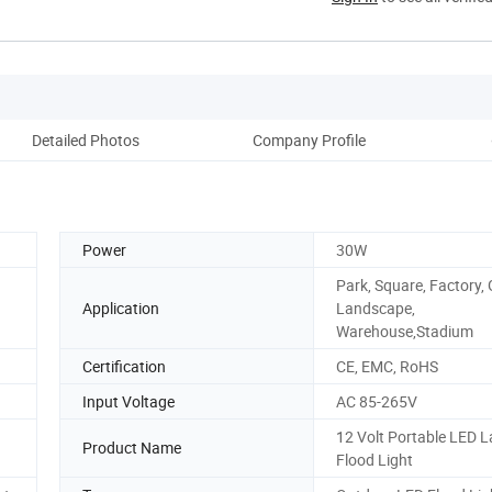
Detailed Photos
Company Profile
Power
30W
Park, Square, Factory,
Application
Landscape,
Warehouse,Stadium
Certification
CE, EMC, RoHS
Input Voltage
AC 85-265V
12 Volt Portable LED 
Product Name
Flood Light