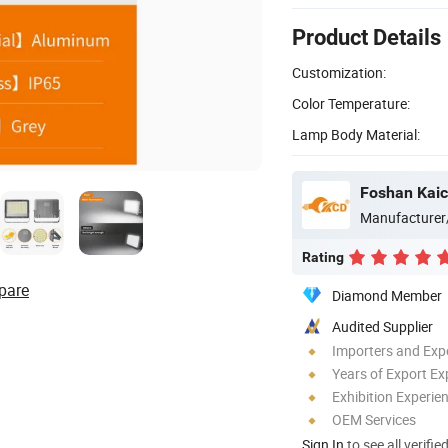
Product Details
Customization:
Color Temperature:
Lamp Body Material:
Foshan Kaic
Manufacturer
Rating
pare
Diamond Member
Audited Supplier
Importers and Exp
Years of Export Ex
Exhibition Experie
OEM Services
Sign In
to see all verifie