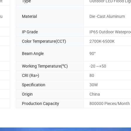
ht
Type
Outdoor LED Flood Lig
iu
Material
Die -Cast Aluminum
IP Grade
IP65 Outdoor Watepro
Color Temperature(CCT)
2700K-6500K
Beam Angle
90°
Working Temperature(℃)
-20 ~+50
CRI (Ra>)
80
Specification
30W
Origin
China
Production Capacity
800000 Pieces/Month