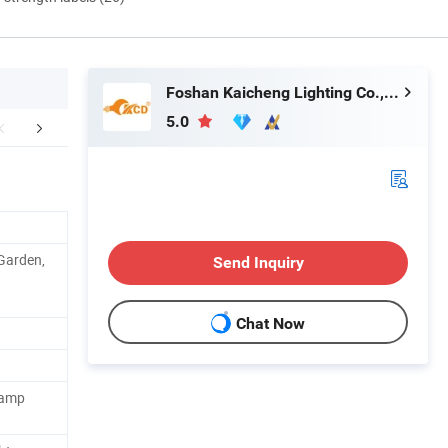
Foshan Kaicheng Lighting Co., Ltd.
5.0
FAQ
 Garden,
Send Inquiry
Chat Now
Lamp