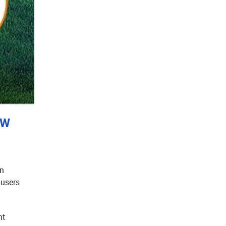
0W
an
 users
ht