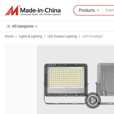
Products
All Categories
Home
Lights & Lighting
LED Outdoor Lighting
LED Floodlight