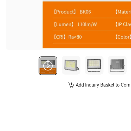
Add Inquiry Basket to Com