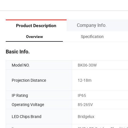
Company Info.
Product Description
Specification
Overview
Basic Info.
Model NO.
BK06-30W
Projection Distance
12-18m
IP Rating
IP65
Operating Voltage
85-265V
LED Chips Brand
Bridgelux