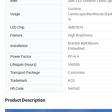
Item
SMD LED Outdoor Flood Lig
Outdoor
Usage
Landscape,Warehouse,Stad
m
LED Chip
SMD2835
Feature
High Brightness
Bracket Wall Mount,
Installation
Embedded
Power Factor
PF>0.9
Lifespan (Hours)
50000h
Transport Package
Customize
Trademark
KCD
HS Code
940542
Product Description