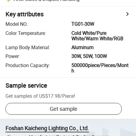
Key attributes
Model NO.
:
TG01-30W
Color Temperature
:
Cold White/Pure
White/Warm White/RGB
Lamp Body Material
:
Aluminum
Power
:
30W, 50W, 100W
Production Capacity
:
500000piece/Pieces/Mont
h
Sample service
Get samples of
US$17.98
/
Piece
!
Get sample
Foshan Kaicheng Lighting Co., Ltd.