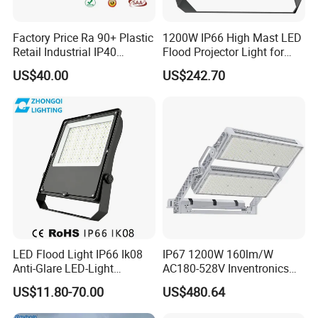
Factory Price Ra 90+ Plastic
1200W IP66 High Mast LED
Retail Industrial IP40
Flood Projector Light for
Supermarket Warehouse
Outdoor Stadium Football
US$40.00
US$242.70
Workshop Shopping Office
Field Area Lighting
cloth Shop LED Track Linear
Light
LED Flood Light IP66 Ik08
IP67 1200W 160lm/W
Anti-Glare LED-Light
AC180-528V Inventronics
Floodlight Sensor LED Light
Driver Dali/D4I/DMX-
US$11.80-70.00
US$480.64
50W 100W 150W 200W
Control, Outdoor High Mast
300W 400W LED Stadium
Area Light