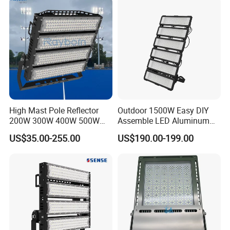
Light Garden Landscape
Tennis Court Yard
High Mast Pole Reflector
Outdoor 1500W Easy DIY
200W 300W 400W 500W
Assemble LED Aluminum
600W 800W 1000W 1500W
Waterproof Flood Light
US$35.00-255.00
US$190.00-199.00
Outdoor LED Flood Light for
Stadium Sports Football
Field Tennis Court
Basketball Arena