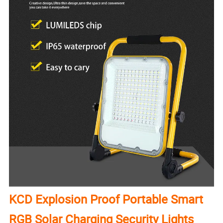
KCD Explosion Proof Portable Smart
RGB Solar Charging Security Lights