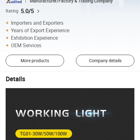
Manufacturer/Factory & Trading Company
5.0/5
Rating
Importers and Exporters
Years of Export Experience
Exhibition Experience
OEM Services
More products
Company details
Details