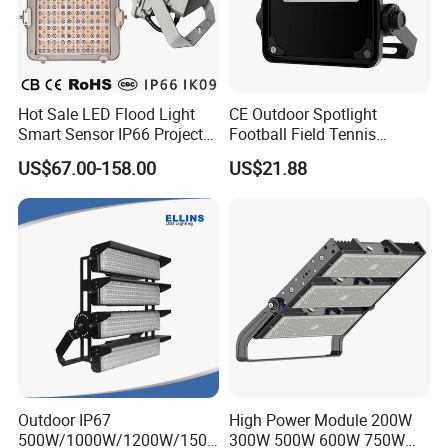
Hot Sale LED Flood Light
CE Outdoor Spotlight
Smart Sensor IP66 Projector
Football Field Tennis
100W 200W 240W 300W
Basketball Court Tunnel
US$67.00-158.00
US$21.88
400W 1000W Watt Factory
Projector Reflector LED
Outdoor Lighting Floodlight
Lamp 50W LED Flood light
LED-Light LED Stadium
Light Solar
Outdoor IP67
High Power Module 200W
500W/1000W/1200W/1500
300W 500W 600W 750W