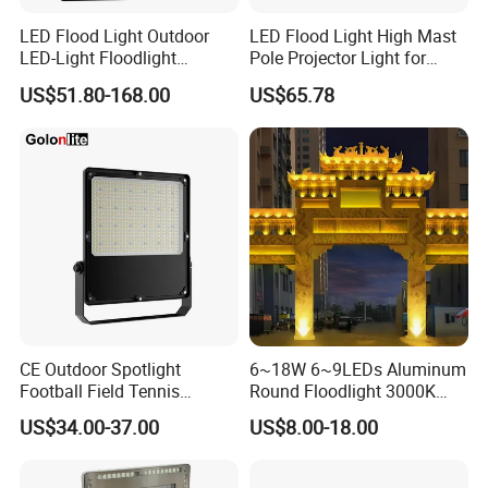
LED Flood Light Outdoor
LED Flood Light High Mast
LED-Light Floodlight
Pole Projector Light for
Projector 50W 100W 150W
Outdoor Stadium Public
US$51.80-168.00
US$65.78
200W 300W 400W 500W
Area Container Yard
1000W Watt LED Stadium
Lighting 200W 400W 600W
Light Garden Landscape
800W 1000W
Tennis Court Solar Lamp
CE Outdoor Spotlight
6~18W 6~9LEDs Aluminum
Football Field Tennis
Round Floodlight 3000K
Basketball Court Tunnel
2700K Suitable for
US$34.00-37.00
US$8.00-18.00
Projector Reflector LED
Garden/Lawn/Square
Lamp 30W 50W 100W
150W 200W 250W 300W