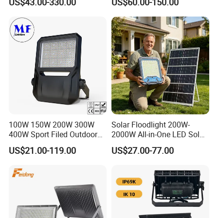
US$43.00-330.00
US$60.00-150.00
Search Light for Outdoor
Flood Light
Stadium Sport Court
Lighting
100W 150W 200W 300W
Solar Floodlight 200W-
400W Sport Filed Outdoor
2000W All-in-One LED Solar
LED Stadium Light Garden
Projector Light IP65
US$21.00-119.00
US$27.00-77.00
Landscape Tennis Court
Waterproof Outdoor
Yard IP67 Waterproof
Lighting
Dustproof LED Flood Light