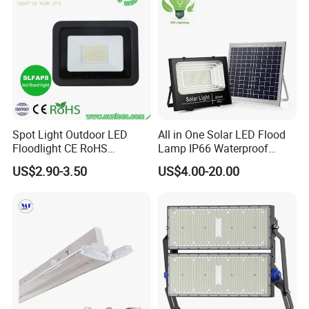
Soccer Court
Spot Light Outdoor LED
All in One Solar LED Flood
Floodlight CE RoHS
Lamp IP66 Waterproof
Approval 10W 20W 30W
Outdoor Solar LED Flood
US$2.90-3.50
US$4.00-20.00
50W 80W 100W 150W
Light with SMD High
200W Road Project Lighting
Brightness 40W 60W 100W
IP65 LED Flood Light
200W 300W 400W