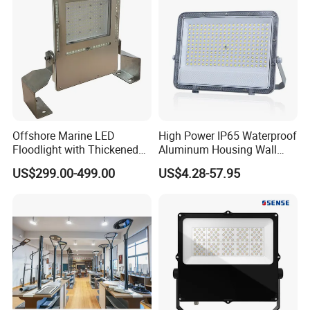
400W 500W 600W LED
Flood Light
Offshore Marine LED
High Power IP65 Waterproof
Floodlight with Thickened
Aluminum Housing Wall
Stainless Steel Support
Lamp Outdoor LED Lighting
US$299.00-499.00
US$4.28-57.95
Bracket, Firm Installation,
30W 50W 100W 150W
Anti-Vibration, Corrosion
200W 300W 400W 500W
Resistant, Fast Delivery
Stadium Flood Light