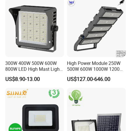
300W 400W 500W 600W
High Power Module 250W
800W LED High Mast Light
500W 600W 1000W 1200W
Sports Court Light Football
1500W Ik10 IP66 10kv SPD
US$8.90-13.00
US$127.00-646.00
Field Light High Power
Outdoor Waterproof Tennis
Stadium Light
Sports LED Flood Light
Stadium Light for Football
Soccer Court