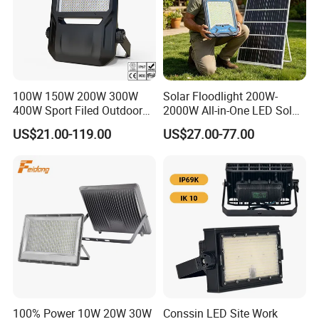
100W 150W 200W 300W
Solar Floodlight 200W-
400W Sport Filed Outdoor
2000W All-in-One LED Solar
LED Stadium Light Garden
Projector Light IP65
US$21.00-119.00
US$27.00-77.00
Landscape Tennis Court
Waterproof Outdoor
Yard IP67 Waterproof
Lighting
Dustproof LED Flood Light
100% Power 10W 20W 30W
Conssin LED Site Work