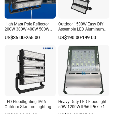
High Mast Pole Reflector
Outdoor 1500W Easy DIY
200W 300W 400W 500W
Assemble LED Aluminum
600W 800W 1000W 1500W
Waterproof Flood Light
US$35.00-255.00
US$190.00-199.00
Outdoor LED Flood Light for
Stadium Sports Football
Field Tennis Court
Basketball Arena
LED Floodlighting IP66
Heavy Duty LED Floodlight
Outdoor Stadium Lighting
50W-1200W IP66 IP67 Ik10
500W/750W/1000W/1250
150lm/W 100-277V CE