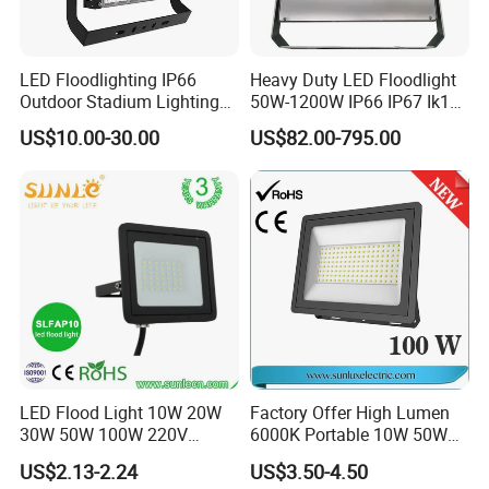
LED Floodlighting IP66
Heavy Duty LED Floodlight
Outdoor Stadium Lighting
50W-1200W IP66 IP67 Ik10
500W/750W/1000W/1250
150lm/W 100-277V CE
US$10.00-30.00
US$82.00-795.00
W/1500W LED Lighting
Certified for Marine Port,
Industrial Site, Security and
Building Facade Lighting
Project
LED Flood Light 10W 20W
Factory Offer High Lumen
30W 50W 100W 220V
6000K Portable 10W 50W
Floodlights Wall Light IP65
100W 200W SMD LED
US$2.13-2.24
US$3.50-4.50
Waterproof White Reflector
Flood Light Aluminum