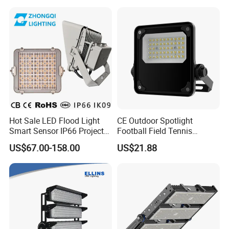
LED Exterior Outdoor
Outdoor IP65 Waterproof
Spotlight
Stadium LED Floodlight
Hot Sale LED Flood Light
CE Outdoor Spotlight
Smart Sensor IP66 Projector
Football Field Tennis
100W 200W 240W 300W
Basketball Court Tunnel
US$67.00-158.00
US$21.88
400W 1000W Watt Factory
Projector Reflector LED
Outdoor Lighting Floodlight
Lamp 50W LED Flood light
LED-Light LED Stadium
Light Solar