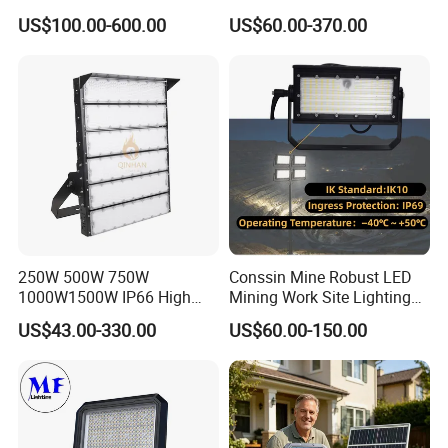
W LED Sports Stadium
800W 1000W 1250W
US$100.00-600.00
US$60.00-370.00
Floodlight High Mast LED
1500W IP66 Outdoor
Flood Light for Football
Waterproof Tennis Sports
Field Tennis Court
LED Flood Light Stadium
Light for Football Soccer
Court
250W 500W 750W
Conssin Mine Robust LED
1000W1500W IP66 High
Mining Work Site Lighting
Mast LED Flood Projector
Tower Light High Mast
US$43.00-330.00
US$60.00-150.00
Search Light for Outdoor
Flood Light
Stadium Sport Court
Lighting