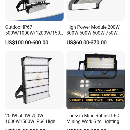
Outdoor IP67
High Power Module 200W
500W/1000W/1200W/1500
300W 500W 600W 750W
W LED Sports Stadium
800W 1000W 1250W
US$100.00-600.00
US$60.00-370.00
Floodlight High Mast LED
1500W IP66 Outdoor
Flood Light for Football
Waterproof Tennis Sports
Field Tennis Court
LED Flood Light Stadium
Light for Football Soccer
Court
250W 500W 750W
Conssin Mine Robust LED
1000W1500W IP66 High
Mining Work Site Lighting
Mast LED Flood Projector
Tower Light High Mast