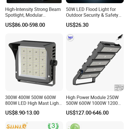
High-Intensity Strong Beam
50W LED Flood Light for
Spotlight, Modular
Outdoor Security & Safety
Combined High Power
with CE
US$86.00-598.00
US$26.30
Flood Light, Outdoor LED
Floodlight IP65,
300W 400W 500W 600W
High Power Module 250W
800W LED High Mast Light
500W 600W 1000W 1200W
Sports Court Light Football
1500W Ik10 IP66 10kv SPD
US$8.90-13.00
US$127.00-646.00
Field Light High Power
Outdoor Waterproof Tennis
Stadium Light
Sports LED Flood Light
Stadium Light for Football