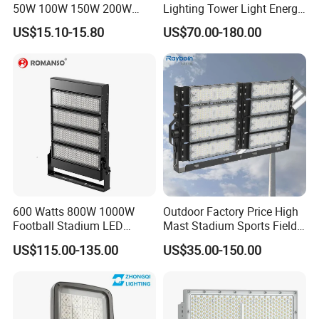
50W 100W 150W 200W
Lighting Tower Light Energy
300W 400W Dob AC100-
Saving Waterproof IP69
US$15.10-15.80
US$70.00-180.00
265V AC200-240V Outdoor
Ik10 Floodlight
IP66 LED Lighting LED
Floodlight Flood Lamp Ultra
Slim LED Flood Light
600 Watts 800W 1000W
Outdoor Factory Price High
Football Stadium LED
Mast Stadium Sports Field
Lighting
Football Field Tunnel Tennis
US$115.00-135.00
US$35.00-150.00
Court Area 100W 200W
300W 400W 500W 600W
750W 800W 1000W LED
Flood Light