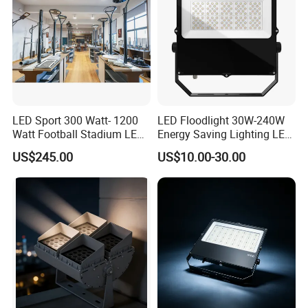
LED Sport 300 Watt- 1200
LED Floodlight 30W-240W
Watt Football Stadium LED
Energy Saving Lighting LED
Flood Light
Sports Flood Light
US$245.00
US$10.00-30.00