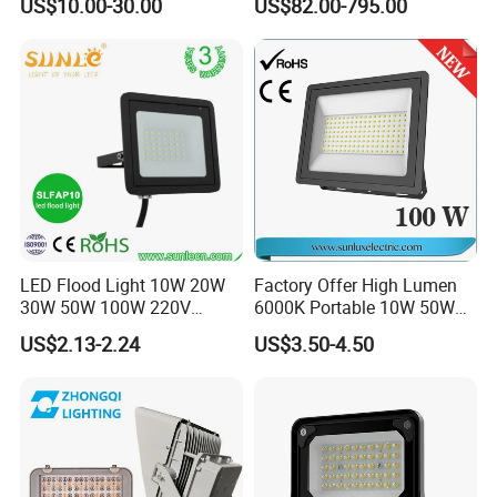
US$10.00-30.00
US$82.00-795.00
W/1500W LED Lighting
Certified for Marine Port,
Industrial Site, Security and
Building Facade Lighting
Project
LED Flood Light 10W 20W
Factory Offer High Lumen
30W 50W 100W 220V
6000K Portable 10W 50W
Floodlights Wall Light IP65
100W 200W SMD LED
US$2.13-2.24
US$3.50-4.50
Waterproof White Reflector
Flood Light Aluminum
LED Exterior Outdoor
Outdoor IP65 Waterproof
Spotlight
Stadium LED Floodlight