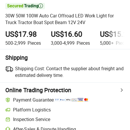

30W 50W 100W Auto Car Offroad LED Work Light for
Truck Tractor Boat Spot Beam 12V 24V
US$17.98
US$16.60
US$15.2
500-2,999
Pieces
3,000-4,999
Pieces
5,000+
Pieces
Shipping
Shipping Cost:
Contact the supplier about freight and
estimated delivery time.
Online Trading Protection
Payment Guarantee
Platform Logistics
Inspection Service
After-Sales & Dispute Handling