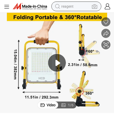
reagent
basketball shoe
tote bag
earbud
electric scooter
tshirt
weight loss capsule
electric bike
Video
1
/
6