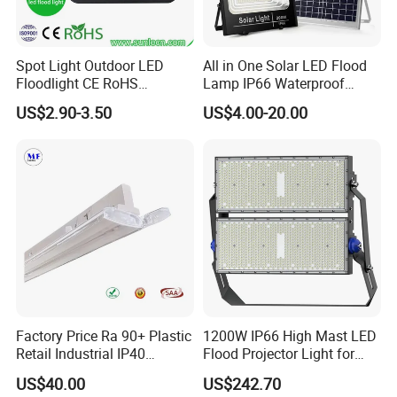
Spot Light Outdoor LED
All in One Solar LED Flood
Floodlight CE RoHS
Lamp IP66 Waterproof
Approval 10W 20W 30W
Outdoor Solar LED Flood
US$2.90-3.50
US$4.00-20.00
50W 80W 100W 150W
Light with SMD High
200W Road Project Lighting
Brightness 40W 60W 100W
IP65 LED Flood Light
200W 300W 400W
Company Profile
Factory Price Ra 90+ Plastic
1200W IP66 High Mast LED
Retail Industrial IP40
Flood Projector Light for
Supermarket Warehouse
Outdoor Stadium Football
US$40.00
US$242.70
Workshop Shopping Office
Field Area Lighting