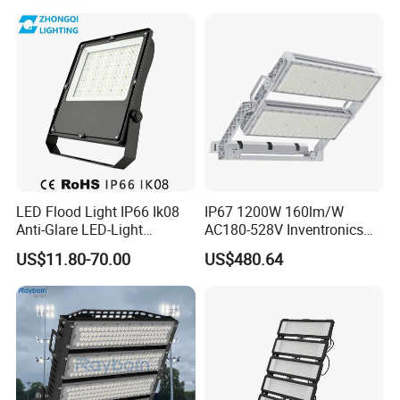
cloth Shop LED Track Linear
Light
LED Flood Light IP66 Ik08
IP67 1200W 160lm/W
Anti-Glare LED-Light
AC180-528V Inventronics
Floodlight Sensor LED Light
Driver Dali/D4I/DMX-
US$11.80-70.00
US$480.64
50W 100W 150W 200W
Control, Outdoor High Mast
300W 400W LED Stadium
Area Light
Light Garden Landscape
Tennis Court Yard