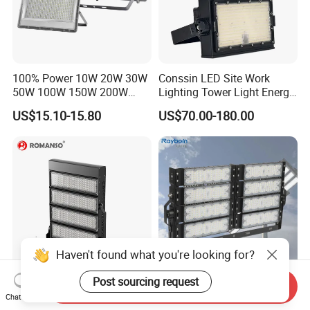
100% Power 10W 20W 30W
Conssin LED Site Work
50W 100W 150W 200W
Lighting Tower Light Energy
300W 400W Dob AC100-
Saving Waterproof IP69
US$15.10-15.80
US$70.00-180.00
265V AC200-240V Outdoor
Ik10 Floodlight
IP66 LED Lighting LED
Floodlight Flood Lamp Ultra
Slim LED Flood Light
Haven't found what you're looking for?
Post sourcing request
Send Inquiry
600 Watts 800W 1000W
Outdoor Factory Price High
Chat Now
Football Stadium LED
Mast Stadium Sports Field