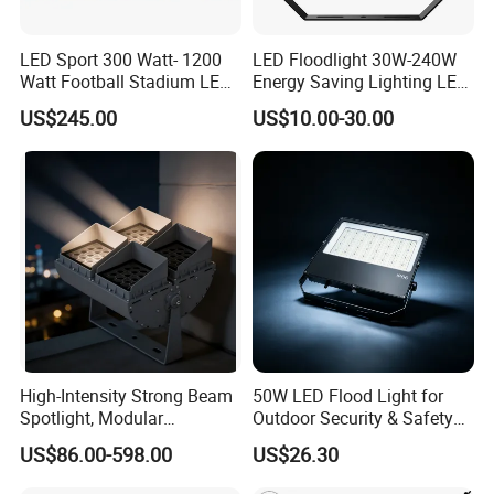
LED Sport 300 Watt- 1200
LED Floodlight 30W-240W
Watt Football Stadium LED
Energy Saving Lighting LED
Flood Light
Sports Flood Light
US$245.00
US$10.00-30.00
High-Intensity Strong Beam
50W LED Flood Light for
Spotlight, Modular
Outdoor Security & Safety
Combined High Power
with CE
US$86.00-598.00
US$26.30
Flood Light, Outdoor LED
Floodlight IP65,