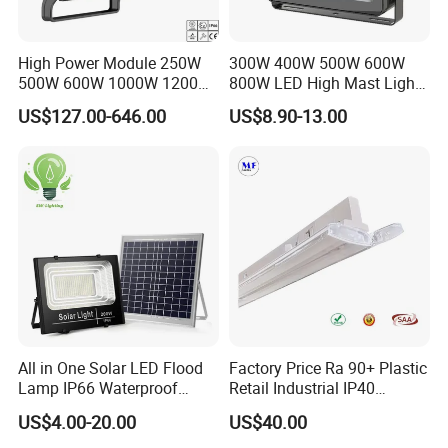
High Power Module 250W
300W 400W 500W 600W
500W 600W 1000W 1200W
800W LED High Mast Light
1500W Ik10 IP66 10kv SPD
Sports Court Light Football
US$127.00-646.00
US$8.90-13.00
Outdoor Waterproof Tennis
Field Light High Power
Sports LED Flood Light
Stadium Light
Stadium Light for Football
Soccer Court
All in One Solar LED Flood
Factory Price Ra 90+ Plastic
Lamp IP66 Waterproof
Retail Industrial IP40
Outdoor Solar LED Flood
Supermarket Warehouse
US$4.00-20.00
US$40.00
Light with SMD High
Workshop Shopping Office