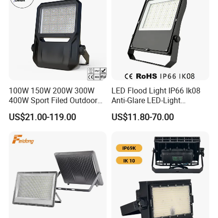
100W 150W 200W 300W
LED Flood Light IP66 Ik08
400W Sport Filed Outdoor
Anti-Glare LED-Light
LED Stadium Light Garden
Floodlight Sensor LED Light
US$21.00-119.00
US$11.80-70.00
Landscape Tennis Court
50W 100W 150W 200W
Yard IP67 Waterproof
300W 400W LED Stadium
Dustproof LED Flood Light
Light Garden Landscape
Tennis Court Yard