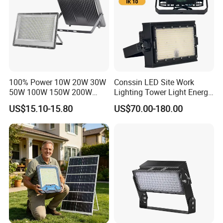
100% Power 10W 20W 30W
Conssin LED Site Work
50W 100W 150W 200W
Lighting Tower Light Energy
300W 400W Dob AC100-
Saving Waterproof IP69
US$15.10-15.80
US$70.00-180.00
265V AC200-240V Outdoor
Ik10 Floodlight
IP66 LED Lighting LED
Floodlight Flood Lamp Ultra
Slim LED Flood Light