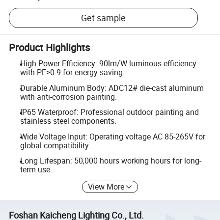
Get sample
Product Highlights
High Power Efficiency: 90lm/W luminous efficiency
with PF>0.9 for energy saving.
Durable Aluminum Body: ADC12# die-cast aluminum
with anti-corrosion painting.
IP65 Waterproof: Professional outdoor painting and
stainless steel components.
Wide Voltage Input: Operating voltage AC 85-265V for
global compatibility.
Long Lifespan: 50,000 hours working hours for long-
term use.
View More
Foshan Kaicheng Lighting Co., Ltd.