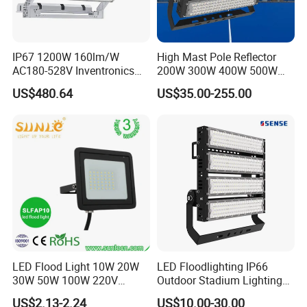
IP67 1200W 160lm/W
High Mast Pole Reflector
AC180-528V Inventronics
200W 300W 400W 500W
Driver Dali/D4I/DMX-
600W 800W 1000W 1500W
US$480.64
US$35.00-255.00
Control, Outdoor High Mast
Outdoor LED Flood Light for
Area Light
Stadium Sports Football
Field Tennis Court
Basketball Arena
LED Flood Light 10W 20W
LED Floodlighting IP66
30W 50W 100W 220V
Outdoor Stadium Lighting
Floodlights Wall Light IP65
500W/750W/1000W/1250
US$2.13-2.24
US$10.00-30.00