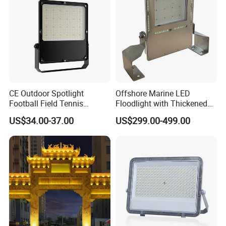
CE Outdoor Spotlight
Offshore Marine LED
Football Field Tennis
Floodlight with Thickened
Basketball Court Tunnel
Stainless Steel Support
US$34.00-37.00
US$299.00-499.00
Projector Reflector LED
Bracket, Firm Installation,
Lamp 30W 50W 100W
Anti-Vibration, Corrosion
150W 200W 250W 300W
Resistant, Fast Delivery
400W 500W 600W LED
Flood Light