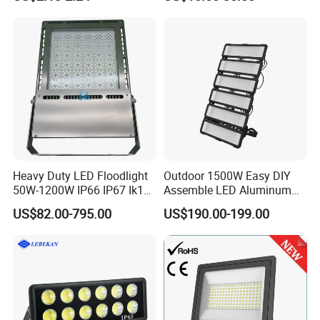
Waterproof White Reflector
W/1500W LED Lighting
LED Exterior Outdoor
Spotlight
Heavy Duty LED Floodlight
Outdoor 1500W Easy DIY
50W-1200W IP66 IP67 Ik10
Assemble LED Aluminum
150lm/W 100-277V CE
Waterproof Flood Light
US$82.00-795.00
US$190.00-199.00
Certified for Marine Port,
Industrial Site, Security and
Building Facade Lighting
Project