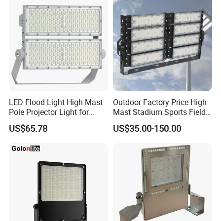
LED Flood Light High Mast
Outdoor Factory Price High
Pole Projector Light for
Mast Stadium Sports Field
Outdoor Stadium Public
Football Field Tunnel Tennis
US$65.78
US$35.00-150.00
Area Container Yard
Court Area 100W 200W
Lighting 200W 400W 600W
300W 400W 500W 600W
800W 1000W
750W 800W 1000W LED
Flood Light