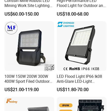
Conssin Mine Robust LED
High-Performance LED
Mining Work Site Lighting
Flood Light for Outdoor and
Tower Light High Mast
Indoor Lighting
US$60.00-150.00
US$18.00-68.00
Flood Light
100W 150W 200W 300W
LED Flood Light IP66 Ik08
400W Sport Filed Outdoor
Anti-Glare LED-Light
LED Stadium Light Garden
Floodlight Sensor LED Light
US$21.00-119.00
US$11.80-70.00
Landscape Tennis Court
50W 100W 150W 200W
Yard IP67 Waterproof
300W 400W LED Stadium
Dustproof LED Flood Light
Light Garden Landscape
Tennis Court Yard