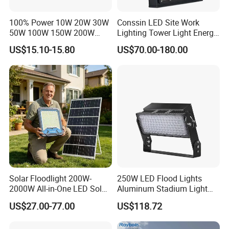
100% Power 10W 20W 30W
Conssin LED Site Work
50W 100W 150W 200W
Lighting Tower Light Energy
300W 400W Dob AC100-
Saving Waterproof IP69
US$15.10-15.80
US$70.00-180.00
265V AC200-240V Outdoor
Ik10 Floodlight
IP66 LED Lighting LED
Floodlight Flood Lamp Ultra
Slim LED Flood Light
Solar Floodlight 200W-
250W LED Flood Lights
2000W All-in-One LED Solar
Aluminum Stadium Light
Projector Light IP65
for Wedding Venue
US$27.00-77.00
US$118.72
Waterproof Outdoor
Lighting