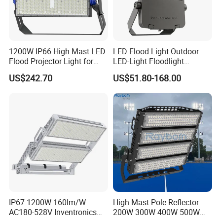
1200W IP66 High Mast LED
LED Flood Light Outdoor
Flood Projector Light for
LED-Light Floodlight
Outdoor Stadium Football
Projector 50W 100W 150W
US$242.70
US$51.80-168.00
Field Area Lighting
200W 300W 400W 500W
1000W Watt LED Stadium
Light Garden Landscape
Tennis Court Solar Lamp
IP67 1200W 160lm/W
High Mast Pole Reflector
AC180-528V Inventronics
200W 300W 400W 500W