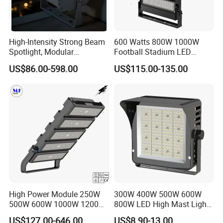
High-Intensity Strong Beam
600 Watts 800W 1000W
Spotlight, Modular
Football Stadium LED
Combined High Power
Lighting
US$86.00-598.00
US$115.00-135.00
Flood Light, Outdoor LED
Floodlight IP65,
High Power Module 250W
300W 400W 500W 600W
500W 600W 1000W 1200W
800W LED High Mast Light
1500W Ik10 IP66 10kv SPD
Sports Court Light Football
US$127.00-646.00
US$8.90-13.00