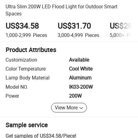
Ultra Slim 200W LED Flood Light for Outdoor Smart
Spaces
US$34.58
US$31.70
US$28.
1,000-2,999
Pieces
3,000-4,999
Pieces
5,000+
Piec
Product Attributes
Customization
Available
Color Temperature
Cool White
Lamp Body Material
Aluminum
Model NO.
IK03-200W
Power
200W
View More
Sample service
Get samples of
US$34.58
/
Piece
!