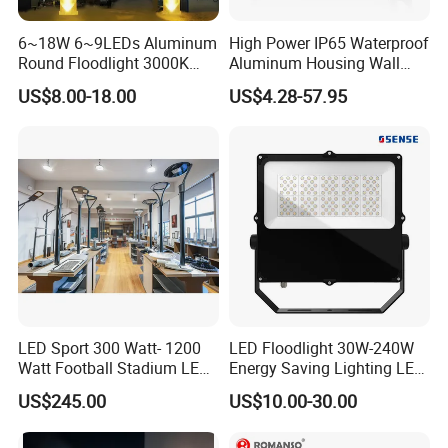
6~18W 6~9LEDs Aluminum
High Power IP65 Waterproof
Round Floodlight 3000K
Aluminum Housing Wall
2700K Suitable for
Lamp Outdoor LED Lighting
US$8.00-18.00
US$4.28-57.95
Garden/Lawn/Square
30W 50W 100W 150W
200W 300W 400W 500W
Stadium Flood Light
LED Sport 300 Watt- 1200
LED Floodlight 30W-240W
Watt Football Stadium LED
Energy Saving Lighting LED
Flood Light
Sports Flood Light
US$245.00
US$10.00-30.00