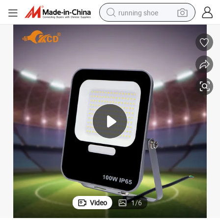
running shoe
Ultra Slim 200W LED Flood Light for Outdoor Smart Spaces
electric motorcycle
electric car
human hair wig
sport shoe
farm tractor
basketball shoe
living room sofa
Video
1
/
6