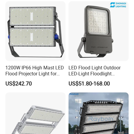
Brightness 40W 60W 100W
cloth Shop LED Track Linear
200W 300W 400W
Light
1200W IP66 High Mast LED
LED Flood Light Outdoor
Flood Projector Light for
LED-Light Floodlight
Outdoor Stadium Football
Projector 50W 100W 150W
US$242.70
US$51.80-168.00
Field Area Lighting
200W 300W 400W 500W
1000W Watt LED Stadium
Light Garden Landscape
Tennis Court Solar Lamp