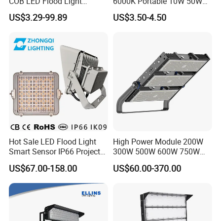
COB LED Flood Light
6000K Portable 10W 50W
120lm/W High Lumen
100W 200W SMD LED
US$3.29-99.89
US$3.50-4.50
Outdoor Stadium Spotlight
Flood Light Aluminum
for Factory, Sports Field
Outdoor IP65 Waterproof
Stadium LED Floodlight
Hot Sale LED Flood Light
High Power Module 200W
Smart Sensor IP66 Projector
300W 500W 600W 750W
100W 200W 240W 300W
800W 1000W 1250W
US$67.00-158.00
US$60.00-370.00
400W 1000W Watt Factory
1500W IP66 Outdoor
Outdoor Lighting Floodlight
Waterproof Tennis Sports
LED-Light LED Stadium
LED Flood Light Stadium
Light Solar
Light for Football Soccer
Court