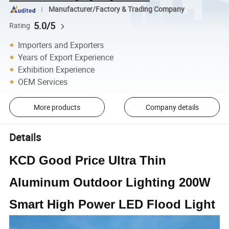
Manufacturer/Factory & Trading Company
5.0/5
Rating
Importers and Exporters
Years of Export Experience
Exhibition Experience
OEM Services
More products
Company details
Details
KCD Good Price Ultra Thin
Aluminum Outdoor Lighting 200W
Smart High Power LED Flood Light