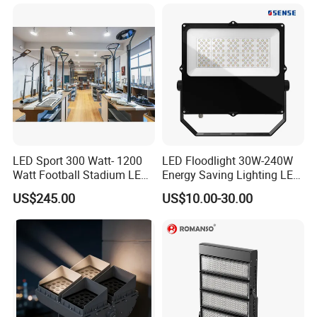
200W 300W 400W 500W
Stadium Flood Light
LED Sport 300 Watt- 1200
LED Floodlight 30W-240W
Watt Football Stadium LED
Energy Saving Lighting LED
Flood Light
Sports Flood Light
US$245.00
US$10.00-30.00