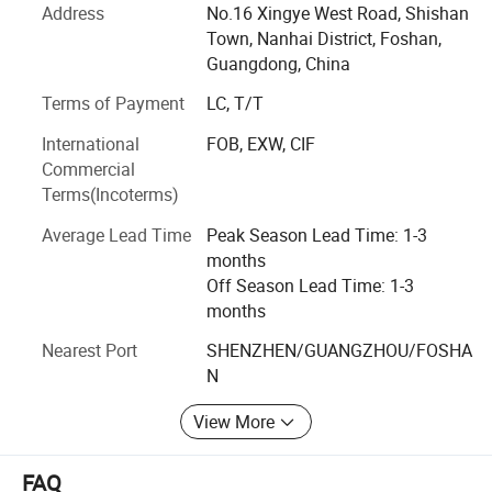
clients have unique design products with their name on
Address
No.16 Xingye West Road, Shishan
the products and specially suitable for their own markets.
Town, Nanhai District, Foshan,
KCD, have now served clients from more than 50 different
Guangdong, China
countries, and most of them owning a good market share
Terms of Payment
LC, T/T
for Solar LED Light, LED Flood Light, LED Street Light, LED
High Bay Light. KCD is very proud to be a part of this
International
FOB, EXW, CIF
business chain and will be always keeping the mission in
Commercial
mind, to grow with our clients by giving clients the added
Terms(Incoterms)
value over the products
Average Lead Time
Peak Season Lead Time: 1-3
months
Off Season Lead Time: 1-3
months
Nearest Port
SHENZHEN/GUANGZHOU/FOSHA
N
View More
FAQ