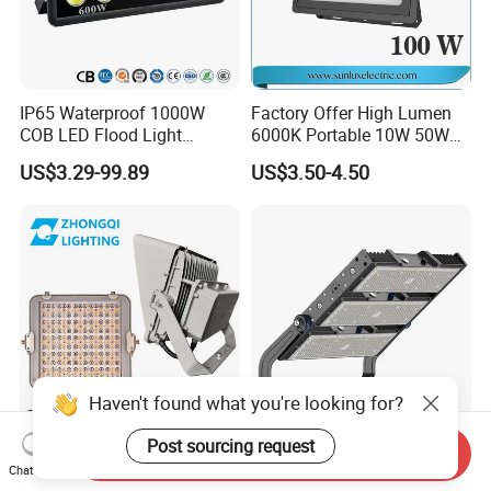
IP65 Waterproof 1000W
Factory Offer High Lumen
COB LED Flood Light
6000K Portable 10W 50W
120lm/W High Lumen
100W 200W SMD LED
US$3.29-99.89
US$3.50-4.50
Outdoor Stadium Spotlight
Flood Light Aluminum
for Factory, Sports Field
Outdoor IP65 Waterproof
Stadium LED Floodlight
Haven't found what you're looking for?
Post sourcing request
Hot Sale LED Flood Light
High Power Module 200W
Send Inquiry
Smart Sensor IP66 Projector
300W 500W 600W 750W
Chat Now