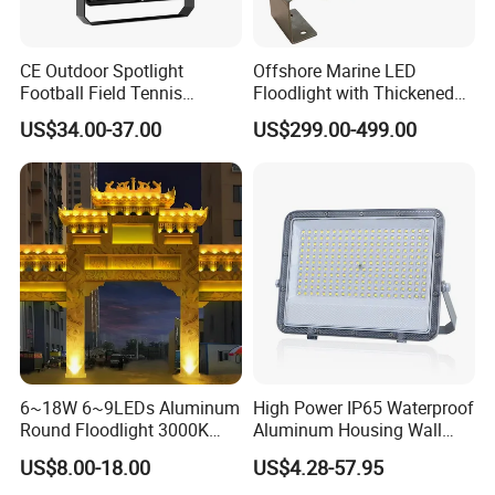
CE Outdoor Spotlight
Offshore Marine LED
Football Field Tennis
Floodlight with Thickened
Basketball Court Tunnel
Stainless Steel Support
US$34.00-37.00
US$299.00-499.00
Projector Reflector LED
Bracket, Firm Installation,
Lamp 30W 50W 100W
Anti-Vibration, Corrosion
150W 200W 250W 300W
Resistant, Fast Delivery
400W 500W 600W LED
Flood Light
6~18W 6~9LEDs Aluminum
High Power IP65 Waterproof
Round Floodlight 3000K
Aluminum Housing Wall
2700K Suitable for
Lamp Outdoor LED Lighting
US$8.00-18.00
US$4.28-57.95
Garden/Lawn/Square
30W 50W 100W 150W