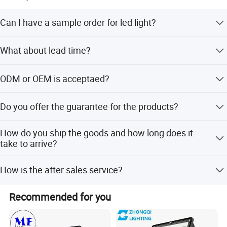
Can I have a sample order for led light?
Yes, we welcome sample order to test and check quality,
What about lead time?
Mixed samples are acceptable.
Sample needs 3-5 days, mass productions time needs
ODM or OEM is acceptaed?
about 25 days for large quantity.
Yes, we can do ODM&OEM, put your logo on the light or
Do you offer the guarantee for the products?
package both are available.
Yes, we offer 2-5 years warranty to our products.
How do you ship the goods and how long does it
take to arrive?
We usually ship by DHL, UPS, FedEx or TNT. It usally
How is the after sales service?
takes 3-5 days to arrive. Airline and shipping are also
optional.
We have a professional team which is in charge of after-
Recommended for you
sales service, also a service hot-line dealing with your
complains and feedback