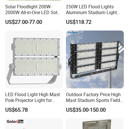
Solar Floodlight 200W-
250W LED Flood Lights
2000W All-in-One LED Solar
Aluminum Stadium Light
Projector Light IP65
for Wedding Venue
US$27.00-77.00
US$118.72
Waterproof Outdoor
Lighting
LED Flood Light High Mast
Outdoor Factory Price High
Pole Projector Light for
Mast Stadium Sports Field
Outdoor Stadium Public
Football Field Tunnel Tennis
US$65.78
US$35.00-150.00
Area Container Yard
Court Area 100W 200W
Lighting 200W 400W 600W
300W 400W 500W 600W
800W 1000W
750W 800W 1000W LED
Flood Light