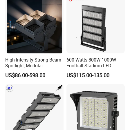
High-Intensity Strong Beam
600 Watts 800W 1000W
Spotlight, Modular
Football Stadium LED
Combined High Power
Lighting
US$86.00-598.00
US$115.00-135.00
Flood Light, Outdoor LED
Floodlight IP65,