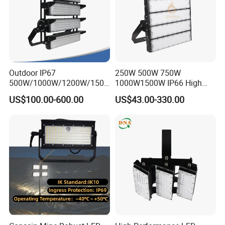
Outdoor IP67
250W 500W 750W
500W/1000W/1200W/1500
1000W1500W IP66 High
W LED Sports Stadium
Mast LED Flood Projector
US$100.00-600.00
US$43.00-330.00
Floodlight High Mast LED
Search Light for Outdoor
Flood Light for Football
Stadium Sport Court
Field Tennis Court
Lighting