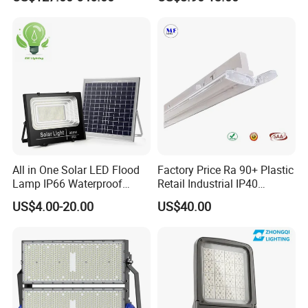
Outdoor Waterproof Tennis
Field Light High Power
Sports LED Flood Light
Stadium Light
Stadium Light for Football
Soccer Court
All in One Solar LED Flood
Factory Price Ra 90+ Plastic
Lamp IP66 Waterproof
Retail Industrial IP40
Outdoor Solar LED Flood
Supermarket Warehouse
US$4.00-20.00
US$40.00
Light with SMD High
Workshop Shopping Office
Brightness 40W 60W 100W
cloth Shop LED Track Linear
200W 300W 400W
Light