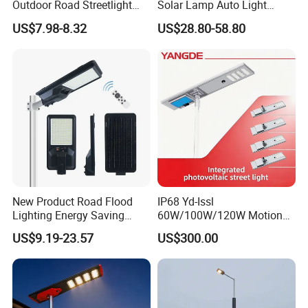
Outdoor Road Streetlight
Solar Lamp Auto Light
50W 100W 150W 200W
Control
US$7.98-8.32
US$28.80-58.80
ABS Solar Power Solar
Street Lamp All in One
Integrated Motion Sensor
Solar LED Street Light
New Product Road Flood
IP68 Yd-Issl
Lighting Energy Saving
60W/100W/120W Motion
Lamp Panel Rechargeable
Sensor All-in-One Solar
US$9.19-23.57
US$300.00
Battery Garden Outdoor
Street Light for Municipal
Wall Explosion Proof All in
Highway
One Solar LED Street Light