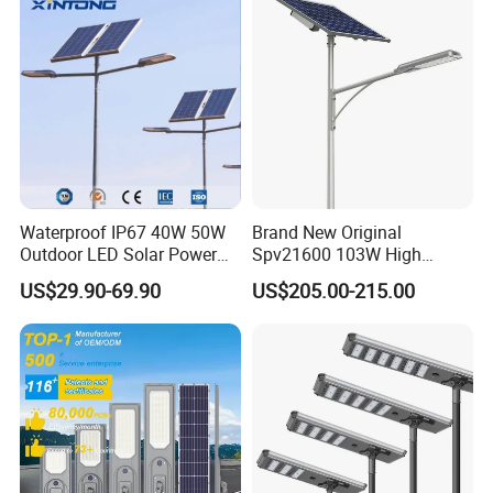
Powered LED Solar Street
Light
Waterproof IP67 40W 50W
Brand New Original
Outdoor LED Solar Power
Spv21600 103W High
Panel Street Road Garden
Power 210lm W Efficiency
US$29.90-69.90
US$205.00-215.00
Lighting
Solar Street Light