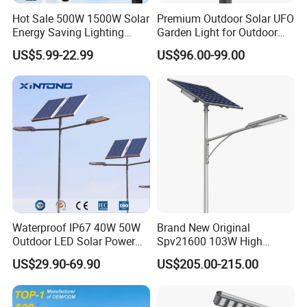
Hot Sale 500W 1500W Solar
Premium Outdoor Solar UFO
Energy Saving Lighting
Garden Light for Outdoor
Motion Sensor Flood Lamp
Lighting
US$5.99-22.99
US$96.00-99.00
Best Lampara All in One
Garden Road Outdoor
Powered LED Solar Street
Light
Waterproof IP67 40W 50W
Brand New Original
Outdoor LED Solar Power
Spv21600 103W High
Panel Street Road Garden
Power 210lm W Efficiency
US$29.90-69.90
US$205.00-215.00
Lighting
Solar Street Light