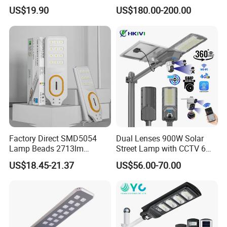
in One Solar Street Light
accumlation,Modern and innovative.
US$19.90
US$180.00-200.00
IP67 Waterproof Motion
Sensor Commercial
Arm Diameter: 60mm
Municipal Road Lighting
Large Order Support
Detailed Photos
Factory Direct SMD5054
Dual Lenses 900W Solar
Lamp Beads 2713lm
Street Lamp with CCTV 6
30000mAh LiFePO4 Battery
Million Pixels Solar LED
US$18.45-21.37
US$56.00-70.00
5V28W Mono All-in-One
Street Light with Camera
Solar Street Light
Eseecloud