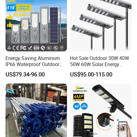
Energy Saving Aluminum
Hot Sale Outdoor 30W 40W
IP66 Waterproof Outdoor
50W 60W Solar Energy
100W 200W 300W All in
Saving Lighting Outdoor All
US$79.34-96.00
US$95.00-115.00
One LED Solar Street Light
in One Integrated LED
Garden Road Solar Street
Light