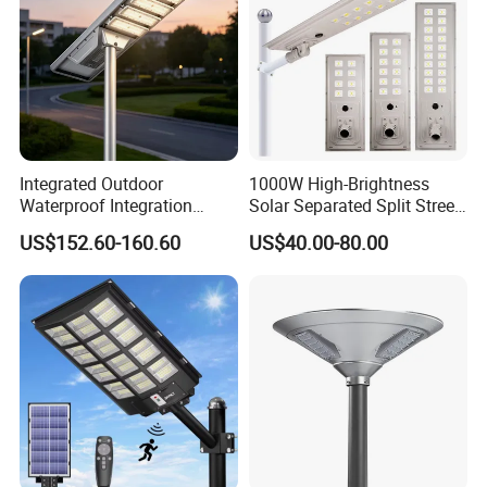
Integrated Outdoor
1000W High-Brightness
Waterproof Integration
Solar Separated Split Street
Energy Saving MPPT 120W
Public Light for Remote
US$152.60-160.60
US$40.00-80.00
Monocrystalline Panel LED
Area Roadways
Solar Street Light