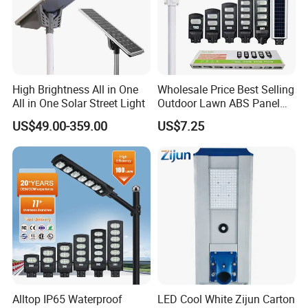
High Brightness All in One
Wholesale Price Best Selling
All in One Solar Street Light
Outdoor Lawn ABS Panel
Power Flood Motion Sensor
US$49.00-359.00
US$7.25
Road Products Garden Wall
Indoor 300W
Decoration1000W LED
Solar Street Light
Alltop IP65 Waterproof
LED Cool White Zijun Carton