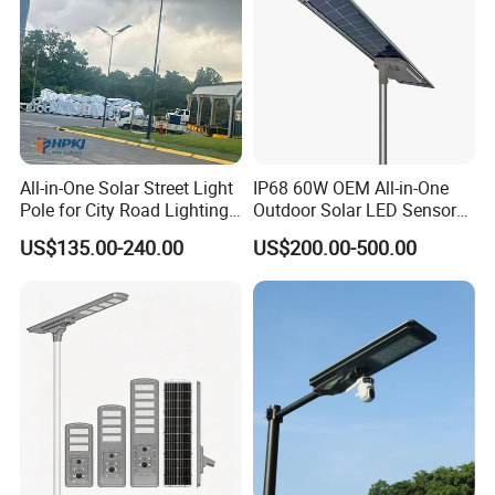
All-in-One Solar Street Light
IP68 60W OEM All-in-One
Pole for City Road Lighting
Outdoor Solar LED Sensor
Project Manufacturer
Street Light for Highway
US$135.00-240.00
US$200.00-500.00
Urban Road