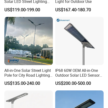
Solar LED Street Lighting
Light for Outdoor Use
IP65 Outdoor Waterproof
US$119.00-199.00
US$167.40-180.70
30W 40W 60W 80W 100W
120W with Microwave
Induction
All-in-One Solar Street Light
IP68 60W OEM All-in-One
Pole for City Road Lighting
Outdoor Solar LED Sensor
Project Manufacturer
Street Light for Highway
US$135.00-240.00
US$200.00-500.00
Urban Road