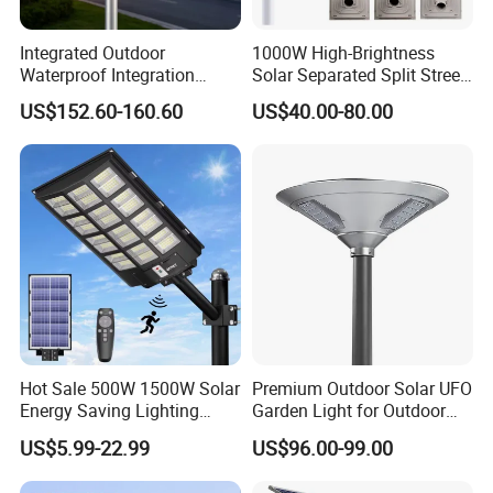
Integrated Outdoor
1000W High-Brightness
Waterproof Integration
Solar Separated Split Street
Energy Saving MPPT 120W
Public Light for Remote
US$152.60-160.60
US$40.00-80.00
Monocrystalline Panel LED
Area Roadways
Solar Street Light
Hot Sale 500W 1500W Solar
Premium Outdoor Solar UFO
Energy Saving Lighting
Garden Light for Outdoor
Motion Sensor Flood Lamp
Lighting
US$5.99-22.99
US$96.00-99.00
Best Lampara All in One
Garden Road Outdoor