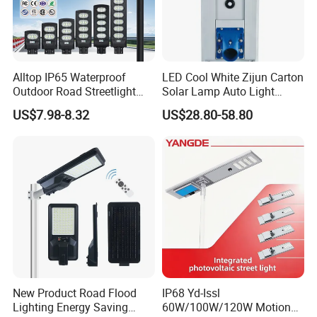
Alltop IP65 Waterproof
LED Cool White Zijun Carton
Outdoor Road Streetlight
Solar Lamp Auto Light
50W 100W 150W 200W
Control
US$7.98-8.32
US$28.80-58.80
ABS Solar Power Solar
Street Lamp All in One
Integrated Motion Sensor
Solar LED Street Light
New Product Road Flood
IP68 Yd-Issl
Lighting Energy Saving
60W/100W/120W Motion