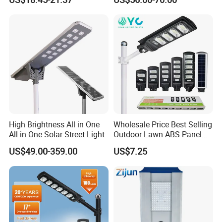
5V28W Mono All-in-One
Street Light with Camera
Solar Street Light
Eseecloud
High Brightness All in One
Wholesale Price Best Selling
All in One Solar Street Light
Outdoor Lawn ABS Panel
Power Flood Motion Sensor
US$49.00-359.00
US$7.25
Road Products Garden Wall
Indoor 300W
Decoration1000W LED
Solar Street Light