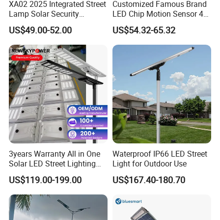
XA02 2025 Integrated Street
Customized Famous Brand
Lamp Solar Security
LED Chip Motion Sensor 4G
Camera Outdoor
CCTV Solar Street Light with
US$49.00-52.00
US$54.32-65.32
Longstandby Wireless CCTV
APP Control
Surveillance Camera
3years Warranty All in One
Waterproof IP66 LED Street
Solar LED Street Lighting
Light for Outdoor Use
IP65 Outdoor Waterproof
US$119.00-199.00
US$167.40-180.70
30W 40W 60W 80W 100W
120W with Microwave
Induction