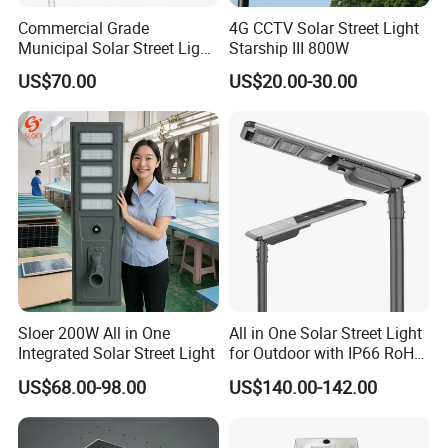
Commercial Grade
4G CCTV Solar Street Light
Municipal Solar Street Light
Starship III 800W
Project Supply 30W 50W
US$70.00
US$20.00-30.00
80W All in One Waterproof
Outdoor Highway Village
Lighting Bulk Order for
Tender Project
Sloer 200W All in One
All in One Solar Street Light
Integrated Solar Street Light
for Outdoor with IP66 RoHS
Ik09
US$68.00-98.00
US$140.00-142.00