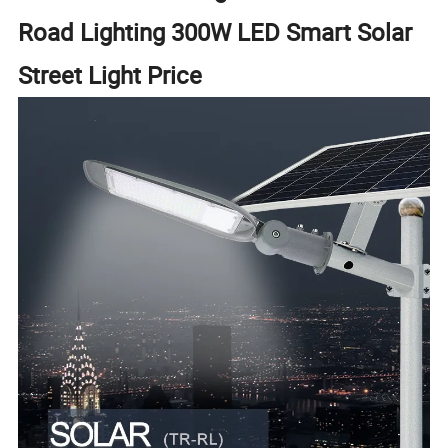
Road Lighting 300W LED Smart Solar
Street Light Price