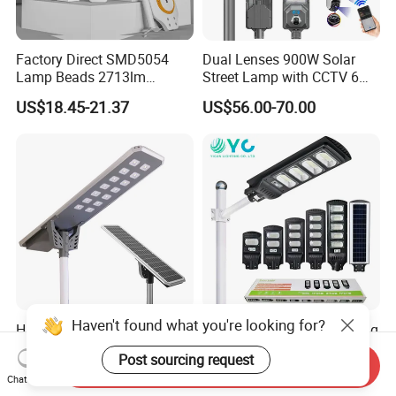
Factory Direct SMD5054
Dual Lenses 900W Solar
Lamp Beads 2713lm
Street Lamp with CCTV 6
30000mAh LiFePO4 Battery
Million Pixels Solar LED
US$18.45-21.37
US$56.00-70.00
5V28W Mono All-in-One
Street Light with Camera
Solar Street Light
Eseecloud
Haven't found what you're looking for?
High Brightness All in One
Wholesale Price Best Selling
All in One Solar Street Light
Outdoor Lawn ABS Panel
Post sourcing request
Power Flood Motion Sensor
Send Inquiry
US$49.00-359.00
US$7.25
Chat Now
Road Products Garden Wall