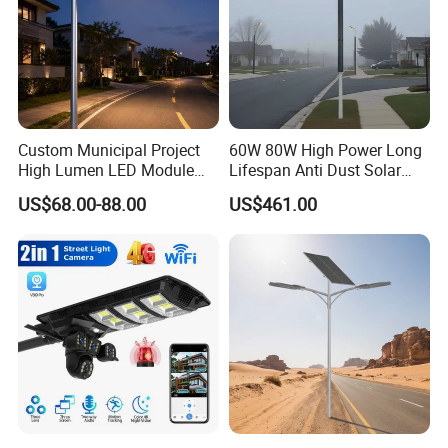
Custom Municipal Project
60W 80W High Power Long
High Lumen LED Module
Lifespan Anti Dust Solar
Solar LED Street LED-Light
Pole Street Light with
US$68.00-88.00
US$461.00
for Village
Vertical Solar Tube