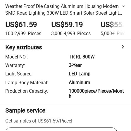
Weather Proof Die Casting Aluminium Housing Modern
SMD Road Lighting 300W LED Smart Solar Street Light
Price
US$61.59
US$59.19
US$55.1
100-2,999
Pieces
3,000-4,999
Pieces
5,000+
Pieces
Key attributes
Model NO.
:
TR-RL 300W
Warranty
:
3-Year
Light Source
:
LED Lamp
Lamp Body Material
:
Aluminum
Production Capacity
:
100000piece/Pieces/Mont
h
Sample service
Get samples of
US$61.59
/
Piece
!