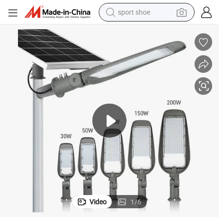
sport shoe
earbud
reagent
man watch
container house
electric tricycle
living room sofa
electric car
Video
1
/
6