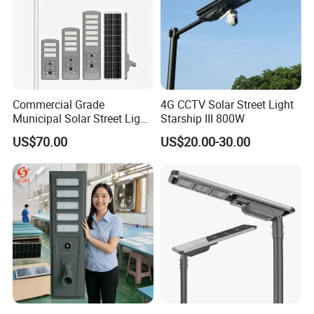
Commercial Grade
4G CCTV Solar Street Light
Municipal Solar Street Light
Starship III 800W
Project Supply 30W 50W
US$70.00
US$20.00-30.00
80W All in One Waterproof
Outdoor Highway Village
Lighting Bulk Order for
Tender Project