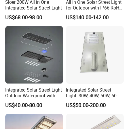
Sloer 200W All in One
All in One Solar Street Light
Integrated Solar Street Light
for Outdoor with IP66 RoHS
Ik09
US$68.00-98.00
US$140.00-142.00
Integrated Solar Street Light
Integrated Solar Street
Outdoor Waterproof with
Light: 30W, 40W, 50W, 60W
CCTV WiFi Camera 4G
Options
US$40.00-80.00
US$50.00-200.00