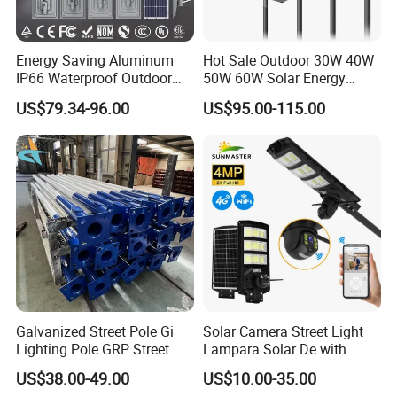
Energy Saving Aluminum
Hot Sale Outdoor 30W 40W
IP66 Waterproof Outdoor
50W 60W Solar Energy
100W 200W 300W All in
Saving Lighting Outdoor All
US$79.34-96.00
US$95.00-115.00
One LED Solar Street Light
in One Integrated LED
Garden Road Solar Street
Light
Galvanized Street Pole Gi
Solar Camera Street Light
Lighting Pole GRP Street
Lampara Solar De with
Light Pole Solar Light
CCTV WiFi Camera 4G
US$38.00-49.00
US$10.00-35.00