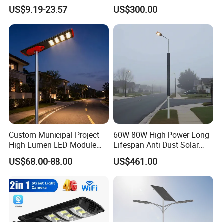
Lamp Panel Rechargeable
Sensor All-in-One Solar
US$9.19-23.57
US$300.00
Battery Garden Outdoor
Street Light for Municipal
Wall Explosion Proof All in
Highway
One Solar LED Street Light
Custom Municipal Project
60W 80W High Power Long
High Lumen LED Module
Lifespan Anti Dust Solar
Solar LED Street LED-Light
Pole Street Light with
US$68.00-88.00
US$461.00
for Village
Vertical Solar Tube