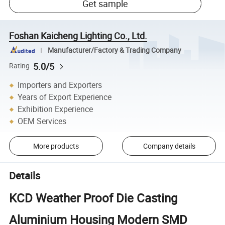
Get sample
Foshan Kaicheng Lighting Co., Ltd.
Manufacturer/Factory & Trading Company
5.0/5
Rating
Importers and Exporters
Years of Export Experience
Exhibition Experience
OEM Services
More products
Company details
Details
KCD Weather Proof Die Casting
Aluminium Housing Modern SMD