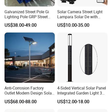
Galvanized Street Pole Gi
Solar Camera Street Light
Lighting Pole GRP Street
Lampara Solar De with
Light Pole Solar Light
CCTV WiFi Camera 4G
US$38.00-49.00
US$10.00-35.00
Anti-Corrosion Factory
4-Sided Vertical Solar Panel
Outlet Modern Design Solar
Integrated Garden Light 3m
Street LED Light for
4m Solar Light Lamp Post
US$68.00-88.00
US$12.00-18.00
Gardens
IP65 Outdoor LED Solar
Garden Light