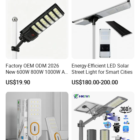
Factory OEM ODM 2026
Energy-Efficient LED Solar
New 600W 800W 1000W All
Street Light for Smart Cities
in One Solar Street Light
US$19.90
US$180.00-200.00
IP67 Waterproof Motion
Sensor Commercial
Municipal Road Lighting
Large Order Support