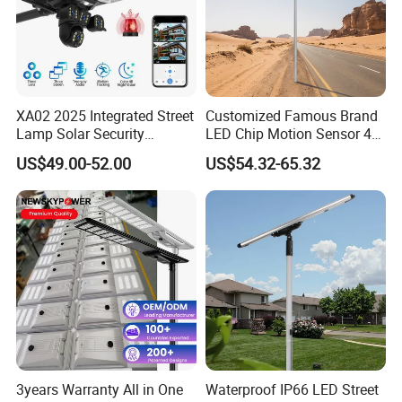
XA02 2025 Integrated Street
Customized Famous Brand
Lamp Solar Security
LED Chip Motion Sensor 4G
Camera Outdoor
CCTV Solar Street Light with
US$49.00-52.00
US$54.32-65.32
Longstandby Wireless CCTV
APP Control
Surveillance Camera
3years Warranty All in One
Waterproof IP66 LED Street