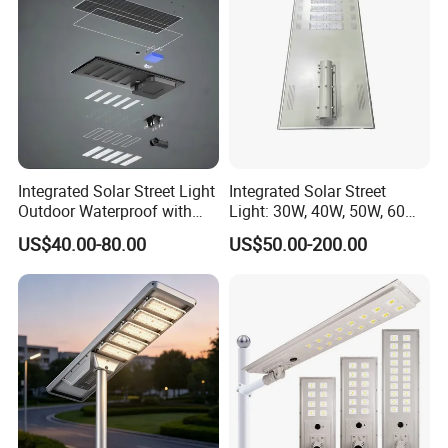
Integrated Solar Street Light
Integrated Solar Street
Outdoor Waterproof with
Light: 30W, 40W, 50W, 60W
CCTV WiFi Camera 4G
Options
US$40.00-80.00
US$50.00-200.00