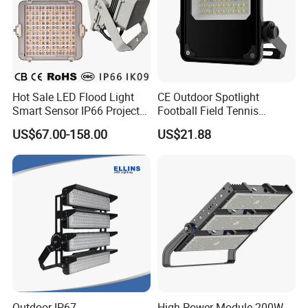
Hot Sale LED Flood Light
CE Outdoor Spotlight
Smart Sensor IP66 Projector
Football Field Tennis
100W 200W 240W 300W
Basketball Court Tunnel
US$67.00-158.00
US$21.88
400W 1000W Watt Factory
Projector Reflector LED
Outdoor Lighting Floodlight
Lamp 50W LED Flood light
LED-Light LED Stadium
Light Solar
Outdoor IP67
High Power Module 200W