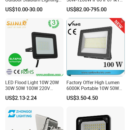
500W/750W/1000W/1250
150lm/W 100-277V CE
US$10.00-30.00
US$82.00-795.00
W/1500W LED Lighting
Certified for Marine Port,
Industrial Site, Security and
Building Facade Lighting
Project
LED Flood Light 10W 20W
Factory Offer High Lumen
30W 50W 100W 220V
6000K Portable 10W 50W
Floodlights Wall Light IP65
100W 200W SMD LED
US$2.13-2.24
US$3.50-4.50
Waterproof White Reflector
Flood Light Aluminum
LED Exterior Outdoor
Outdoor IP65 Waterproof
Spotlight
Stadium LED Floodlight