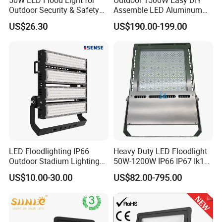
Outdoor Security & Safety
Assemble LED Aluminum
with CE
Waterproof Flood Light
US$26.30
US$190.00-199.00
LED Floodlighting IP66
Heavy Duty LED Floodlight
Outdoor Stadium Lighting
50W-1200W IP66 IP67 Ik10
500W/750W/1000W/1250
150lm/W 100-277V CE
US$10.00-30.00
US$82.00-795.00
W/1500W LED Lighting
Certified for Marine Port,
Industrial Site, Security and
Building Facade Lighting
Project