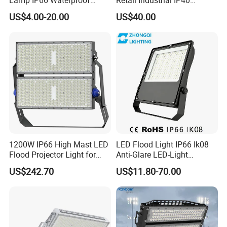
Outdoor Solar LED Flood
Supermarket Warehouse
Company Profile
US$4.00-20.00
US$40.00
Light with SMD High
Workshop Shopping Office
Brightness 40W 60W 100W
cloth Shop LED Track Linear
200W 300W 400W
Light
1200W IP66 High Mast LED
LED Flood Light IP66 Ik08
Flood Projector Light for
Anti-Glare LED-Light
Outdoor Stadium Football
Floodlight Sensor LED Light
US$242.70
US$11.80-70.00
Field Area Lighting
50W 100W 150W 200W
300W 400W LED Stadium
Light Garden Landscape
Tennis Court Yard