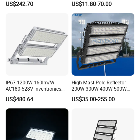
US$242.70
US$11.80-70.00
Field Area Lighting
50W 100W 150W 200W
300W 400W LED Stadium
Light Garden Landscape
Tennis Court Yard
IP67 1200W 160lm/W
High Mast Pole Reflector
AC180-528V Inventronics
200W 300W 400W 500W
Driver Dali/D4I/DMX-
600W 800W 1000W 1500W
US$480.64
US$35.00-255.00
Control, Outdoor High Mast
Outdoor LED Flood Light for
Area Light
Stadium Sports Football
Field Tennis Court
Basketball Arena