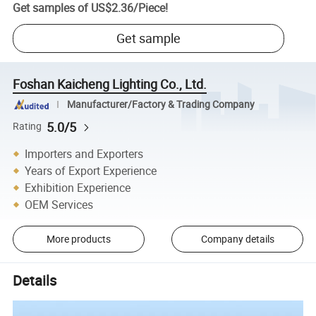
Get samples of
US$2.36
/
Piece
!
Get sample
Foshan Kaicheng Lighting Co., Ltd.
Manufacturer/Factory & Trading Company
5.0/5
Rating
Importers and Exporters
Years of Export Experience
Exhibition Experience
OEM Services
More products
Company details
Details