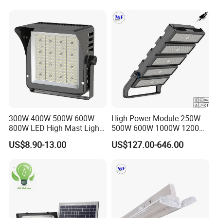
Floodlight IP65,
200W Road Project Lighting
IP65 LED Flood Light
300W 400W 500W 600W
High Power Module 250W
800W LED High Mast Light
500W 600W 1000W 1200W
Sports Court Light Football
1500W Ik10 IP66 10kv SPD
US$8.90-13.00
US$127.00-646.00
Field Light High Power
Outdoor Waterproof Tennis
Stadium Light
Sports LED Flood Light
Stadium Light for Football
Soccer Court