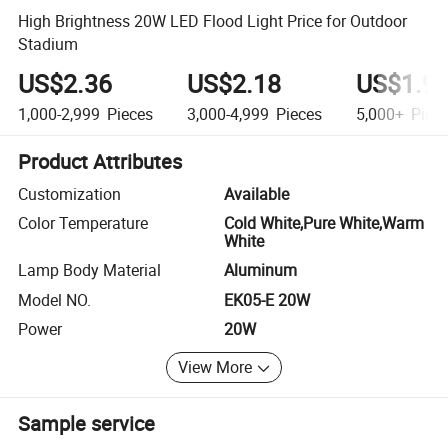
High Brightness 20W LED Flood Light Price for Outdoor
Stadium
US$2.36
US$2.18
US$1.9
1,000-2,999
Pieces
3,000-4,999
Pieces
5,000+
Piec
Product Attributes
Customization
Available
Color Temperature
Cold White,Pure White,Warm
White
Lamp Body Material
Aluminum
Model NO.
EK05-E 20W
Power
20W
View More
Sample service