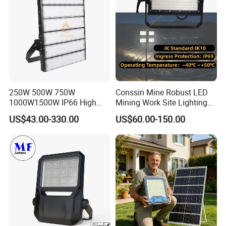
Q6.How is the after sales service?
Court
We have a professional team which is in charge of after-sales
service,also a service hot-line dealing with your complains and
feedback.
250W 500W 750W
Conssin Mine Robust LED
1000W1500W IP66 High
Mining Work Site Lighting
Mast LED Flood Projector
Tower Light High Mast
US$43.00-330.00
US$60.00-150.00
Search Light for Outdoor
Flood Light
Stadium Sport Court
Lighting