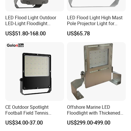
LED Flood Light Outdoor
LED Flood Light High Mast
LED-Light Floodlight
Pole Projector Light for
Projector 50W 100W 150W
Outdoor Stadium Public
US$51.80-168.00
US$65.78
200W 300W 400W 500W
Area Container Yard
1000W Watt LED Stadium
Lighting 200W 400W 600W
Light Garden Landscape
800W 1000W
Tennis Court Solar Lamp
CE Outdoor Spotlight
Offshore Marine LED
Football Field Tennis
Floodlight with Thickened
Basketball Court Tunnel
Stainless Steel Support
US$34.00-37.00
US$299.00-499.00
Projector Reflector LED
Bracket, Firm Installation,
Lamp 30W 50W 100W
Anti-Vibration, Corrosion