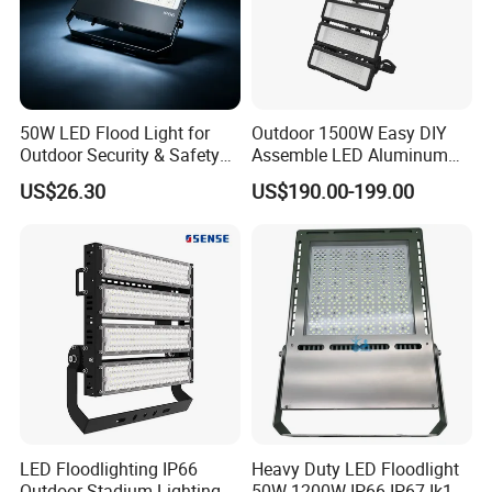
50W LED Flood Light for
Outdoor 1500W Easy DIY
Outdoor Security & Safety
Assemble LED Aluminum
with CE
Waterproof Flood Light
US$26.30
US$190.00-199.00
LED Floodlighting IP66
Heavy Duty LED Floodlight
Outdoor Stadium Lighting
50W-1200W IP66 IP67 Ik10