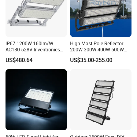
IP67 1200W 160lm/W
High Mast Pole Reflector
AC180-528V Inventronics
200W 300W 400W 500W
Driver Dali/D4I/DMX-
600W 800W 1000W 1500W
US$480.64
US$35.00-255.00
Control, Outdoor High Mast
Outdoor LED Flood Light for
Area Light
Stadium Sports Football
Field Tennis Court
Basketball Arena
50W LED Flood Light for
Outdoor 1500W Easy DIY