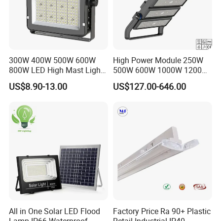
300W 400W 500W 600W
High Power Module 250W
800W LED High Mast Light
500W 600W 1000W 1200W
Sports Court Light Football
1500W Ik10 IP66 10kv SPD
US$8.90-13.00
US$127.00-646.00
Field Light High Power
Outdoor Waterproof Tennis
Stadium Light
Sports LED Flood Light
Stadium Light for Football
Soccer Court
All in One Solar LED Flood
Factory Price Ra 90+ Plastic
Lamp IP66 Waterproof
Retail Industrial IP40