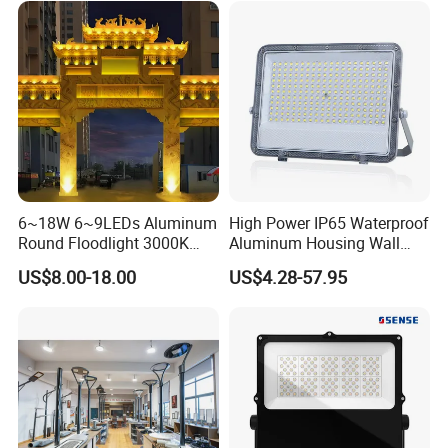
150W 200W 250W 300W
Resistant, Fast Delivery
400W 500W 600W LED
Flood Light
6~18W 6~9LEDs Aluminum
High Power IP65 Waterproof
Round Floodlight 3000K
Aluminum Housing Wall
2700K Suitable for
Lamp Outdoor LED Lighting
US$8.00-18.00
US$4.28-57.95
Garden/Lawn/Square
30W 50W 100W 150W
200W 300W 400W 500W
Stadium Flood Light