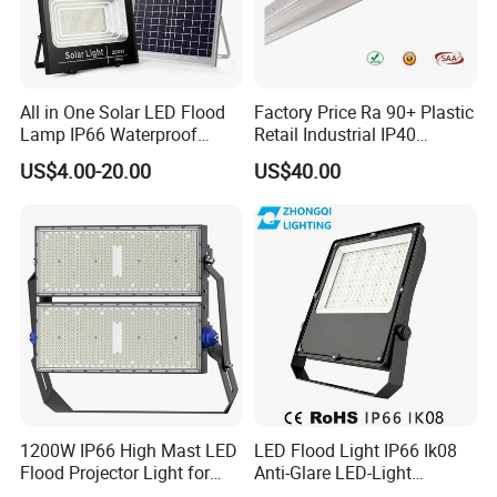
All in One Solar LED Flood
Factory Price Ra 90+ Plastic
Lamp IP66 Waterproof
Retail Industrial IP40
Outdoor Solar LED Flood
Supermarket Warehouse
US$4.00-20.00
US$40.00
Light with SMD High
Workshop Shopping Office
Brightness 40W 60W 100W
cloth Shop LED Track Linear
200W 300W 400W
Light
1200W IP66 High Mast LED
LED Flood Light IP66 Ik08
Flood Projector Light for
Anti-Glare LED-Light
Outdoor Stadium Football
Floodlight Sensor LED Light