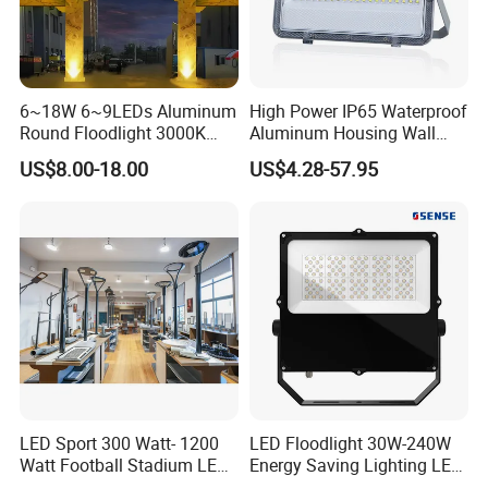
6~18W 6~9LEDs Aluminum
High Power IP65 Waterproof
Round Floodlight 3000K
Aluminum Housing Wall
2700K Suitable for
Lamp Outdoor LED Lighting
US$8.00-18.00
US$4.28-57.95
Garden/Lawn/Square
30W 50W 100W 150W
200W 300W 400W 500W
Stadium Flood Light
LED Sport 300 Watt- 1200
LED Floodlight 30W-240W
Watt Football Stadium LED
Energy Saving Lighting LED
Flood Light
Sports Flood Light