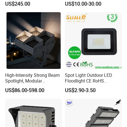
US$245.00
US$10.00-30.00
High-Intensity Strong Beam
Spot Light Outdoor LED
Spotlight, Modular
Floodlight CE RoHS
Combined High Power
Approval 10W 20W 30W
US$86.00-598.00
US$2.90-3.50
Flood Light, Outdoor LED
50W 80W 100W 150W
Floodlight IP65,
200W Road Project Lighting
IP65 LED Flood Light