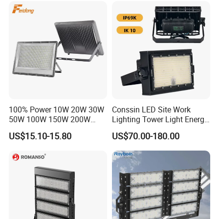
KCD
Dustproof LED Flood Light
357.5*32
90-95/110-
EK05-E
>0.9
>10KV
8.7*44.6
120lm/W
300W
Detailed Photos
100% Power 10W 20W 30W
Conssin LED Site Work
50W 100W 150W 200W
Lighting Tower Light Energy
300W 400W Dob AC100-
Saving Waterproof IP69
US$15.10-15.80
US$70.00-180.00
265V AC200-240V Outdoor
Ik10 Floodlight
IP66 LED Lighting LED
Floodlight Flood Lamp Ultra
Slim LED Flood Light