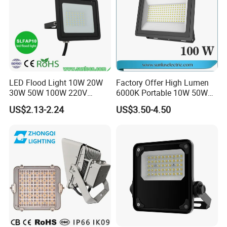
Certifications
LED Flood Light 10W 20W
Factory Offer High Lumen
30W 50W 100W 220V
6000K Portable 10W 50W
Floodlights Wall Light IP65
100W 200W SMD LED
US$2.13-2.24
US$3.50-4.50
Waterproof White Reflector
Flood Light Aluminum
LED Exterior Outdoor
Outdoor IP65 Waterproof
Spotlight
Stadium LED Floodlight
FAQ
Q1:Can I have a sample order for led light?
Yes,we welcome sample order to test and check quality,Mixed