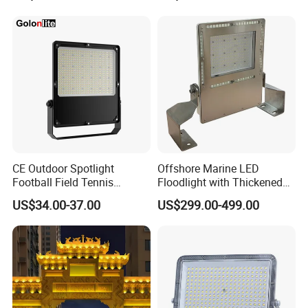
1000W Watt LED Stadium
Lighting 200W 400W 600W
Light Garden Landscape
800W 1000W
Tennis Court Solar Lamp
CE Outdoor Spotlight
Offshore Marine LED
Football Field Tennis
Floodlight with Thickened
Basketball Court Tunnel
Stainless Steel Support
US$34.00-37.00
US$299.00-499.00
Projector Reflector LED
Bracket, Firm Installation,
Lamp 30W 50W 100W
Anti-Vibration, Corrosion
150W 200W 250W 300W
Resistant, Fast Delivery
400W 500W 600W LED
Flood Light