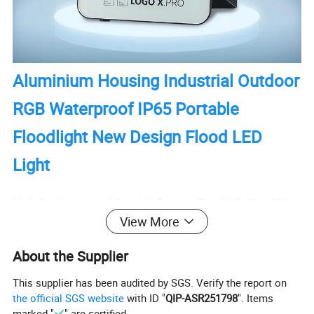
Aluminium Housing Industrial Outdoor
RGB Waterproof IP65 Portable
Floodlight New Design Flood LED
Light
High Brightness and Durable Design: This KCD 50w-500w
View More
wall mount LED stadium flood light boasts a high
brightness output, making it suitable for sports stadiums
About the Supplier
and outdoor applications. Its aluminum housing ensures
durability and resistance to harsh weather conditions,
This supplier has been audited by SGS. Verify the report on
the official SGS website
with ID "
QIP-ASR251798
". Items
guaranteeing a long lifespan of up to 50,000 hours.
marked "
" are certified.