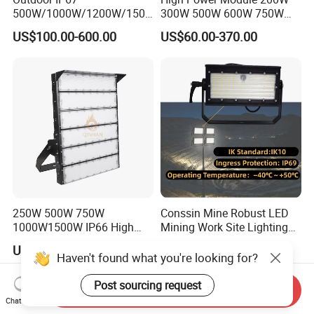
500W/1000W/1200W/1500
300W 500W 600W 750W
W LED Sports Stadium
800W 1000W 1250W
US$100.00-600.00
US$60.00-370.00
Floodlight High Mast LED
1500W IP66 Outdoor
Flood Light for Football
Waterproof Tennis Sports
Field Tennis Court
LED Flood Light Stadium
Light for Football Soccer
Court
250W 500W 750W
Conssin Mine Robust LED
1000W1500W IP66 High
Mining Work Site Lighting
Mast LED Flood Projector
Tower Light High Mast
US$43.00-330.00
US$60.00-150.00
Search Light for Outdoor
Flood Light
Haven't found what you're looking for?
Stadium Sport Court
Lighting
Post sourcing request
Send Inquiry
Chat Now