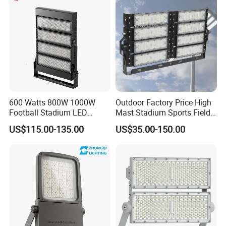
Slim LED Flood Light
600 Watts 800W 1000W
Outdoor Factory Price High
Football Stadium LED
Mast Stadium Sports Field
Lighting
Football Field Tunnel Tennis
US$115.00-135.00
US$35.00-150.00
Court Area 100W 200W
300W 400W 500W 600W
750W 800W 1000W LED
Flood Light