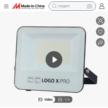
reagent
High Brightness 20W LED Flood Light Price for Outdoor Stadium
earbud
electric scooter
alloy wheel
electric bike
electric tricycle
living room sofa
perfume
Video
1
/
6