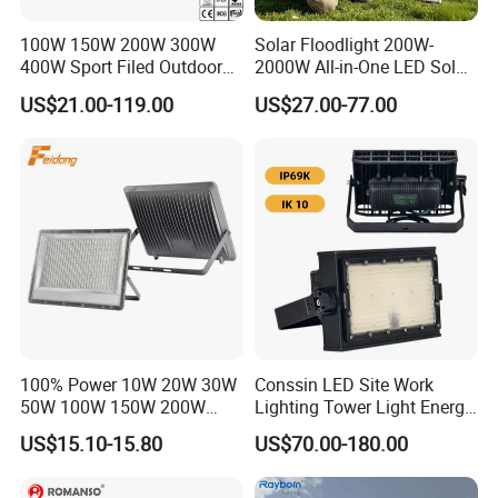
100W 150W 200W 300W
Solar Floodlight 200W-
400W Sport Filed Outdoor
2000W All-in-One LED Solar
LED Stadium Light Garden
Projector Light IP65
US$21.00-119.00
US$27.00-77.00
Landscape Tennis Court
Waterproof Outdoor
Yard IP67 Waterproof
Lighting
Dustproof LED Flood Light
100% Power 10W 20W 30W
Conssin LED Site Work
50W 100W 150W 200W
Lighting Tower Light Energy
300W 400W Dob AC100-
Saving Waterproof IP69
US$15.10-15.80
US$70.00-180.00
265V AC200-240V Outdoor
Ik10 Floodlight
IP66 LED Lighting LED
Floodlight Flood Lamp Ultra