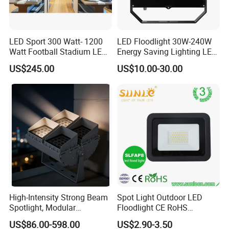
LED Sport 300 Watt- 1200
LED Floodlight 30W-240W
Watt Football Stadium LED
Energy Saving Lighting LED
Flood Light
Sports Flood Light
US$245.00
US$10.00-30.00
High-Intensity Strong Beam
Spot Light Outdoor LED
Spotlight, Modular
Floodlight CE RoHS
Combined High Power
Approval 10W 20W 30W
US$86.00-598.00
US$2.90-3.50
Flood Light, Outdoor LED
50W 80W 100W 150W