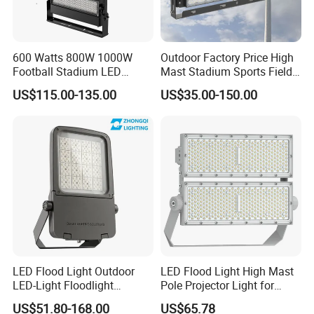
600 Watts 800W 1000W
Outdoor Factory Price High
Football Stadium LED
Mast Stadium Sports Field
Lighting
Football Field Tunnel Tennis
US$115.00-135.00
US$35.00-150.00
Court Area 100W 200W
300W 400W 500W 600W
750W 800W 1000W LED
Flood Light
LED Flood Light Outdoor
LED Flood Light High Mast
LED-Light Floodlight
Pole Projector Light for
Projector 50W 100W 150W
Outdoor Stadium Public
US$51.80-168.00
US$65.78
200W 300W 400W 500W
Area Container Yard