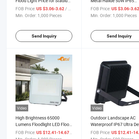
Flood Light Price for Stadium
Metal Halide 50W IP65
Flood Lights
Industrial High Power
FOB Price:
/ Piece
FOB Price:
US $3.06-3.62
US $3.06-3.6
Reflector LED SMD Flood
Min. Order:
1,000 Pieces
Min. Order:
1,000 Pieces
Light
Send Inquiry
Send Inquiry
Video
Video
High Brightness 65000
Outdoor Landscape AC
Lumens Floodlight LED Flood
Waterproof IP67 Ultra De
Lighting Fixtures
200W LED Sensor Flood 
FOB Price:
/ Piece
FOB Price:
US $12.41-14.67
US $12.41-14