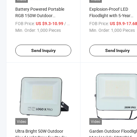
Battery Powered Portable
Explosion-Proof LED
RGB 150W Outdoor
Floodlight with 5-Year
Waterproof LED Light
Warranty and IP66 Ratin
FOB Price:
/ Piece
FOB Price:
US $9.3-10.99
US $9.9-17.6
Min. Order:
1,000 Pieces
Min. Order:
1,000 Pieces
Send Inquiry
Send Inquiry
Video
Video
Ultra Bright 50W Outdoor
Garden Outdoor Floodlig