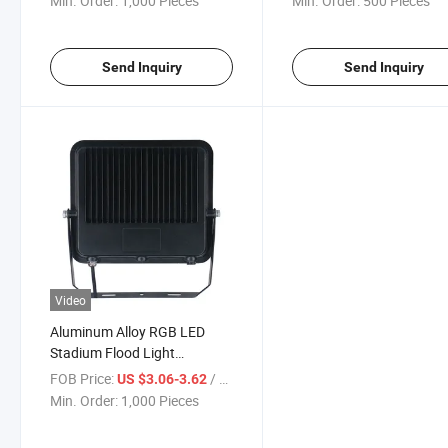
Min. Order:
1,000 Pieces
Min. Order:
500 Pieces
Send Inquiry
Send Inquiry
Video
Aluminum Alloy RGB LED
Stadium Flood Light
Floodlight with Remote
FOB Price:
/ Piece
US $3.06-3.62
Control
Min. Order:
1,000 Pieces