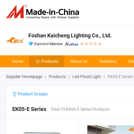
Foshan Kaicheng Lighting Co., Ltd.
Diamond Member
Home
Products
About Us
Solutions
Di
Supplier Homepage
Products
Led Flood Light
EK05-E Series
Product Groups
EK05-E Series
Total 19 EK05-E Series Products