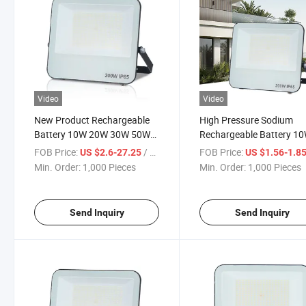
Video
Video
New Product Rechargeable
High Pressure Sodium
Battery 10W 20W 30W 50W
Rechargeable Battery 1
100W 150W 200W 300W LED
Mini IP65 LED Flood Ligh
FOB Price:
/ Piece
FOB Price:
US $2.6-27.25
US $1.56-1.8
Flood Light Outdoor Motion
Price in Pakistan
Min. Order:
1,000 Pieces
Min. Order:
1,000 Pieces
Sensor CCT Explosion Proof
Floodlight
Send Inquiry
Send Inquiry