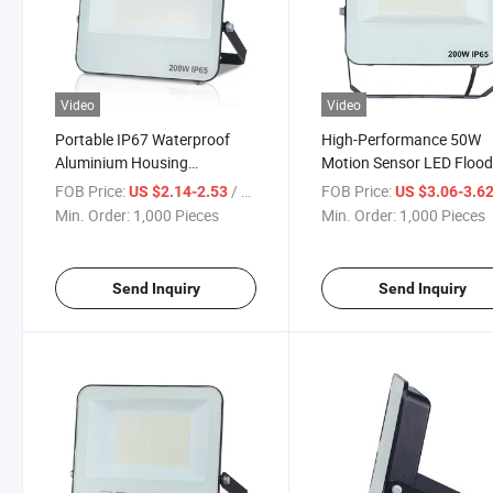
Video
Video
Portable IP67 Waterproof
High-Performance 50W
Aluminium Housing
Motion Sensor LED Floo
Rechargeable 30W LED Flood
Light with CCT Change
FOB Price:
/ Piece
FOB Price:
US $2.14-2.53
US $3.06-3.6
Light
Min. Order:
1,000 Pieces
Min. Order:
1,000 Pieces
Send Inquiry
Send Inquiry