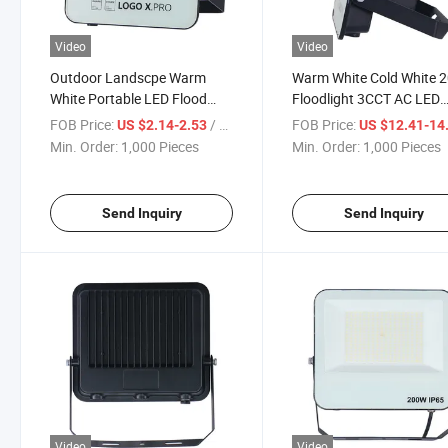
Video
Video
Outdoor Landscpe Warm
Warm White Cold White 
White Portable LED Flood
Floodlight 3CCT AC LED
Light
Flood Light
FOB Price:
/ Piece
FOB Price:
US $2.14-2.53
US $12.41-14
Min. Order:
1,000 Pieces
Min. Order:
1,000 Pieces
Send Inquiry
Send Inquiry
Video
Video