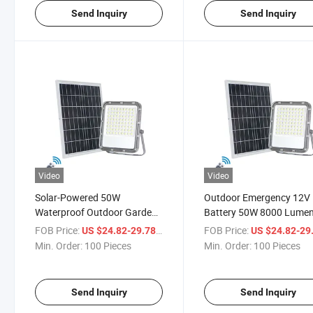
Send Inquiry
Send Inquiry
Video
Video
Solar-Powered 50W
Outdoor Emergency 12V
Waterproof Outdoor Garden
Battery 50W 8000 Lume
Floodlight with Sensor
Solar LED Flood Light wi
FOB Price:
/ Piece
FOB Price:
US $24.82-29.78
US $24.82-29
Solar Panel
Min. Order:
100 Pieces
Min. Order:
100 Pieces
Send Inquiry
Send Inquiry