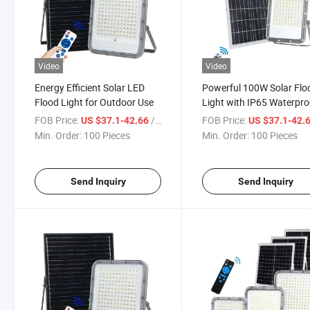
Video
Video
Energy Efficient Solar LED
Powerful 100W Solar Flo
Flood Light for Outdoor Use
Light with IP65 Waterpro
Design
FOB Price:
/ Piece
FOB Price:
US $37.1-42.66
US $37.1-42.
Min. Order:
100 Pieces
Min. Order:
100 Pieces
Send Inquiry
Send Inquiry