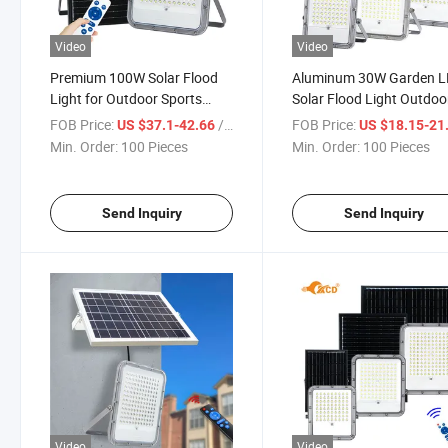
Video
Video
Premium 100W Solar Flood
Aluminum 30W Garden 
Light for Outdoor Sports
Solar Flood Light Outdoo
Fields
IP65 Waterproof 170lm
FOB Price:
/ Piece
FOB Price:
US $37.1-42.66
US $18.15-21
Min. Order:
100 Pieces
Min. Order:
100 Pieces
Send Inquiry
Send Inquiry
Video
Video