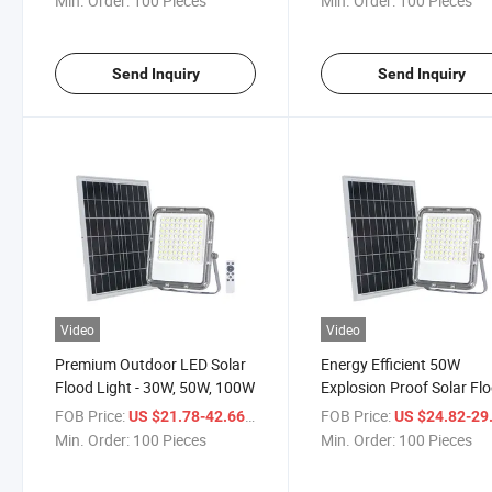
Min. Order:
100 Pieces
Min. Order:
100 Pieces
Send Inquiry
Send Inquiry
Video
Video
Premium Outdoor LED Solar
Energy Efficient 50W
Flood Light - 30W, 50W, 100W
Explosion Proof Solar Fl
Light
FOB Price:
/ Piece
FOB Price:
US $21.78-42.66
US $24.82-29
Min. Order:
100 Pieces
Min. Order:
100 Pieces