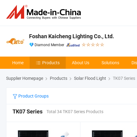
Foshan Kaicheng Lighting Co., Ltd.
Diamond Member
Home
Products
About Us
Solutions
Di
Supplier Homepage
Products
Solar Flood Light
TK07 Series
Product Groups
TK07 Series
Total 34 TK07 Series Products