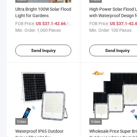
Ultra Bright 100W Solar Flood
High-Power Solar Flood L
Light for Gardens
with Waterproof Design f
Gardens
FOB Price:
/ Piece
FOB Price:
US $37.1-42.66
US $37.1-42.
Min. Order:
1,000 Pieces
Min. Order:
100 Pieces
Send Inquiry
Send Inquiry
Video
Video
Waterproof IP65 Outdoor
Wholesale Price Super Br