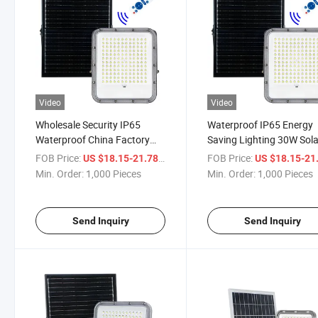
Video
Video
Wholesale Security IP65
Waterproof IP65 Energy
Waterproof China Factory
Saving Lighting 30W Sola
50W LED Outdoor Solar
Flood Light with Mono So
FOB Price:
/ Piece
FOB Price:
US $18.15-21.78
US $18.15-21
Flood Light
Panel
Min. Order:
1,000 Pieces
Min. Order:
1,000 Pieces
Send Inquiry
Send Inquiry