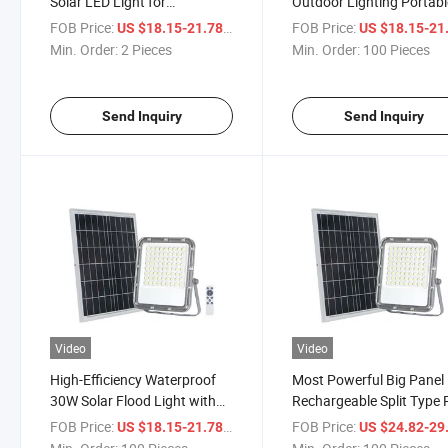
Solar LED Light for
Outdoor Lighting Portabl
Landscape
Garden 30W Solar LED F
FOB Price:
/ Piece
FOB Price:
US $18.15-21.78
US $18.15-21
Light with Remote Contro
Min. Order:
2 Pieces
Min. Order:
100 Pieces
Send Inquiry
Send Inquiry
Video
Video
High-Efficiency Waterproof
Most Powerful Big Panel
30W Solar Flood Light with
Rechargeable Split Type
Remote
Outdoor 50W IP65 Solar
FOB Price:
/ Piece
FOB Price:
US $18.15-21.78
US $24.82-29
Power Flood Light