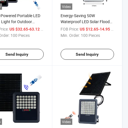
o
Video
-Powered Portable LED
Energy-Saving 50W
 Light for Outdoor
Waterproof LED Solar Flood
y
Lights for Outdoor Use
rice:
/ Piece
FOB Price:
/ Piece
US $32.65-63.12
US $12.65-14.95
Order:
100 Pieces
Min. Order:
100 Pieces
Send Inquiry
Send Inquiry
o
Video