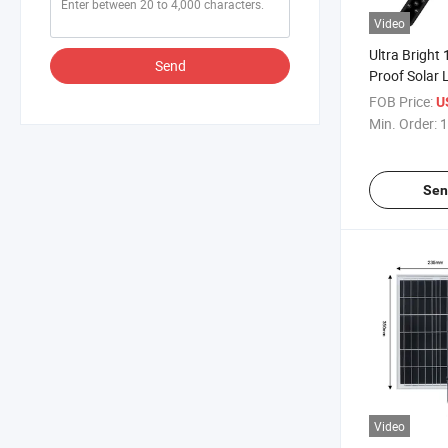
Video
Ultra Bright
Send
Proof Solar 
FOB Price:
U
Min. Order:
1
Sen
Video