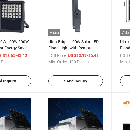
Video
Vide
 50W 100W 200W
Ultra Bright 100W Solar LED
Ultra
r Energy Saving
Flood Light with Remote
Flood
umen IP65 LED
Control
/ Piece
FOB Price:
/ Piece
FOB P
S $12.65-43.12
US $33.17-36.48
Light with Remote
 Pieces
Min. Order:
100 Pieces
Min. 
r Panel
d Inquiry
Send Inquiry