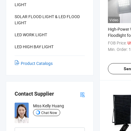
LIGHT
SOLAR FLOOD LIGHT & LED FLOOD
Video
LIGHT
High-Power 
LED WORK LIGHT
Floodlight f
Patios
FOB Price:
U
LED HIGH BAY LIGHT
Min. Order:
1
Product Catalogs
Sen
Contact Supplier
Miss Kelly Huang
Chat Now