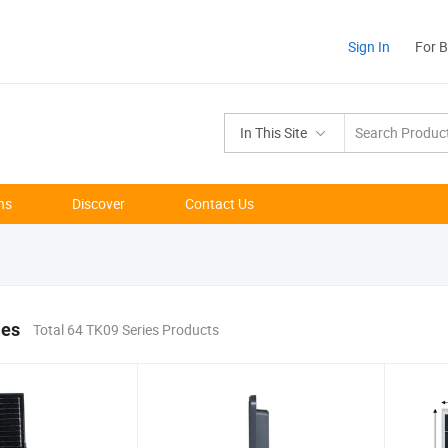
Sign In
For 
In This Site
ns
Discover
Contact Us
ies
Total 64 TK09 Series Products