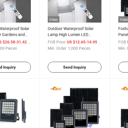
Video
Vide
Waterproof Solar
Outdoor Waterproof Solar
Fosha
or Gardens and
Lamp High Lumen LED
Panel
Lighting Fixture Solar Flood
/ Piece
FOB Price:
/ Piece
FOB P
S $26.58-31.42
US $12.65-14.95
Light
00 Pieces
Min. Order:
1,000 Pieces
Min. 
d Inquiry
Send Inquiry