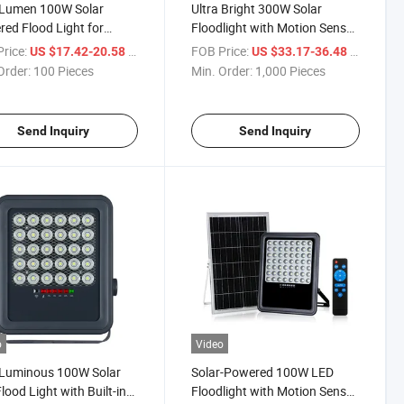
 Lumen 100W Solar
Ultra Bright 300W Solar
ed Flood Light for
Floodlight with Motion Sensor
oor Use
for Gardens
rice:
/ Piece
FOB Price:
/ Piece
US $17.42-20.58
US $33.17-36.48
Order:
100 Pieces
Min. Order:
1,000 Pieces
Send Inquiry
Send Inquiry
o
Video
 Luminous 100W Solar
Solar-Powered 100W LED
lood Light with Built-in
Floodlight with Motion Sensor