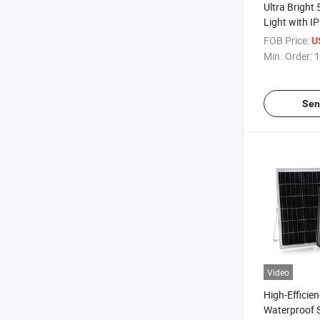
Ultra Bright
Light with I
Design
FOB Price:
U
Min. Order:
1
Sen
Video
High-Efficie
Waterproof 