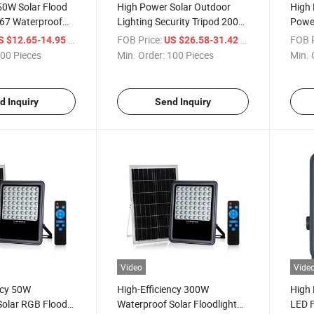
 50W Solar Flood
High Power Solar Outdoor
High
P67 Waterproof
Lighting Security Tripod 200
Power
Watt LED Flood Light for
Outd
/ Piece
FOB Price:
/ Piece
FOB P
S $12.65-14.95
US $26.58-31.42
Outdoor Wall
00 Pieces
Min. Order:
100 Pieces
Min. 
d Inquiry
Send Inquiry
Video
Vide
ncy 50W
High-Efficiency 300W
High
Solar RGB Flood
Waterproof Solar Floodlight
LED F