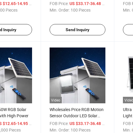
tdoors
for Outdoor Use
Batte
/ Piece
FOB Price:
/ Piece
FOB P
S $12.65-14.95
US $33.17-36.48
00 Pieces
Min. Order:
100 Pieces
Min. 
d Inquiry
Send Inquiry
Video
Vide
 50W RGB Solar
Wholesales Price RGB Motion
Ultra
with High Power
Sensor Outdoor LED Solar
Light
Flood Light 300W with Panel
Desi
/ Piece
FOB Price:
/ Piece
FOB P
S $12.65-14.95
US $33.17-36.48
,000 Pieces
Min. Order:
100 Pieces
Min. 