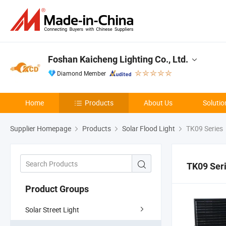
Foshan Kaicheng Lighting Co., Ltd.
Diamond Member
Home
Products
About Us
Solutio
Supplier Homepage
Products
Solar Flood Light
TK09 Series
TK09 Ser
Product Groups
Solar Street Light