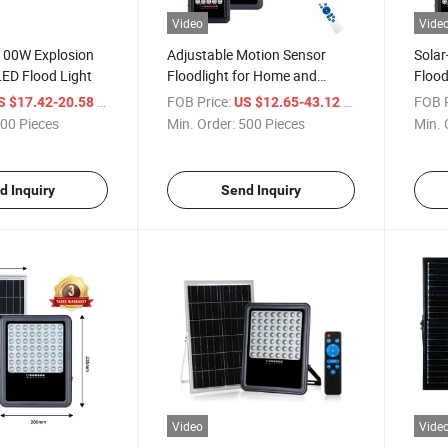
Video
Vide
 100W Explosion
Adjustable Motion Sensor
Solar
LED Flood Light
Floodlight for Home and
Flood
Garden
Safet
/ Piece
FOB Price:
/ Piece
FOB P
S $17.42-20.58
US $12.65-43.12
00 Pieces
Min. Order:
500 Pieces
Min. 
d Inquiry
Send Inquiry
Video
Vide