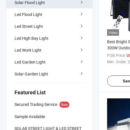
Solar Flood Light
Led Flood Light
Led Street Light
Video
Led High Bay Light
Best Bright
300W Outdoo
Led Work Light
Lamp 800 L
FOB Price:
U
Solar Flood 
Min. Order:
2
Led Garden Light
Control Sola
Solar Garden Light
Sen
Featured List
Secured Trading Service
New
Sample Available
SOLAR STREET LIGHT & LED STREET