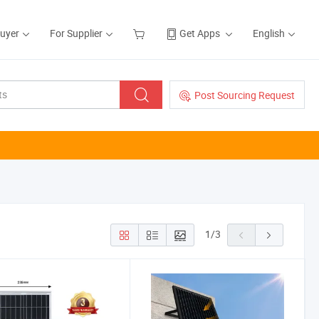
Buyer
For Supplier
Get Apps
English
Post Sourcing Request
1
/
3