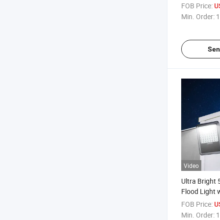
Light for Ou
FOB Price:
U
Min. Order:
1
Sen
Video
Ultra Bright
Flood Light 
FOB Price:
U
Min. Order:
1