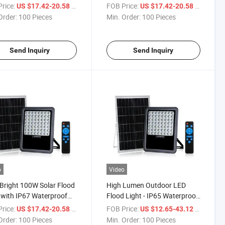
ry
Technology
rice:
/ Piece
FOB Price:
/ Piece
US $17.42-20.58
US $17.42-20.58
Order:
100 Pieces
Min. Order:
100 Pieces
Send Inquiry
Send Inquiry
o
Video
 Bright 100W Solar Flood
High Lumen Outdoor LED
 with IP67 Waterproof
Flood Light - IP65 Waterproof
gn
Solar Options
rice:
/ Piece
FOB Price:
/ Piece
US $17.42-20.58
US $12.65-43.12
Order:
100 Pieces
Min. Order:
100 Pieces