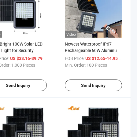
o
Video
 Bright 100W Solar LED
Newest Waterproof IP67
 Light for Security
Rechargeable 50W Aluminum
Outdoor Solar Flood Lights
rice:
/ Piece
FOB Price:
/ Piece
US $33.16-39.79
US $12.65-14.95
Order:
1,000 Pieces
Min. Order:
100 Pieces
Send Inquiry
Send Inquiry