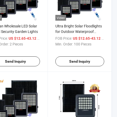
o
Video
n Wholesale LED Solar
Ultra Bright Solar Floodlights
 Security Garden Lights
for Outdoor Waterproof
Lighting
rice:
/ Piece
FOB Price:
/ Piece
US $12.65-43.12
US $12.65-43.12
Order:
2 Pieces
Min. Order:
100 Pieces
Send Inquiry
Send Inquiry